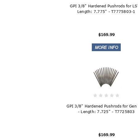
GPI 3/8" Hardened Pushrods for LS
Length: 7.775" - T7775803-1
$169.99
GPI 3/8" Hardened Pushrods for Gen 
- Length: 7.725" - T7725803
$169.99