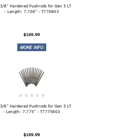
 3/8" Hardened Pushrods for Gen 5 LT
- Length: 7.700" - T770803
$169.99
 3/8" Hardened Pushrods for Gen 5 LT
- Length: 7.775" - T7775803
$169.99