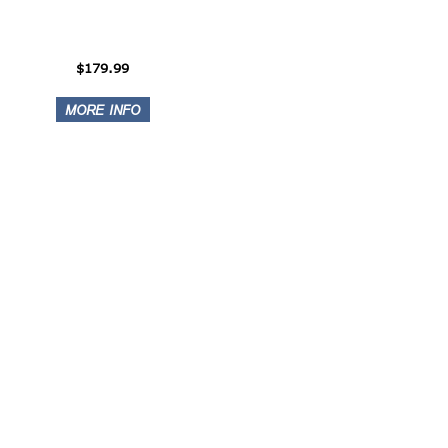
$179.99