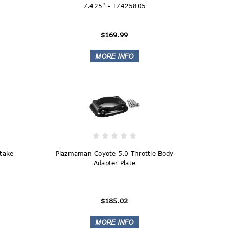
7.425" - T7425805
$169.99
ntake
Plazmaman Coyote 5.0 Throttle Body
Adapter Plate
$185.02