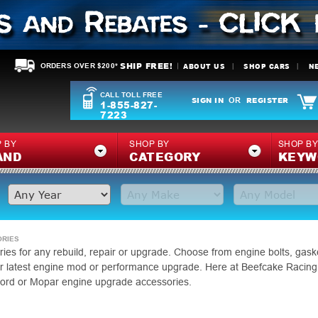
SHIP FREE!
ABOUT US
SHOP CARS
N
ORDERS OVER $200*
CALL TOLL FREE
SIGN IN
REGISTER
OR
1-855-827-
7223
 BY
SHOP BY
SHOP B
AND
CATEGORY
KEYW
ORIES
ies for any rebuild, repair or upgrade. Choose from engine bolts, gaske
our latest engine mod or performance upgrade. Here at Beefcake Racing
ord or Mopar engine upgrade accessories.