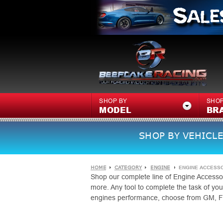
SHOP BY
SHOP
MODEL
BR
SHOP BY VEHICLE
HOME
CATEGORY
ENGINE
ENGINE ACCESS
Shop our complete line of Engine Accessor
more. Any tool to complete the task of y
engines performance, choose from GM, F