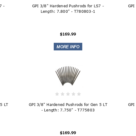
7 -
GPI 3/8" Hardened Pushrods for LS7 -
GPI
Length: 7.800" - T780803-1
$169.99
5 LT
GPI 3/8" Hardened Pushrods for Gen 5 LT
GPI
- Length: 7.750" - T775803
$169.99