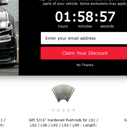
parts of your vehicle. Some exclusions may apply.
1
:
58
Countdown ends in:
:
56
01
:
58
:
56
hours
minutes
seconds
1 /
GPI 5/16" Hardened Pushrods for LS1 /
GP
th:
LS2 / LS6 / L92 / LS3 / L99 - Length:
LS
Email
7.350" - T735805
Claim Your Discount
$169.99
No Thanks
1 /
GPI 5/16" Hardened Pushrods for LS1 /
G
th:
LS2 / LS6 / L92 / LS3 / L99 - Length: