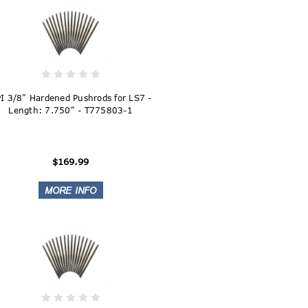
I 3/8" Hardened Pushrods for LS7 -
Length: 7.750" - T775803-1
$169.99