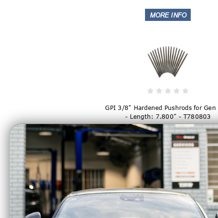
GPI 3/8" Hardened Pushrods for Gen 
- Length: 7.800" - T780803
$169.99