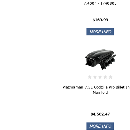
7.400" - T740805
$169.99
Plazmaman 7.3L Godzilla Pro Billet I
Manifold
$4,562.47