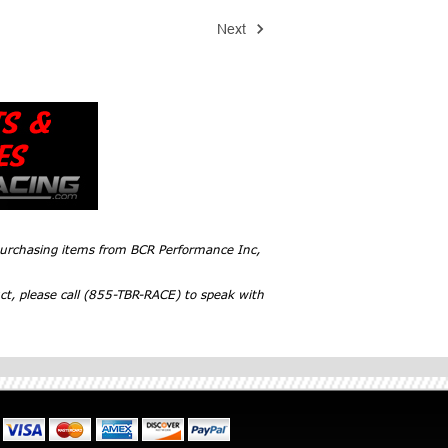
Next
 purchasing items from BCR Performance Inc,
ct, please call (855-TBR-RACE) to speak with