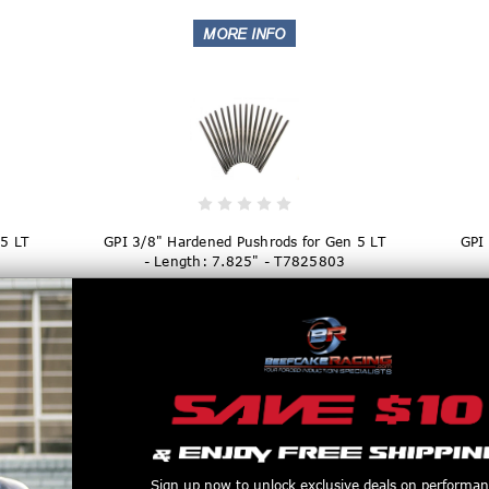
5 LT
GPI 3/8" Hardened Pushrods for Gen 5 LT
GPI
- Length: 7.825" - T7825803
$169.99
Sign up now to unlock exclusive deals on performa