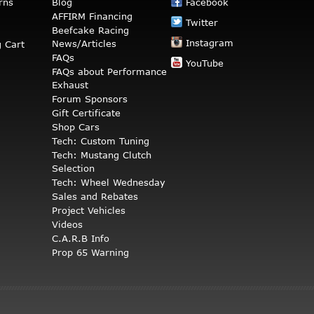
rns
Blog
Facebook
AFFIRM Financing
Twitter
Beefcake Racing
Instagram
News/Articles
 Cart
FAQs
YouTube
FAQs about Performance
Exhaust
Forum Sponsors
Gift Certificate
Shop Cars
Tech: Custom Tuning
Tech: Mustang Clutch
Selection
Tech: Wheel Wednesday
Sales and Rebates
Project Vehicles
Videos
C.A.R.B Info
Prop 65 Warning