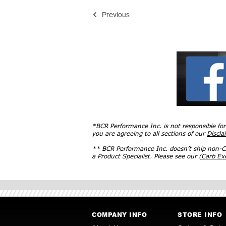
Previous
*BCR Performance Inc. is not responsible fo
you are agreeing to all sections of our
Discla
** BCR Performance Inc. doesn’t ship non-CA
a Product Specialist. Please see our
(Carb E
COMPANY INFO
STORE INFO