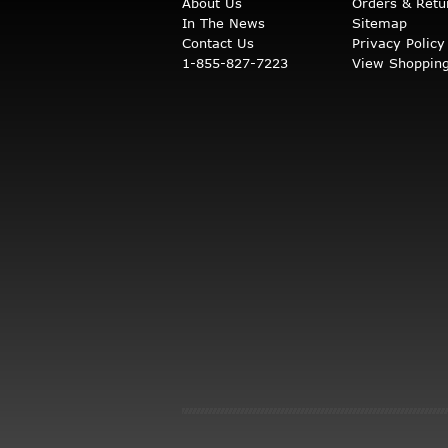
About Us
Orders & Retu
In The News
Sitemap
Contact Us
Privacy Policy
1-855-827-7223
View Shopping