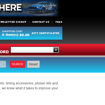
EWSLETTER SIGNUP
CONTACT US
FAQS
SHOPPING CART
GIFT CERTIFICATES
0
Item(s)
$0.00
Y
ORD
SEARCH
Reset
ts, timing accessories, phaser kits and
, we know what it takes to improve your