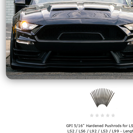
GPI 5/16" Hardened Pushrods for LS
LS2 / LS6 / L92 / LS3 / L99 - Leng
7.325" - T7325805
$169.99
GPI 5/16" Hardened Pushrods for LS
LS2 / LS6 / L92 / LS3 / L99 - Leng