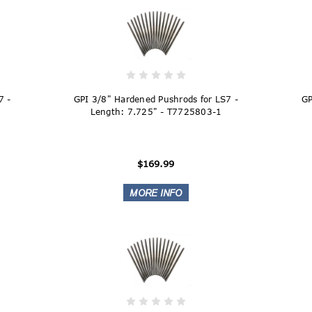
7 -
GPI 3/8" Hardened Pushrods for LS7 -
GP
Length: 7.725" - T7725803-1
$169.99