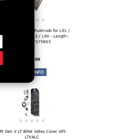
I 5/16" Hardened Pushrods for LS1 /
2 / LS6 / L92 / LS3 / L99 - Length:
7.375" - T7375805
$169.99
PI Gen V LT Billet Valley Cover GPI-
LTVALC