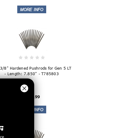
 3/8" Hardened Pushrods for Gen 5 LT
- Length: 7.850" - T785803
$169.99
nce