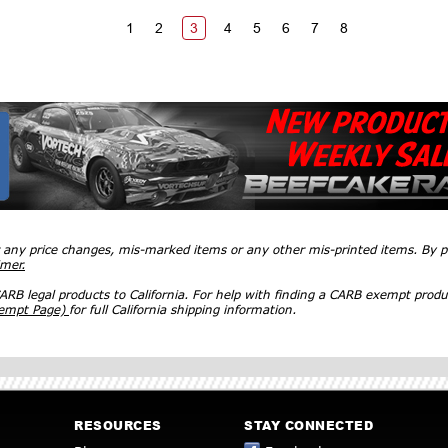
1
2
3
4
5
6
7
8
r any price changes, mis-marked items or any other mis-printed items. By
imer.
RB legal products to California. For help with finding a CARB exempt produ
xempt Page)
for full California shipping information.
RESOURCES
STAY CONNECTED