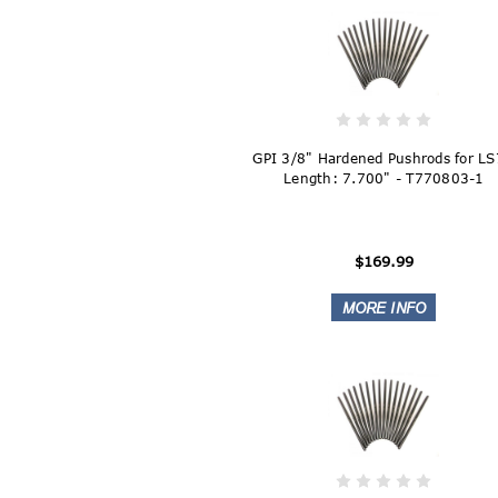
GPI 3/8" Hardened Pushrods for LS
Length: 7.700" - T770803-1
$169.99