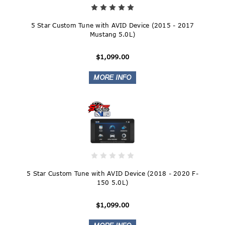
5 Star Custom Tune with AVID Device (2015 - 2017
Mustang 5.0L)
$1,099.00
5 Star Custom Tune with AVID Device (2018 - 2020 F-
150 5.0L)
$1,099.00