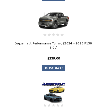
Juggernaut Performance Tuning (2024 - 2025 F150
5.0L)
$239.00