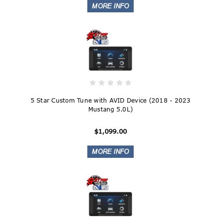
5 Star Custom Tune with AVID Device (2018 - 2023
Mustang 5.0L)
$1,099.00