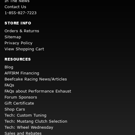
In The News
Contact Us
1-855-827-7223
STORE INFO
Orders & Returns
Sitemap
Privacy Policy
View Shopping Cart
RESOURCES
Blog
AFFIRM Financing
Beefcake Racing News/Articles
FAQs
FAQs about Performance Exhaust
Forum Sponsors
Gift Certificate
Shop Cars
Tech: Custom Tuning
Tech: Mustang Clutch Selection
Tech: Wheel Wednesday
Sales and Rebates