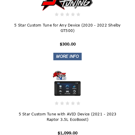
5 Star Custom Tune for Any Device (2020 - 2022 Shelby
GT500)
$300.00
5 Star Custom Tune with AVID Device (2021 - 2023
Raptor 3.5L EcoBoost)
$1,099.00