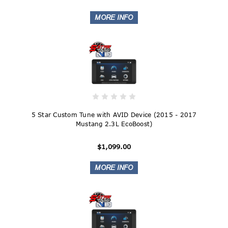
5 Star Custom Tune with AVID Device (2015 - 2017
Mustang 2.3L EcoBoost)
$1,099.00