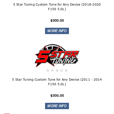
5 Star Tuning Custom Tune for Any Device (2018-2020
F150 5.0L)
$300.00
5 Star Tuning Custom Tune for Any Device (2011 - 2014
F150 5.0L)
$300.00