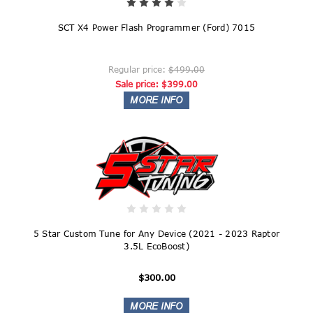
SCT X4 Power Flash Programmer (Ford) 7015
Regular price:
$499.00
Sale price:
$399.00
5 Star Custom Tune for Any Device (2021 - 2023 Raptor
3.5L EcoBoost)
$300.00