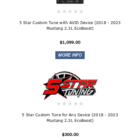
5 Star Custom Tune with AVID Device (2018 - 2023
Mustang 2.3L EcoBoost)
$1,099.00
5 Star Custom Tune for Any Device (2018 - 2023
Mustang 2.3L EcoBoost)
$300.00