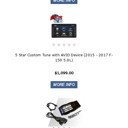
5 Star Custom Tune with AVID Device (2015 - 2017 F-
150 5.0L)
$1,099.00