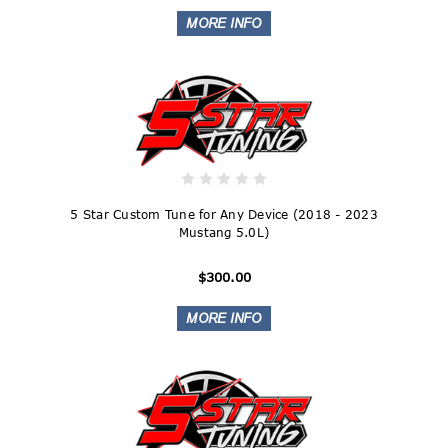
5 Star Custom Tune for Any Device (2018 - 2023
Mustang 5.0L)
$300.00