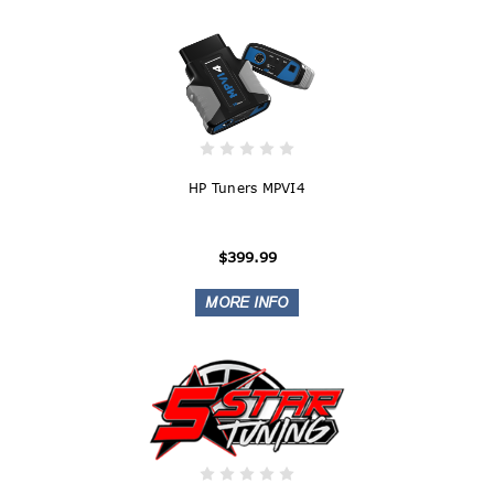
HP Tuners MPVI4
$399.99