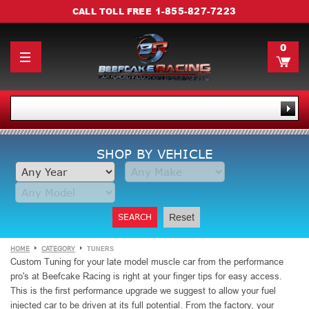
1-855-827-7223
CALL TOLL FREE
0
SHOP BY VEHICLE
SEARCH
Reset
HOME
CATEGORY
TUNERS
Custom Tuning for your late model muscle car from the performance
pro's at Beefcake Racing is right at your finger tips for easy access.
This is the first performance upgrade we suggest to allow your fuel
injected car to be driven at its full potential. From the factory, your