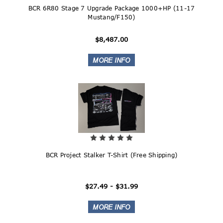
BCR 6R80 Stage 7 Upgrade Package 1000+HP (11-17
Mustang/F150)
$8,487.00
BCR Project Stalker T-Shirt (Free Shipping)
$27.49 - $31.99