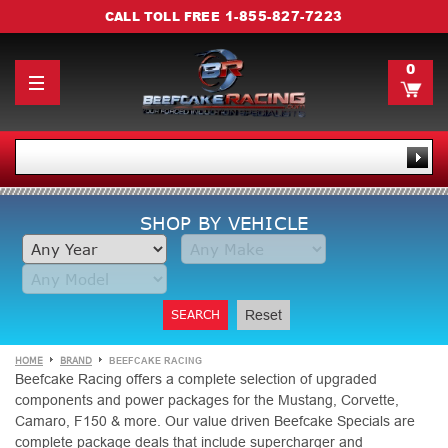
1-855-827-7223
CALL TOLL FREE
0
SHOP BY VEHICLE
SEARCH
Reset
HOME
BRAND
BEEFCAKE RACING
Beefcake Racing offers a complete selection of upgraded
components and power packages for the Mustang, Corvette,
Camaro, F150 & more. Our value driven Beefcake Specials are
complete package deals that include supercharger and