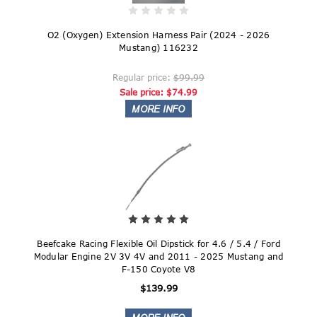
O2 (Oxygen) Extension Harness Pair (2024 - 2026
Mustang) 116232
Regular price:
$99.99
Sale price:
$74.99
Beefcake Racing Flexible Oil Dipstick for 4.6 / 5.4 / Ford
Modular Engine 2V 3V 4V and 2011 - 2025 Mustang and
F-150 Coyote V8
$139.99