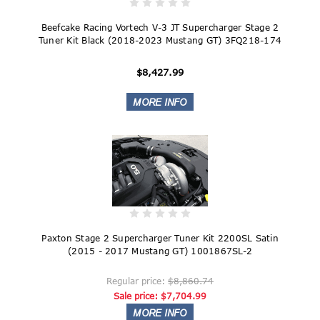
Beefcake Racing Vortech V-3 JT Supercharger Stage 2
Tuner Kit Black (2018-2023 Mustang GT) 3FQ218-174
$8,427.99
Paxton Stage 2 Supercharger Tuner Kit 2200SL Satin
(2015 - 2017 Mustang GT) 1001867SL-2
Regular price:
$8,860.74
Sale price:
$7,704.99