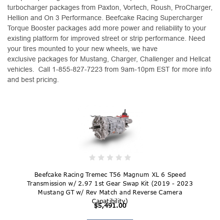
turbocharger packages from Paxton, Vortech, Roush, ProCharger,
Hellion and On 3 Performance. Beefcake Racing Supercharger
Torque Booster packages add more power and reliability to your
existing platform for improved street or strip performance. Need
your tires mounted to your new wheels, we have
exclusive packages for Mustang, Charger, Challenger and Hellcat
vehicles. Call 1-855-827-7223 from 9am-10pm EST for more info
and best pricing.
Beefcake Racing Tremec T56 Magnum XL 6 Speed
Transmission w/ 2.97 1st Gear Swap Kit (2019 - 2023
Mustang GT w/ Rev Match and Reverse Camera
Capatibility)
$5,491.00