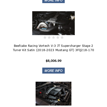
Beefcake Racing Vortech V-3 JT Supercharger Stage 2
Tuner Kit Satin (2018-2023 Mustang GT) 3FQ218-170
$8,006.99