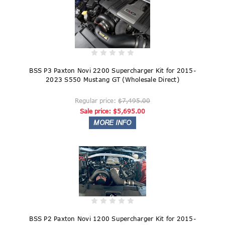
BSS P3 Paxton Novi 2200 Supercharger Kit for 2015-
2023 S550 Mustang GT (Wholesale Direct)
Regular price:
$7,495.00
Sale price:
$5,695.00
BSS P2 Paxton Novi 1200 Supercharger Kit for 2015-