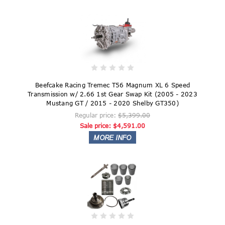
Beefcake Racing Tremec T56 Magnum XL 6 Speed
Transmission w/ 2.66 1st Gear Swap Kit (2005 - 2023
Mustang GT / 2015 - 2020 Shelby GT350)
Regular price:
$5,399.00
Sale price:
$4,591.00