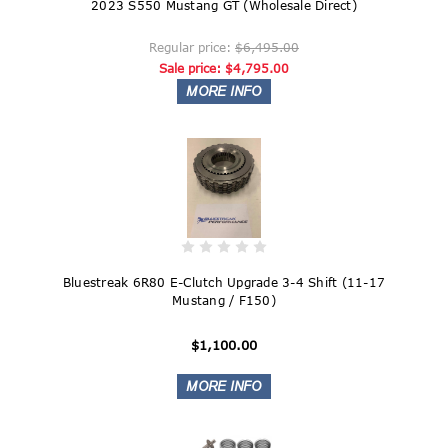
2023 S550 Mustang GT (Wholesale Direct)
Regular price:
$6,495.00
Sale price:
$4,795.00
Bluestreak 6R80 E-Clutch Upgrade 3-4 Shift (11-17
Mustang / F150)
$1,100.00