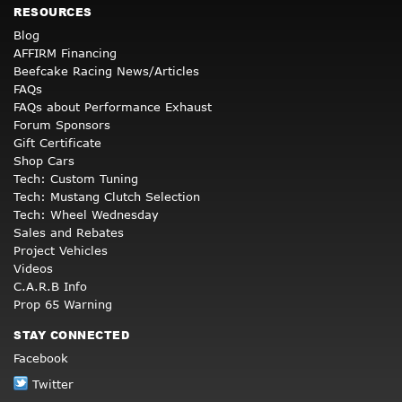
RESOURCES
Blog
AFFIRM Financing
Beefcake Racing News/Articles
FAQs
FAQs about Performance Exhaust
Forum Sponsors
Gift Certificate
Shop Cars
Tech: Custom Tuning
Tech: Mustang Clutch Selection
Tech: Wheel Wednesday
Sales and Rebates
Project Vehicles
Videos
C.A.R.B Info
Prop 65 Warning
STAY CONNECTED
Facebook
Twitter