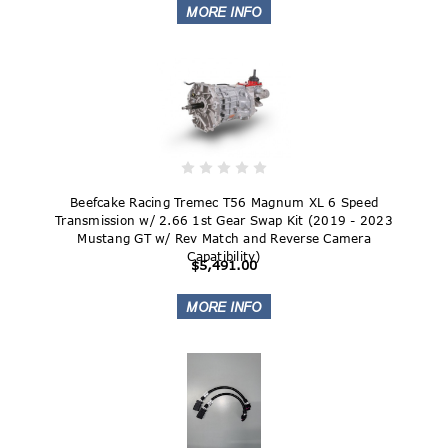
Beefcake Racing Tremec T56 Magnum XL 6 Speed
Transmission w/ 2.66 1st Gear Swap Kit (2019 - 2023
Mustang GT w/ Rev Match and Reverse Camera
Capatibility)
$5,491.00