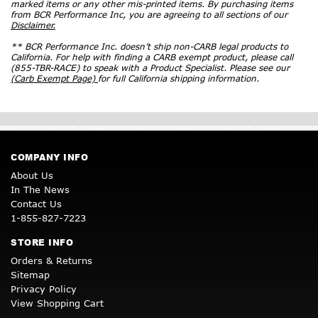
marked items or any other mis-printed items. By purchasing items
from BCR Performance Inc, you are agreeing to all sections of our
Disclaimer.
** BCR Performance Inc. doesn’t ship non-CARB legal products to
California. For help with finding a CARB exempt product, please call
(855-TBR-RACE) to speak with a Product Specialist. Please see our
(Carb Exempt Page)
for full California shipping information.
COMPANY INFO
About Us
In The News
Contact Us
1-855-827-7223
STORE INFO
Orders & Returns
Sitemap
Privacy Policy
View Shopping Cart