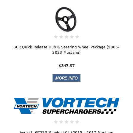
BCR Quick Release Hub & Steering Wheel Package (2005-
2023 Mustang)
$347.97
Vortech GT350 Manifold Kit (2015 - 2017 Mustang