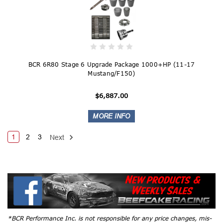
BCR 6R80 Stage 6 Upgrade Package 1000+HP (11-17
Mustang/F150)
$6,887.00
1
2
3
Next
*BCR Performance Inc. is not responsible for any price changes, mis-