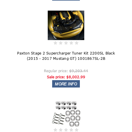
Paxton Stage 2 Supercharger Tuner Kit 2200SL Black
(2015 - 2017 Mustang GT) 1001867SL-2B
Regular price:
$9,203.44
Sale price:
$8,002.99