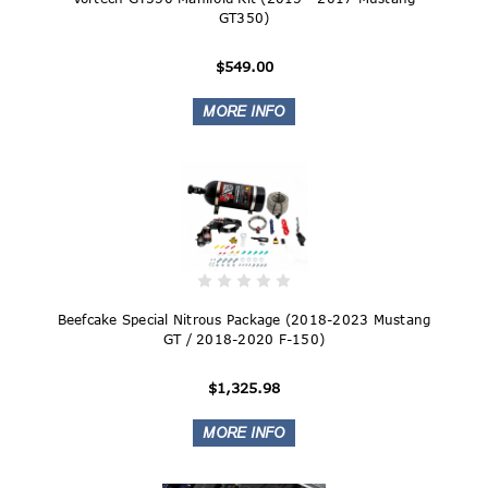
GT350)
$549.00
Beefcake Special Nitrous Package (2018-2023 Mustang
GT / 2018-2020 F-150)
$1,325.98