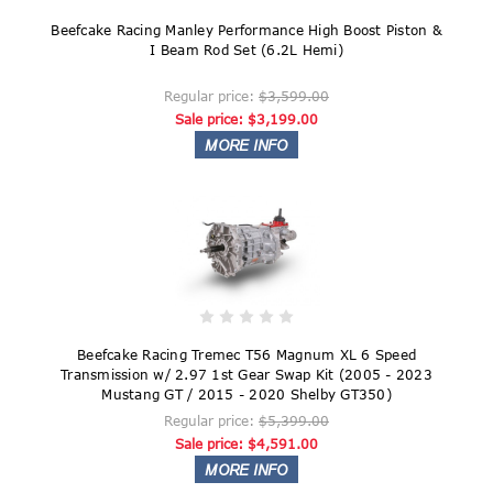
Beefcake Racing Manley Performance High Boost Piston &
I Beam Rod Set (6.2L Hemi)
Regular price:
$3,599.00
Sale price:
$3,199.00
Beefcake Racing Tremec T56 Magnum XL 6 Speed
Transmission w/ 2.97 1st Gear Swap Kit (2005 - 2023
Mustang GT / 2015 - 2020 Shelby GT350)
Regular price:
$5,399.00
Sale price:
$4,591.00