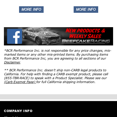
*BCR Performance Inc. is not responsible for any price changes, mis-
marked items or any other mis-printed items. By purchasing items
from BCR Performance Inc, you are agreeing to all sections of our
Disclaimer.
** BCR Performance Inc. doesn’t ship non-CARB legal products to
California. For help with finding a CARB exempt product, please call
(855-TBR-RACE) to speak with a Product Specialist. Please see our
(Carb Exempt Page)
for full California shipping information.
COMPANY INFO