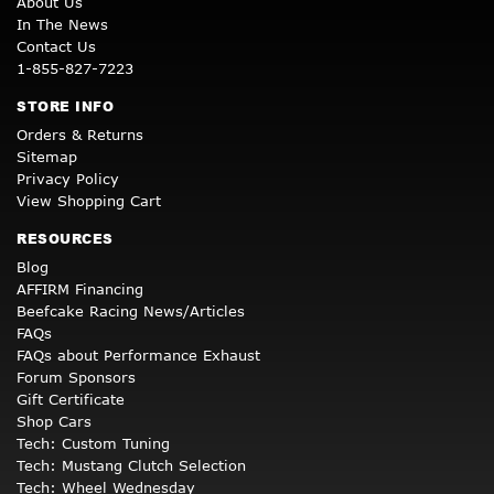
About Us
In The News
Contact Us
1-855-827-7223
STORE INFO
Orders & Returns
Sitemap
Privacy Policy
View Shopping Cart
RESOURCES
Blog
AFFIRM Financing
Beefcake Racing News/Articles
FAQs
FAQs about Performance Exhaust
Forum Sponsors
Gift Certificate
Shop Cars
Tech: Custom Tuning
Tech: Mustang Clutch Selection
Tech: Wheel Wednesday