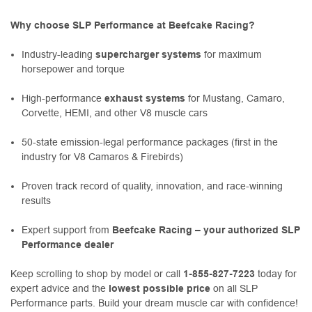
Why choose SLP Performance at Beefcake Racing?
Industry-leading
supercharger systems
for maximum
horsepower and torque
High-performance
exhaust systems
for Mustang, Camaro,
Corvette, HEMI, and other V8 muscle cars
50-state emission-legal performance packages (first in the
industry for V8 Camaros & Firebirds)
Proven track record of quality, innovation, and race-winning
results
Expert support from
Beefcake Racing – your authorized SLP
Performance dealer
Keep scrolling to shop by model or call
1-855-827-7223
today for
expert advice and the
lowest possible price
on all SLP
Performance parts. Build your dream muscle car with confidence!