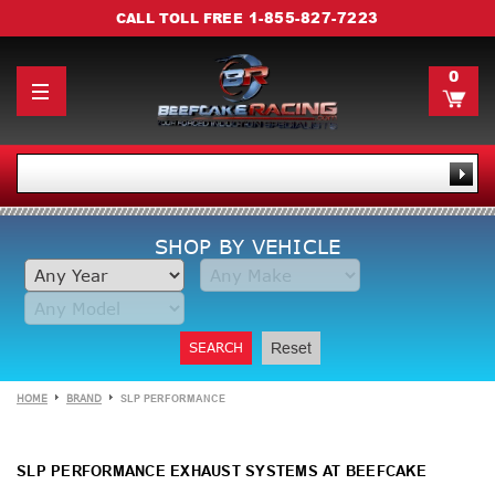
1-855-827-7223
CALL TOLL FREE
0
SHOP BY VEHICLE
SEARCH
Reset
HOME
BRAND
SLP PERFORMANCE
SLP PERFORMANCE EXHAUST SYSTEMS AT BEEFCAKE