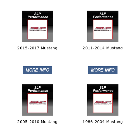
2015-2017 Mustang
2011-2014 Mustang
2005-2010 Mustang
1986-2004 Mustang