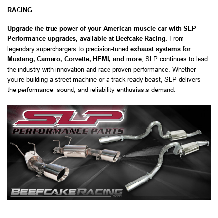
RACING
Upgrade the true power of your American muscle car with SLP
Performance upgrades, available at Beefcake Racing.
From
legendary superchargers to precision-tuned
exhaust systems for
Mustang, Camaro, Corvette, HEMI, and more
, SLP continues to lead
the industry with innovation and race-proven performance. Whether
you’re building a street machine or a track-ready beast, SLP delivers
the performance, sound, and reliability enthusiasts demand.