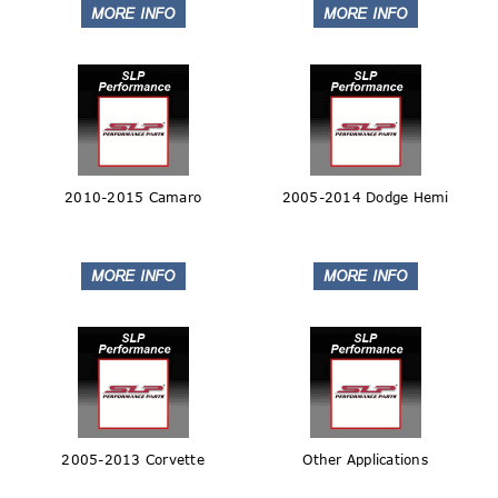
2010-2015 Camaro
2005-2014 Dodge Hemi
2005-2013 Corvette
Other Applications