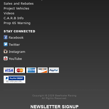
Sales and Rebates
Project Vehicles
Videos
C.A.R.B Info
Prop 65 Warning
STAY CONNECTED
Facebook
Twitter
Instagram
YouTube
Copyright © 2026 Beefcake Racing
All Rights Reserved.
NEWSLETTER SIGNUP