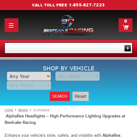
1-855-827-7223
CALL TOLL FREE
0
SHOP BY VEHICLE
SEARCH
Reset
HOME
BRAND
ALPHAREX
AlphaRex Headlights – High-Performance Lighting Upgrades at
Beefcake Racing
Enhance your vehicle's style, safety, and visibility with
AlphaRex