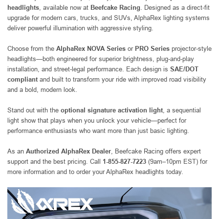
headlights
, available now at
Beefcake Racing
. Designed as a direct-fit
upgrade for modern cars, trucks, and SUVs, AlphaRex lighting systems
deliver powerful illumination with aggressive styling.
Choose from the
AlphaRex NOVA Series
or
PRO Series
projector-style
headlights—both engineered for superior brightness, plug-and-play
installation, and street-legal performance. Each design is
SAE/DOT
compliant
and built to transform your ride with improved road visibility
and a bold, modern look.
Stand out with the
optional signature activation light
, a sequential
light show that plays when you unlock your vehicle—perfect for
performance enthusiasts who want more than just basic lighting.
As an
Authorized AlphaRex Dealer
, Beefcake Racing offers expert
support and the best pricing. Call
1-855-827-7223
(9am–10pm EST) for
more information and to order your AlphaRex headlights today.