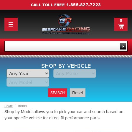
1-855-827-7223
CALL TOLL FREE
0
SHOP BY VEHICLE
SEARCH
Reset
HOME
MODEL
Shop by Model allows you to pick your car and search based on
your specific vehicle for direct fit performance parts