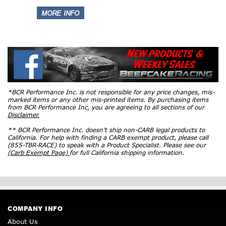
*BCR Performance Inc. is not responsible for any price changes, mis-
marked items or any other mis-printed items. By purchasing items
from BCR Performance Inc, you are agreeing to all sections of our
Disclaimer.
** BCR Performance Inc. doesn’t ship non-CARB legal products to
California. For help with finding a CARB exempt product, please call
(855-TBR-RACE) to speak with a Product Specialist. Please see our
(Carb Exempt Page)
for full California shipping information.
COMPANY INFO
About Us