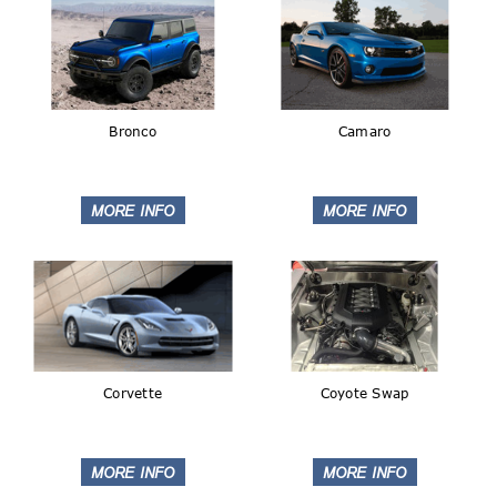
Bronco
Camaro
Corvette
Coyote Swap