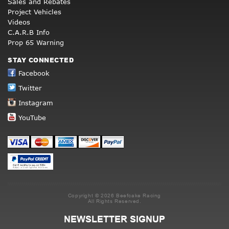
Sales and Rebates
Project Vehicles
Videos
C.A.R.B Info
Prop 65 Warning
STAY CONNECTED
Facebook
Twitter
Instagram
YouTube
Copyright © 2026 Beefcake Racing
All Rights Reserved.
NEWSLETTER SIGNUP