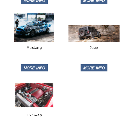
Mustang
Jeep
LS Swap