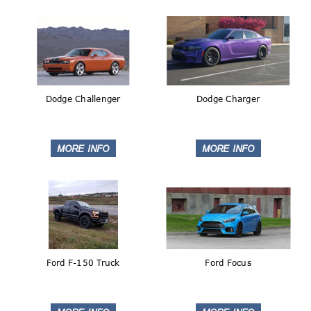
Dodge Challenger
Dodge Charger
Ford F-150 Truck
Ford Focus