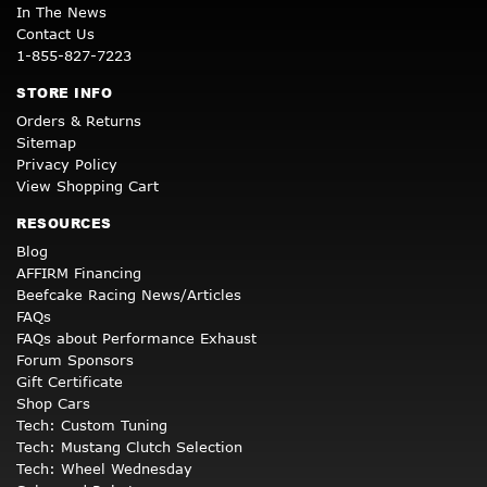
In The News
Contact Us
1-855-827-7223
STORE INFO
Orders & Returns
Sitemap
Privacy Policy
View Shopping Cart
RESOURCES
Blog
AFFIRM Financing
Beefcake Racing News/Articles
FAQs
FAQs about Performance Exhaust
Forum Sponsors
Gift Certificate
Shop Cars
Tech: Custom Tuning
Tech: Mustang Clutch Selection
Tech: Wheel Wednesday