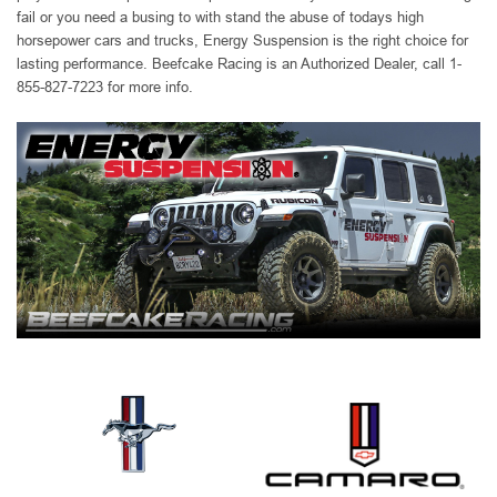
fail or you need a busing to with stand the abuse of todays high
horsepower cars and trucks, Energy Suspension is the right choice for
lasting performance. Beefcake Racing is an Authorized Dealer, call 1-
855-827-7223 for more info.