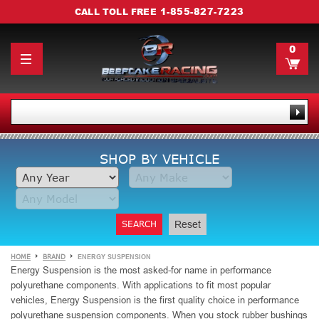
1-855-827-7223
CALL TOLL FREE
0
SHOP BY VEHICLE
SEARCH
Reset
HOME
BRAND
ENERGY SUSPENSION
Energy Suspension is the
most asked-for name in performance
polyurethane components.
With applications to fit most popular
vehicles, Energy Suspension is the first quality choice in performance
polyurethane suspension components. When you stock rubber bushings