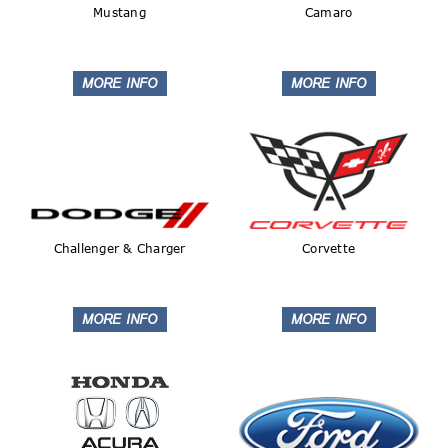
Mustang
Camaro
Challenger & Charger
Corvette