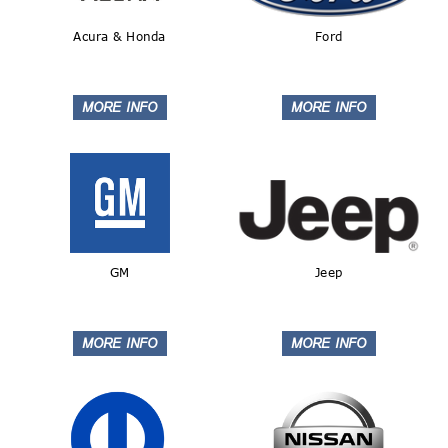
Acura & Honda
Ford
GM
Jeep