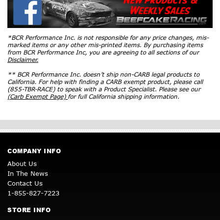
*BCR Performance Inc. is not responsible for any price changes, mis-
marked items or any other mis-printed items. By purchasing items
from BCR Performance Inc, you are agreeing to all sections of our
Disclaimer.
** BCR Performance Inc. doesn’t ship non-CARB legal products to
California. For help with finding a CARB exempt product, please call
(855-TBR-RACE) to speak with a Product Specialist. Please see our
(Carb Exempt Page)
for full California shipping information.
COMPANY INFO
About Us
In The News
Contact Us
1-855-827-7223
STORE INFO