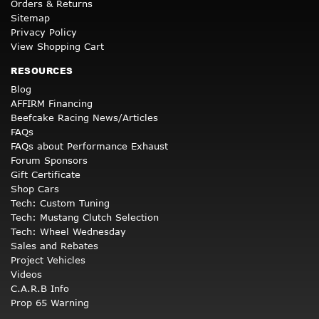
Orders & Returns
Sitemap
Privacy Policy
View Shopping Cart
RESOURCES
Blog
AFFIRM Financing
Beefcake Racing News/Articles
FAQs
FAQs about Performance Exhaust
Forum Sponsors
Gift Certificate
Shop Cars
Tech: Custom Tuning
Tech: Mustang Clutch Selection
Tech: Wheel Wednesday
Sales and Rebates
Project Vehicles
Videos
C.A.R.B Info
Prop 65 Warning