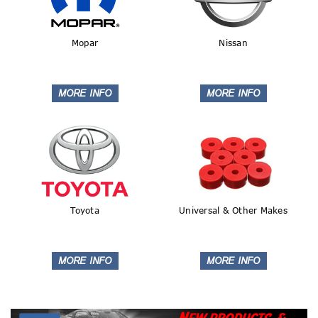
Mopar
Nissan
Toyota
Universal & Other Makes