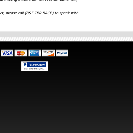
ct, please call (855-TBR-RACE) to speak with