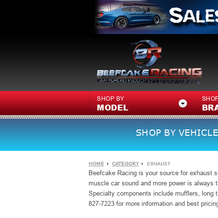
SHOP BY
SHOP
MODEL
BR
SHOP BY VEHICLE
HOME
CATEGORY
EXHAUST
Beefcake Racing is your source for exhaust s
muscle car sound and more power is always th
Specialty
components include mufflers, long t
827-7223 for more information and best pricin