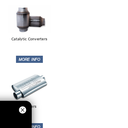
Catalytic Converters
Mufflers