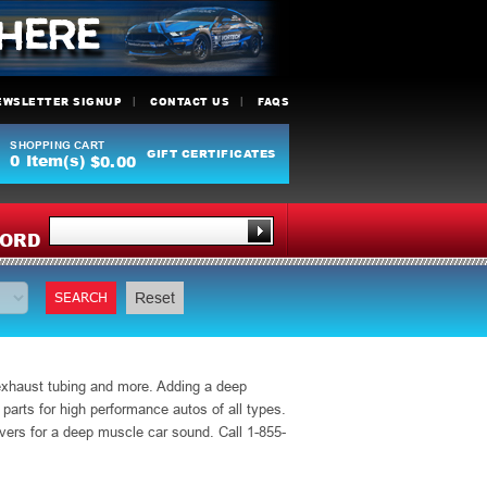
EWSLETTER SIGNUP
CONTACT US
FAQS
SHOPPING CART
GIFT CERTIFICATES
0
Item(s)
$0.00
Y
ORD
SEARCH
Reset
 exhaust tubing and more. Adding a deep
rts for high performance autos of all types.
ers for a deep muscle car sound. Call 1-855-