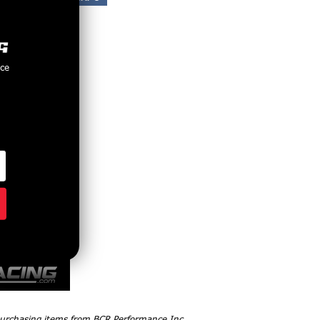
nce
 purchasing items from BCR Performance Inc,