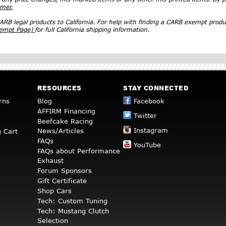
imer.
RB legal products to California. For help with finding a CARB exempt produ
xempt Page)
for full California shipping information.
RESOURCES
STAY CONNECTED
rns
Blog
Facebook
AFFIRM Financing
Twitter
Beefcake Racing
Instagram
News/Articles
 Cart
FAQs
YouTube
FAQs about Performance
Exhaust
Forum Sponsors
Gift Certificate
Shop Cars
Tech: Custom Tuning
Tech: Mustang Clutch
Selection