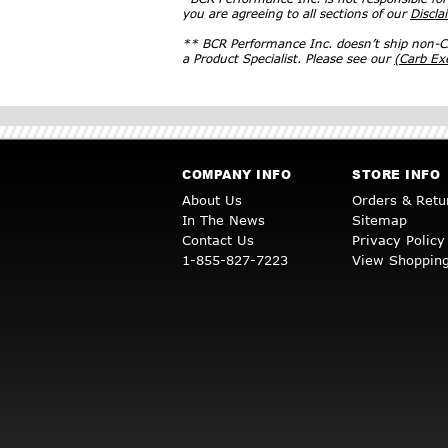
you are agreeing to all sections of our
Discla
** BCR Performance Inc. doesn’t ship non-CA
a Product Specialist. Please see our
(Carb E
COMPANY INFO
STORE INFO
About Us
Orders & Retu
In The News
Sitemap
Contact Us
Privacy Policy
1-855-827-7223
View Shopping