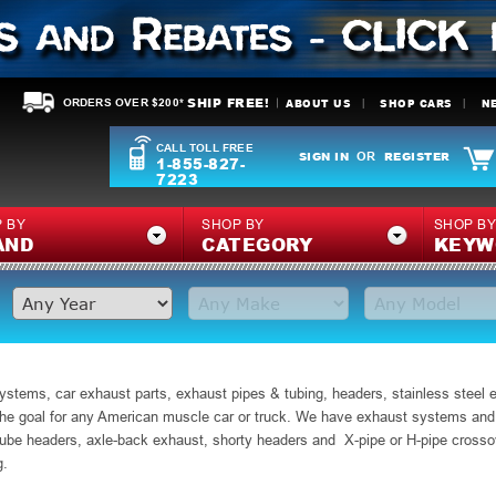
SHIP FREE!
ABOUT US
SHOP CARS
N
ORDERS OVER $200*
CALL TOLL FREE
SIGN IN
REGISTER
OR
1-855-827-
7223
 BY
SHOP BY
SHOP B
AND
CATEGORY
KEYW
ystems, car exhaust parts, exhaust pipes & tubing, headers, stainless steel
e goal for any American muscle car or truck. We have exhaust systems and pa
ube headers, axle-back exhaust, shorty headers and X-pipe or H-pipe crossov
g.