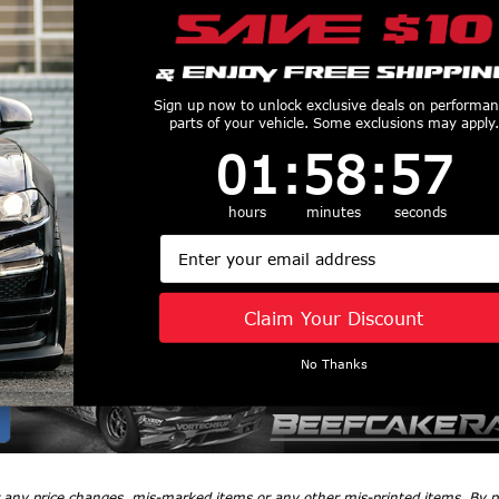
Sign up now to unlock exclusive deals on performa
parts of your vehicle. Some exclusions may apply.
1
:
58
Countdown ends in:
:
56
01
:
58
:
56
Tips
hours
minutes
seconds
Email
Claim Your Discount
No Thanks
r any price changes, mis-marked items or any other mis-printed items. By