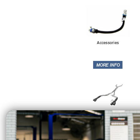
Accessories
Catback