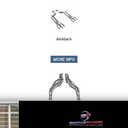
Axleback
Headers