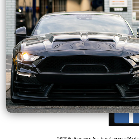
Merge Pipes, X-Pipes, H-Pipes
*BCR Performance Inc. is not responsible fo