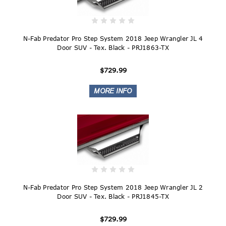
N-Fab Predator Pro Step System 2018 Jeep Wrangler JL 4
Door SUV - Tex. Black - PRJ1863-TX
$729.99
N-Fab Predator Pro Step System 2018 Jeep Wrangler JL 2
Door SUV - Tex. Black - PRJ1845-TX
$729.99