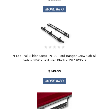
N-Fab Trail Slider Steps 19-20 Ford Ranger Crew Cab All
Beds - SRW - Textured Black - TSF19CC-TX
$749.99