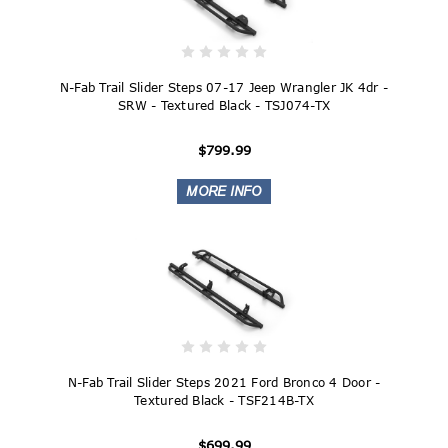
N-Fab Trail Slider Steps 07-17 Jeep Wrangler JK 4dr -
SRW - Textured Black - TSJ074-TX
$799.99
N-Fab Trail Slider Steps 2021 Ford Bronco 4 Door -
Textured Black - TSF214B-TX
$699.99