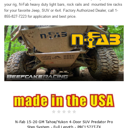
your rig, N-Fab heavy duty
light bars, rock rails and mounted tire racks
for your favorite Jeep, SUV or 4x4. Factory Authorized Dealer, call 1-
855-827-7223 for application and best price.
N-Fab 15-20 GM Tahoe/Yukon 4-Door SUV Predator Pro
Step System - Full Length - PRC1572T-TX