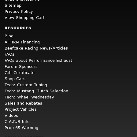
Sitemap
Privacy Policy
View Shopping Cart
RESOURCES
Blog
AFFIRM Financing
Beefcake Racing News/Articles
FAQs
FAQs about Performance Exhaust
Forum Sponsors
Gift Certificate
Shop Cars
Tech: Custom Tuning
Tech: Mustang Clutch Selection
Tech: Wheel Wednesday
Sales and Rebates
Project Vehicles
Videos
C.A.R.B Info
Prop 65 Warning