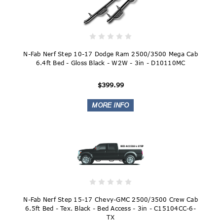
N-Fab Nerf Step 10-17 Dodge Ram 2500/3500 Mega Cab
6.4ft Bed - Gloss Black - W2W - 3in - D10110MC
$399.99
N-Fab Nerf Step 15-17 Chevy-GMC 2500/3500 Crew Cab
6.5ft Bed - Tex. Black - Bed Access - 3in - C15104CC-6-
TX