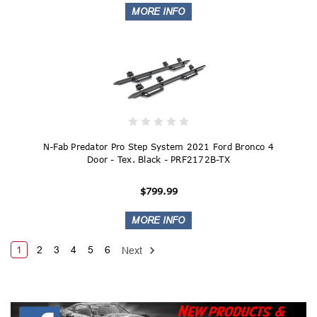
N-Fab Predator Pro Step System 2021 Ford Bronco 4
Door - Tex. Black - PRF2172B-TX
$799.99
1
2
3
4
5
6
Next