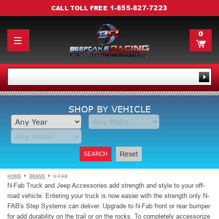
1-855-827-7223
CALL TOLL FREE
0
SHOP BY VEHICLE
SEARCH
Reset
HOME
BRAND
N-FAB
N-Fab Truck and Jeep Accessories add strength and style to your off-
road vehicle. Entering your truck is now easier
with the strength only N-
FAB's Step Systems can deliver. Upgrade to N-Fab front or rear bumper
for add durability on the trail or on the rocks. To completely accessorize