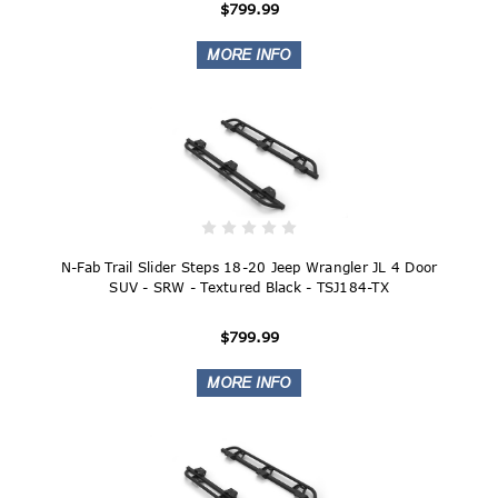
$799.99
N-Fab Trail Slider Steps 18-20 Jeep Wrangler JL 4 Door
SUV - SRW - Textured Black - TSJ184-TX
$799.99