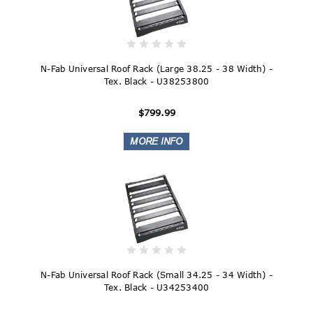
N-Fab Universal Roof Rack (Large 38.25 - 38 Width) -
Tex. Black - U38253800
$799.99
N-Fab Universal Roof Rack (Small 34.25 - 34 Width) -
Tex. Black - U34253400