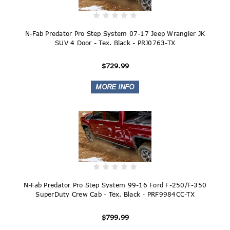
N-Fab Predator Pro Step System 07-17 Jeep Wrangler JK
SUV 4 Door - Tex. Black - PRJ0763-TX
$729.99
N-Fab Predator Pro Step System 99-16 Ford F-250/F-350
SuperDuty Crew Cab - Tex. Black - PRF9984CC-TX
$799.99