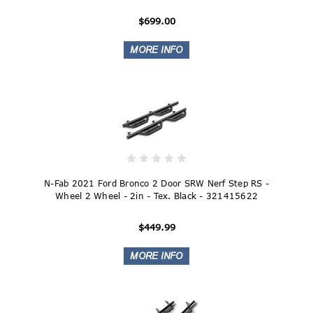
$699.00
N-Fab 2021 Ford Bronco 2 Door SRW Nerf Step RS -
Wheel 2 Wheel - 2in - Tex. Black - 321415622
$449.99