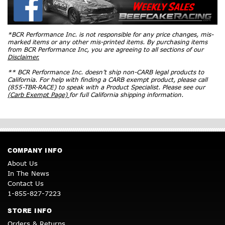
*BCR Performance Inc. is not responsible for any price changes, mis-
marked items or any other mis-printed items. By purchasing items
from BCR Performance Inc, you are agreeing to all sections of our
Disclaimer.
** BCR Performance Inc. doesn’t ship non-CARB legal products to
California. For help with finding a CARB exempt product, please call
(855-TBR-RACE) to speak with a Product Specialist. Please see our
(Carb Exempt Page)
for full California shipping information.
COMPANY INFO
About Us
In The News
Contact Us
1-855-827-7223
STORE INFO
Orders & Returns