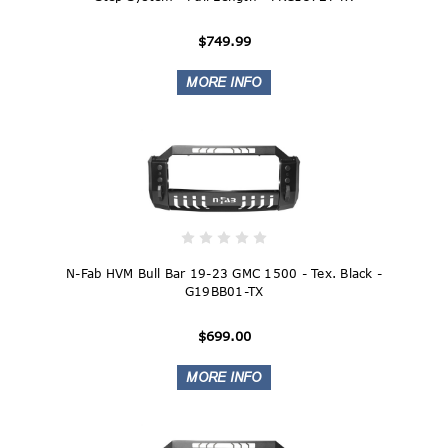
$749.99
N-Fab HVM Bull Bar 19-23 GMC 1500 - Tex. Black -
G19BB01-TX
$699.00