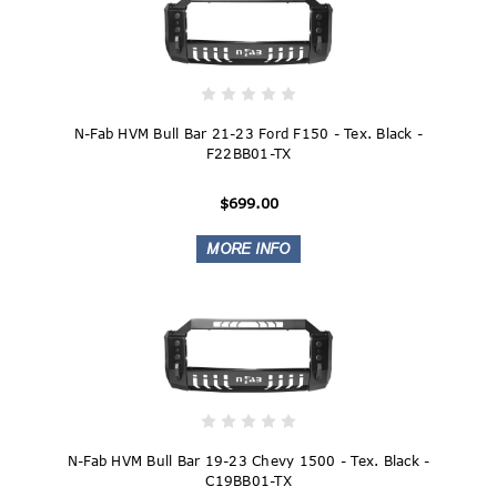
N-Fab HVM Bull Bar 21-23 Ford F150 - Tex. Black -
F22BB01-TX
$699.00
N-Fab HVM Bull Bar 19-23 Chevy 1500 - Tex. Black -
C19BB01-TX