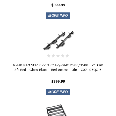
$399.99
N-Fab Nerf Step 07-13 Chevy-GMC 2500/3500 Ext. Cab
8ft Bed - Gloss Black - Bed Access - 3in - C07105QC-6
$399.99