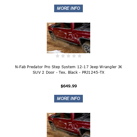
N-Fab Predator Pro Step System 12-17 Jeep Wrangler JK
SUV 2 Door - Tex. Black - PRJ1245-TX
$649.99