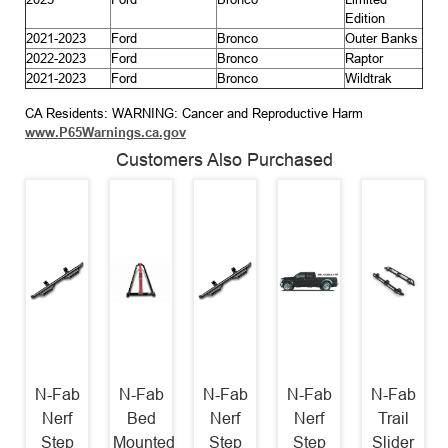
Edition
2021-2023
Ford
Bronco
Outer Banks
2022-2023
Ford
Bronco
Raptor
2021-2023
Ford
Bronco
Wildtrak
CA Residents: WARNING: Cancer and Reproductive Harm
www.P65Warnings.ca.gov
Customers Also Purchased
N-Fab
N-Fab
N-Fab
N-Fab
N-Fab
Nerf
Bed
Nerf
Nerf
Trail
Step
Mounted
Step
Step
Slider