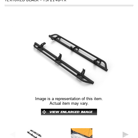
Image is a representation of this item.
Actual item may vary.