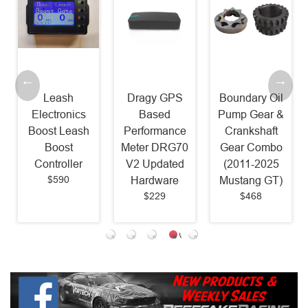
Leash
Dragy GPS
Boundary Oil
Electronics
Based
Pump Gear &
Boost Leash
Performance
Crankshaft
Boost
Meter DRG70
Gear Combo
Controller
V2 Updated
(2011-2025
$590
Hardware
Mustang GT)
$229
$468