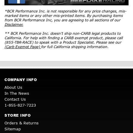
*BCR Performance Inc. is not responsible for any price changes, mis-
marked items or any other mis-printed items. By purchasing items
from BCR Performance Inc, you are agreeing to all sections of our
Disclaimer.
** BCR Performance Inc. doesn’t ship non-CARB legal products to
California. For help with finding a CARB exempt product, please call
(855-TBR-RACE) to speak with a Product Specialist. Please see our
(Carb Exempt Page)
for full California shipping information.
COMPANY INFO
About Us
In The News
Contact Us
1-855-827-7223
STORE INFO
Orders & Returns
Sitemap