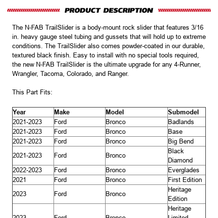
The N-FAB TrailSlider is a body-mount rock slider that features 3/16
in. heavy gauge steel tubing and gussets that will hold up to extreme
conditions. The TrailSlider also comes powder-coated in our durable,
textured black finish. Easy to install with no special tools required,
the new N-FAB TrailSlider is the ultimate upgrade for any 4-Runner,
Wrangler, Tacoma, Colorado, and Ranger.
This Part Fits:
Year
Make
Model
Submodel
2021-2023
Ford
Bronco
Badlands
2021-2023
Ford
Bronco
Base
2021-2023
Ford
Bronco
Big Bend
Black
2021-2023
Ford
Bronco
Diamond
2022-2023
Ford
Bronco
Everglades
2021
Ford
Bronco
First Edition
Heritage
2023
Ford
Bronco
Edition
Heritage
2023
Ford
Bronco
Limited