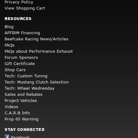
Privacy Policy
View Shopping Cart
RESOURCES
Blog
AFFIRM Financing
Beefcake Racing News/Articles
FAQs
FAQs about Performance Exhaust
Forum Sponsors
Gift Certificate
Shop Cars
Tech: Custom Tuning
Tech: Mustang Clutch Selection
Tech: Wheel Wednesday
Sales and Rebates
Project Vehicles
Videos
C.A.R.B Info
Prop 65 Warning
STAY CONNECTED
Facebook