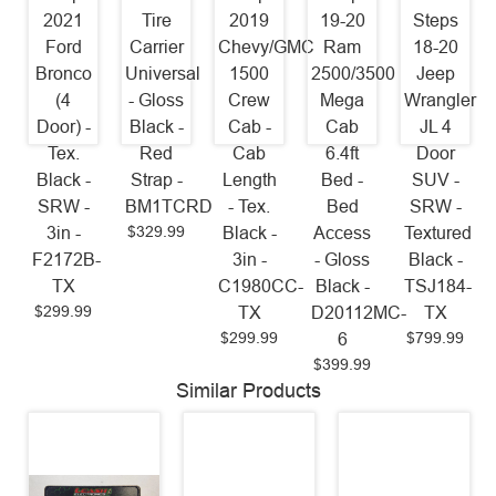
2021
Tire
2019
19-20
Steps
Ford
Carrier
Chevy/GMC
Ram
18-20
Bronco
Universal
1500
2500/3500
Jeep
(4
- Gloss
Crew
Mega
Wrangler
Door) -
Black -
Cab -
Cab
JL 4
Tex.
Red
Cab
6.4ft
Door
Black -
Strap -
Length
Bed -
SUV -
SRW -
BM1TCRD
- Tex.
Bed
SRW -
$329.99
3in -
Black -
Access
Textured
F2172B-
3in -
- Gloss
Black -
TX
C1980CC-
Black -
TSJ184-
$299.99
TX
D20112MC-
TX
$299.99
$799.99
6
$399.99
Similar Products