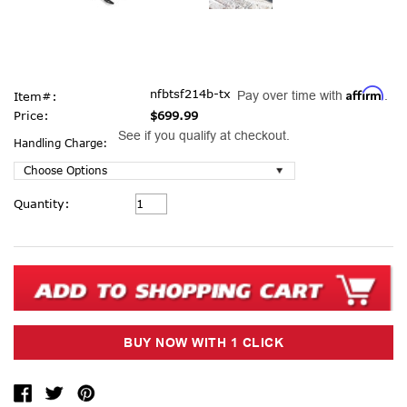
Affirm
nfbtsf214b-tx
Pay over time with
.
Item#:
Price:
$699.99
See if you qualify at checkout.
Handling Charge:
Current
Quantity:
Stock: