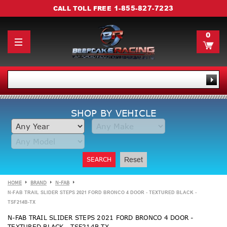
1-855-827-7223
CALL TOLL FREE
0
SHOP BY VEHICLE
SEARCH
Reset
HOME
BRAND
N-FAB
N-FAB TRAIL SLIDER STEPS 2021 FORD BRONCO 4 DOOR - TEXTURED BLACK -
TSF214B-TX
N-FAB TRAIL SLIDER STEPS 2021 FORD BRONCO 4 DOOR -
TEXTURED BLACK - TSF214B-TX