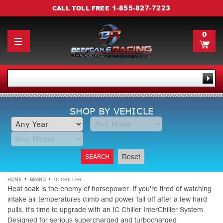
1-855-827-7223
CALL TOLL FREE
0
SHOP BY VEHICLE
SEARCH
Reset
HOME
BRAND
IC CHILLER
Heat soak is the enemy of horsepower. If you're tired of watching
intake air temperatures climb and power fall off after a few hard
pulls, it's time to upgrade with an IC Chiller InterChiller System.
Designed for serious supercharged and turbocharged