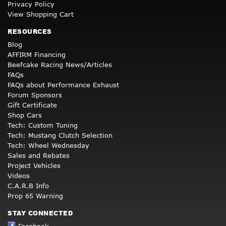
Privacy Policy
View Shopping Cart
RESOURCES
Blog
AFFIRM Financing
Beefcake Racing News/Articles
FAQs
FAQs about Performance Exhaust
Forum Sponsors
Gift Certificate
Shop Cars
Tech: Custom Tuning
Tech: Mustang Clutch Selection
Tech: Wheel Wednesday
Sales and Rebates
Project Vehicles
Videos
C.A.R.B Info
Prop 65 Warning
STAY CONNECTED