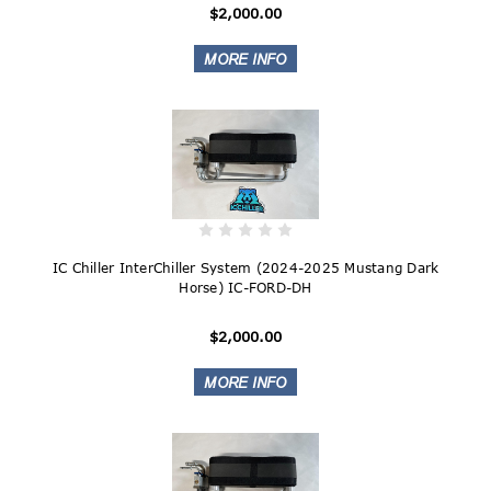
$2,000.00
IC Chiller InterChiller System (2024-2025 Mustang Dark
Horse) IC-FORD-DH
$2,000.00