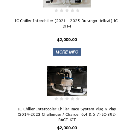
IC Chiller Interchiller (2021 - 2025 Durango Hellcat) IC-
DH-T
$2,000.00
IC Chiller Intercooler Chiller Race System Plug N Play
(2014-2023 Challenger / Charger 6.4 & 5.7) IC-392-
RACE-KIT
$2,000.00