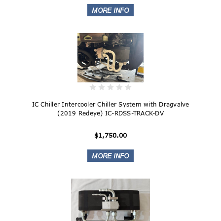
IC Chiller Intercooler Chiller System with Dragvalve
(2019 Redeye) IC-RDSS-TRACK-DV
$1,750.00