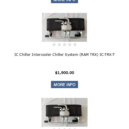
IC Chiller Intercooler Chiller System (RAM TRX) IC-TRX-T
$1,900.00