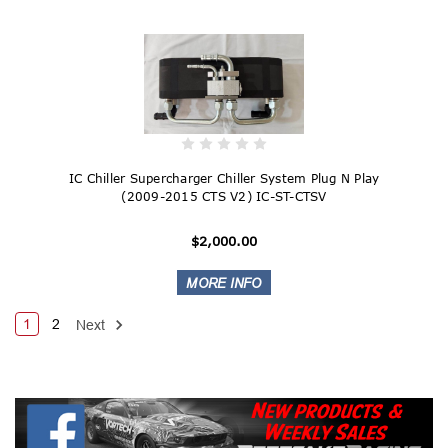
IC Chiller Supercharger Chiller System Plug N Play
(2009-2015 CTS V2) IC-ST-CTSV
$2,000.00
1
2
Next