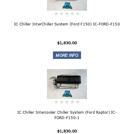
IC Chiller InterChiller System (Ford F150) IC-FORD-F150
$1,830.00
IC Chiller Intercooler Chiller System (Ford Raptor) IC-
FORD-F150-1
$1,830.00