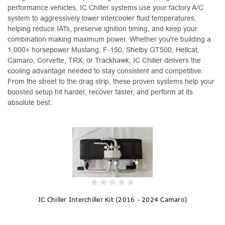
performance vehicles, IC Chiller systems use your factory A/C
system to aggressively lower intercooler fluid temperatures,
helping reduce IATs, preserve ignition timing, and keep your
combination making maximum power. Whether you're building a
1,000+ horsepower Mustang, F-150, Shelby GT500, Hellcat,
Camaro, Corvette, TRX, or Trackhawk, IC Chiller delivers the
cooling advantage needed to stay consistent and competitive.
From the street to the drag strip, these proven systems help your
boosted setup hit harder, recover faster, and perform at its
absolute best.
IC Chiller Interchiller Kit (2016 - 2024 Camaro)