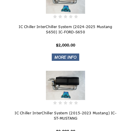
IC Chiller InterChiller System (2024-2025 Mustang
S650) IC-FORD-S650
$2,000.00
IC Chiller InterChiller System (2015-2023 Mustang) IC-
ST-MUSTANG