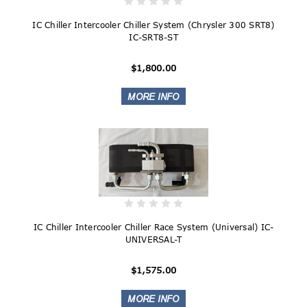
IC Chiller Intercooler Chiller System (Chrysler 300 SRT8)
IC-SRT8-ST
$1,800.00
IC Chiller Intercooler Chiller Race System (Universal) IC-
UNIVERSAL-T
$1,575.00