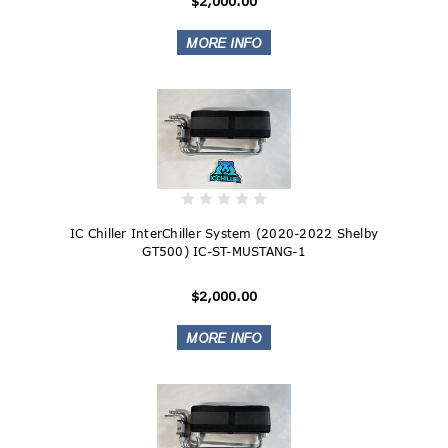
$2,000.00
IC Chiller InterChiller System (2020-2022 Shelby
GT500) IC-ST-MUSTANG-1
$2,000.00