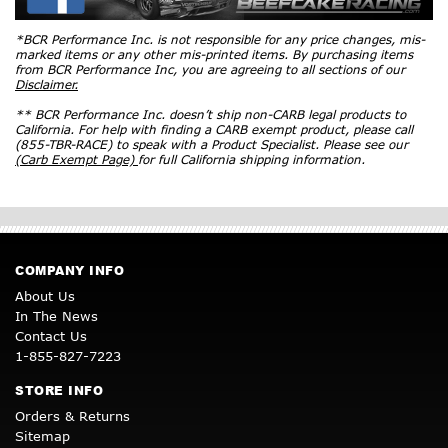
*BCR Performance Inc. is not responsible for any price changes, mis-
marked items or any other mis-printed items. By purchasing items
from BCR Performance Inc, you are agreeing to all sections of our
Disclaimer.
** BCR Performance Inc. doesn’t ship non-CARB legal products to
California. For help with finding a CARB exempt product, please call
(855-TBR-RACE) to speak with a Product Specialist. Please see our
(Carb Exempt Page)
for full California shipping information.
COMPANY INFO
About Us
In The News
Contact Us
1-855-827-7223
STORE INFO
Orders & Returns
Sitemap