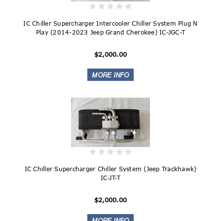
IC Chiller Supercharger Intercooler Chiller System Plug N
Play (2014-2023 Jeep Grand Cherokee) IC-JGC-T
$2,000.00
IC Chiller Supercharger Chiller System (Jeep Trackhawk)
IC-JT-T
$2,000.00