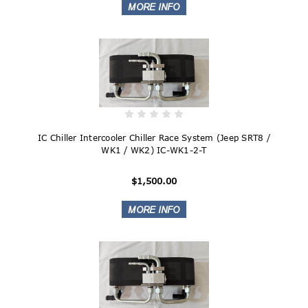
IC Chiller Intercooler Chiller Race System (Jeep SRT8 /
WK1 / WK2) IC-WK1-2-T
$1,500.00