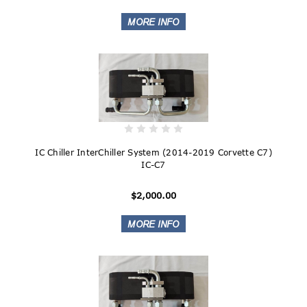
IC Chiller InterChiller System (2014-2019 Corvette C7)
IC-C7
$2,000.00