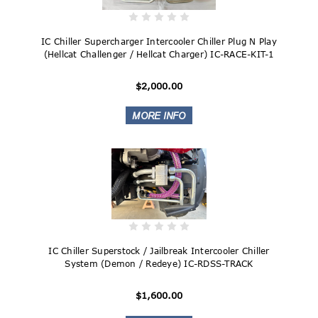
IC Chiller Supercharger Intercooler Chiller Plug N Play
(Hellcat Challenger / Hellcat Charger) IC-RACE-KIT-1
$2,000.00
IC Chiller Superstock / Jailbreak Intercooler Chiller
System (Demon / Redeye) IC-RDSS-TRACK
$1,600.00