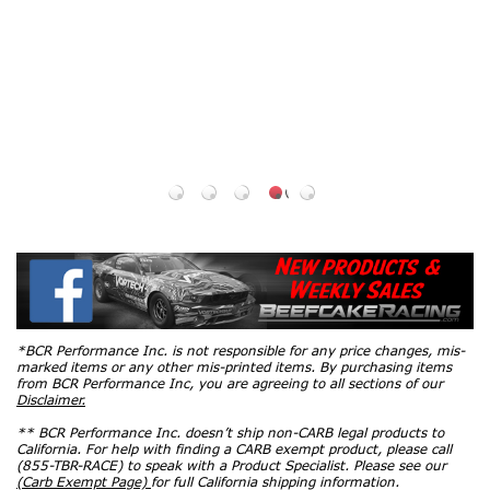
OEM Heat
Range / 2024 -
2026 Mustang
5.0L / 2011 -
2020 F150
5.0L) 6510
$35.94
*BCR Performance Inc. is not responsible for any price changes, mis-
marked items or any other mis-printed items. By purchasing items
from BCR Performance Inc, you are agreeing to all sections of our
Disclaimer.
** BCR Performance Inc. doesn’t ship non-CARB legal products to
California. For help with finding a CARB exempt product, please call
(855-TBR-RACE) to speak with a Product Specialist. Please see our
(Carb Exempt Page)
for full California shipping information.