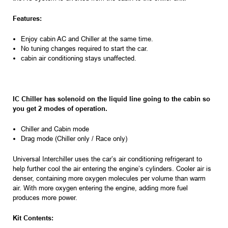
Features:
Enjoy cabin AC and Chiller at the same time.
No tuning changes required to start the car.
cabin air conditioning stays unaffected.
IC Chiller has solenoid on the liquid line going to the cabin so
you get 2 modes of operation.
Chiller and Cabin mode
Drag mode (Chiller only / Race only)
Universal Interchiller uses the car’s air conditioning refrigerant to
help further cool the air entering the engine’s cylinders. Cooler air is
denser, containing more oxygen molecules per volume than warm
air. With more oxygen entering the engine, adding more fuel
produces more power.
Kit Contents: