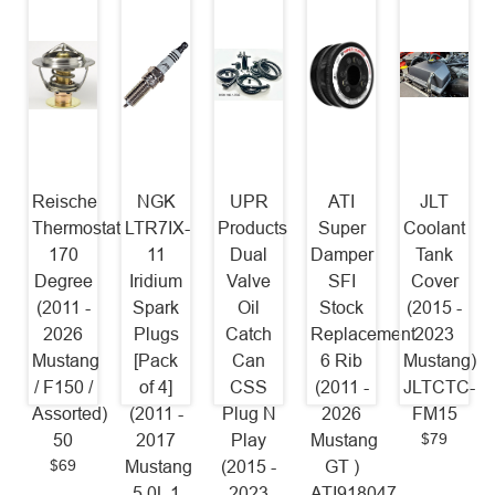
Reische
NGK
UPR
ATI
JLT
Thermostat
LTR7IX-
Products
Super
Coolant
170
11
Dual
Damper
Tank
Degree
Iridium
Valve
SFI
Cover
(2011 -
Spark
Oil
Stock
(2015 -
2026
Plugs
Catch
Replacement
2023
Mustang
[Pack
Can
6 Rib
Mustang)
/ F150 /
of 4]
CSS
(2011 -
JLTCTC-
Assorted)
(2011 -
Plug N
2026
FM15
$79
50
2017
Play
Mustang
$69
Mustang
(2015 -
GT )
5.0L 1
2023
ATI918047