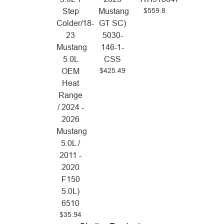
$559.8
Step
Mustang
Colder/18-
GT SC)
23
5030-
Mustang
146-1-
5.0L
CSS
$425.49
OEM
Heat
Range
/ 2024 -
2026
Mustang
5.0L /
2011 -
2020
F150
5.0L)
6510
$35.94