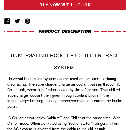
UNIVERSAL INTERCOOLER IC CHILLER - RACE
SYSTEM
Universal Interchillerr system can be used on the street or during
drag racing. The supercharger charge air coolant passes through IC
Chiller unit, where it is further cooled by the refrigerant. That chilled
supercharger coolant then goes through coolant bricks in the
supercharger housing, cooling compressed air as it enters the intake
ports.
IC Chiller let you enjoy Cabin AC and Chiller at the same time. With
Chiller mode, When activated using “rocker switch” refrigerant from
the AC system is diverted from the cabin to the chiller unit.