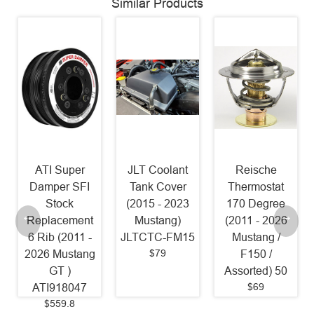
Similar Products
JLT Coolant
Reische
NGK LTR7IX-
Tank Cover
Thermostat
11 Iridium
(2015 - 2023
170 Degree
Spark Plugs
Mustang)
(2011 - 2026
[Pack of 4]
JLTCTC-FM15
Mustang /
(2011 - 2017
$79
F150 /
Mustang 5.0L
Assorted) 50
1 Step
$69
Colder/18-23
Mustang 5.0L