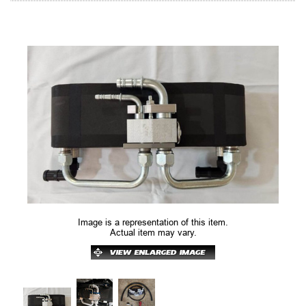
Image is a representation of this item.
Actual item may vary.