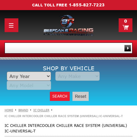
1-855-827-7223
CALL TOLL FREE
0
SHOP BY VEHICLE
SEARCH
Reset
HOME
BRAND
IC CHILLER
IC CHILLER INTERCOOLER CHILLER RACE SYSTEM (UNIVERSAL) IC-UNIVERSAL-T
IC CHILLER INTERCOOLER CHILLER RACE SYSTEM (UNIVERSAL)
IC-UNIVERSAL-T