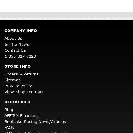
COMPANY INFO
About Us
In The News
Contact Us
1-855-827-7223
STORE INFO
Orders & Returns
Sitemap
Privacy Policy
View Shopping Cart
RESOURCES
Blog
AFFIRM Financing
Beefcake Racing News/Articles
FAQs