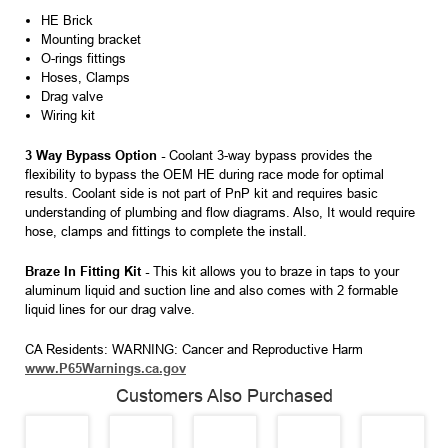
HE Brick
Mounting bracket
O-rings fittings
Hoses, Clamps
Drag valve
Wiring kit
3 Way Bypass Option -
Coolant 3-way bypass provides the
flexibility to bypass the OEM HE during race mode for optimal
results. Coolant side is not part of PnP kit and requires basic
understanding of plumbing and flow diagrams. Also, It would require
hose, clamps and fittings to complete the install.
Braze In Fitting Kit -
This kit allows you to braze in taps to your
aluminum liquid and suction line and also comes with 2 formable
liquid lines for our drag valve.
CA Residents: WARNING: Cancer and Reproductive Harm
www.P65Warnings.ca.gov
Customers Also Purchased