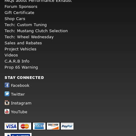
FAQs about Performance Exhaust
Forum Sponsors
Gift Certificate
Shop Cars
Tech: Custom Tuning
Tech: Mustang Clutch Selection
Tech: Wheel Wednesday
Sales and Rebates
Project Vehicles
Videos
C.A.R.B Info
Prop 65 Warning
STAY CONNECTED
Facebook
Twitter
Instagram
YouTube