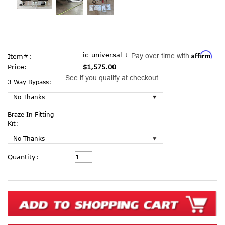
Affirm
ic-universal-t
Pay over time with
.
Item#:
Price:
$1,575.00
See if you qualify at checkout.
3 Way Bypass:
Braze In Fitting
Kit:
Current
Quantity:
Stock: