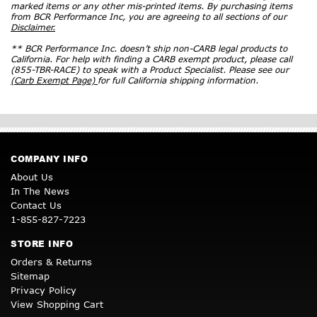
marked items or any other mis-printed items. By purchasing items
from BCR Performance Inc, you are agreeing to all sections of our
Disclaimer.
** BCR Performance Inc. doesn’t ship non-CARB legal products to
California. For help with finding a CARB exempt product, please call
(855-TBR-RACE) to speak with a Product Specialist. Please see our
(Carb Exempt Page)
for full California shipping information.
COMPANY INFO
About Us
In The News
Contact Us
1-855-827-7223
STORE INFO
Orders & Returns
Sitemap
Privacy Policy
View Shopping Cart