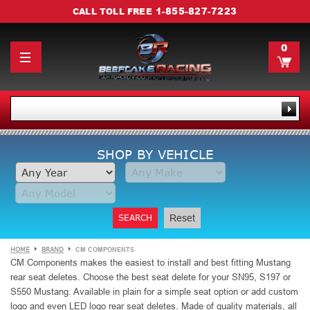
1-855-827-7223
CALL TOLL FREE
0
SHOP BY VEHICLE
SEARCH
Reset
HOME
BRAND
CM COMPONENTS
CM Components makes the easiest to install and best fitting Mustang
rear seat deletes. Choose the best seat delete for your SN95, S197 or
S550 Mustang. Available in plain for a simple seat option or add custom
logo and even LED logo rear seat deletes. Made of quality materials, all