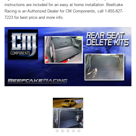
instructions are included for an easy at home installation. Beefcake
Racing is an Authorized Dealer for CM Components, call 1-855-827-
7223 for best price and more info.