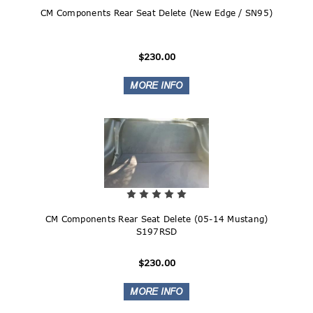
CM Components Rear Seat Delete (New Edge / SN95)
$230.00
CM Components Rear Seat Delete (05-14 Mustang)
S197RSD
$230.00