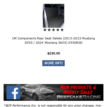
CM Components Rear Seat Delete (2015-2023 Mustang
S550 / 2024 Mustang S650) S550RSD
$230.00
*BCR Performance Inc. is not responsible for any price changes, mis-