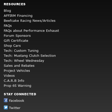
RESOURCES
Blog
AFFIRM Financing
Beefcake Racing News/Articles
FAQs
FAQs about Performance Exhaust
Forum Sponsors
Gift Certificate
Shop Cars
Tech: Custom Tuning
Tech: Mustang Clutch Selection
Tech: Wheel Wednesday
Sales and Rebates
Project Vehicles
Videos
C.A.R.B Info
Prop 65 Warning
STAY CONNECTED
Facebook
Twitter