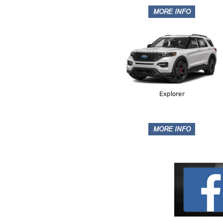
Explorer