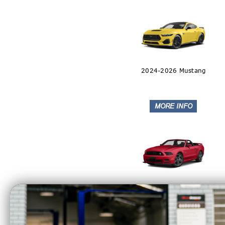
2024-2026 Mustang
2011-2014 Mustang