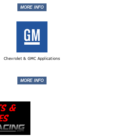
Chevrolet & GMC Applications