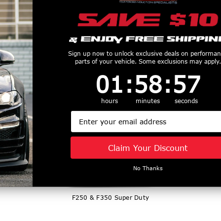
Sign up now to unlock exclusive deals on performa
parts of your vehicle. Some exclusions may apply.
1
:
58
Countdown ends in:
:
56
01
:
58
:
56
2018-2020 F150
hours
minutes
seconds
Email
Claim Your Discount
No Thanks
F250 & F350 Super Duty