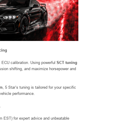
cing
m ECU calibration. Using powerful
SCT tuning
mission shifting, and maximize horsepower and
em
, 5 Star’s tuning is tailored for your specific
 vehicle performance.
.
EST) for expert advice and unbeatable