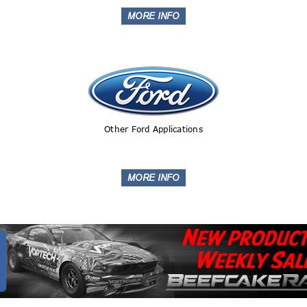
Other Ford Applications