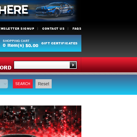
EWSLETTER SIGNUP
CONTACT US
FAQS
SHOPPING CART
GIFT CERTIFICATES
0
Item(s)
$0.00
Y
ORD
SEARCH
Reset