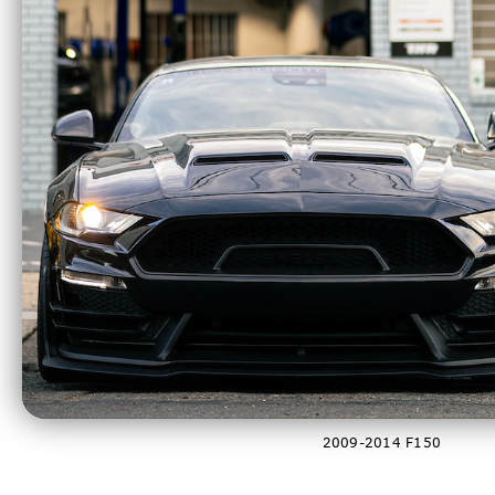
2021-2023 F150
2009-2014 F150