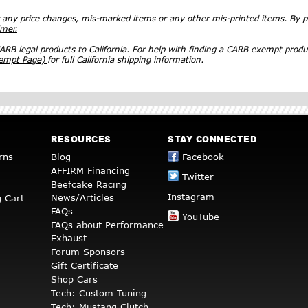
r any price changes, mis-marked items or any other mis-printed items. By
imer.
RB legal products to California. For help with finding a CARB exempt produ
xempt Page)
for full California shipping information.
RESOURCES
STAY CONNECTED
rns
Blog
Facebook
AFFIRM Financing
Twitter
Beefcake Racing
Instagram
News/Articles
 Cart
FAQs
YouTube
FAQs about Performance
Exhaust
Forum Sponsors
Gift Certificate
Shop Cars
Tech: Custom Tuning
Tech: Mustang Clutch