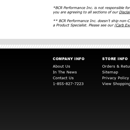
*BCR Performance Inc. is not responsible fo
you are agreeing to all sections of our
Discla
** BCR Performance Inc. doesn’t ship non-CA
a Product Specialist. Please see our
(Carb E
COMPANY INFO
STORE INFO
About Us
Orders & Retu
In The News
Sitemap
Contact Us
Privacy Policy
1-855-827-7223
View Shopping