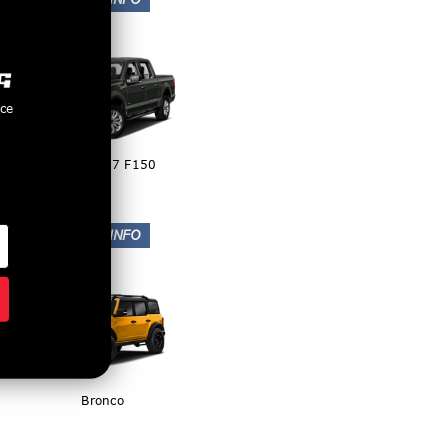
nce
2015-2017 F150
Bronco