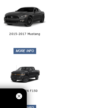
2015-2017 Mustang
2024-2026 F150