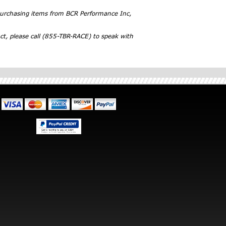
 purchasing items from BCR Performance Inc,
ct, please call (855-TBR-RACE) to speak with