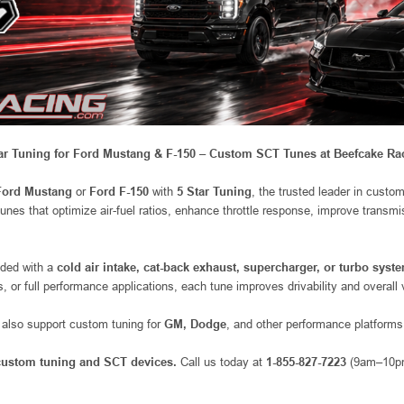
ar Tuning for Ford Mustang & F-150 – Custom SCT Tunes at Beefcake Ra
Ford Mustang
or
Ford F-150
with
5 Star Tuning
, the trusted leader in custo
tunes that optimize air-fuel ratios, enhance throttle response, improve trans
aded with a
cold air intake, cat-back exhaust, supercharger, or turbo syst
ps, or full performance applications, each tune improves drivability and overall
y also support custom tuning for
GM, Dodge
, and other performance platforms
 custom tuning and SCT devices.
Call us today at
1-855-827-7223
(9am–10pm 