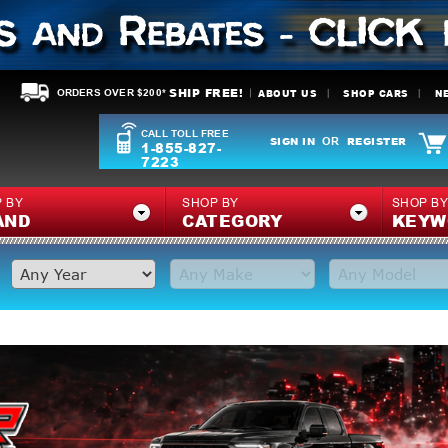
SHIP FREE!
ABOUT US
SHOP CARS
N
ORDERS OVER $200*
CALL TOLL FREE
SIGN IN
REGISTER
OR
1-855-827-
7223
 BY
SHOP BY
SHOP B
AND
CATEGORY
KEYW