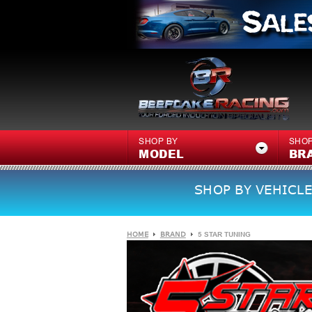
SHOP BY
SHOP
MODEL
BR
SHOP BY VEHICLE
HOME
BRAND
5 STAR TUNING