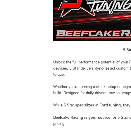
5 St
Unlock the full performance potential of your
devices
, 5 Star delivers dyno-tested custom 
torque.
Whether you're running a stock setup or upgr
build. Designed for daily drivers, towing setu
While 5 Star specializes in
Ford tuning
, the
Beefcake Racing is your source for 5 Star
pricing.