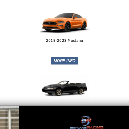
2018-2023 Mustang
1999-2010 Mustang