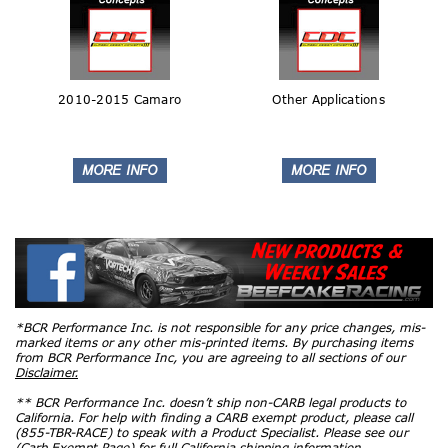
2010-2015 Camaro
Other Applications
*BCR Performance Inc. is not responsible for any price changes, mis-
marked items or any other mis-printed items. By purchasing items
from BCR Performance Inc, you are agreeing to all sections of our
Disclaimer.
** BCR Performance Inc. doesn’t ship non-CARB legal products to
California. For help with finding a CARB exempt product, please call
(855-TBR-RACE) to speak with a Product Specialist. Please see our
(Carb Exempt Page)
for full California shipping information.