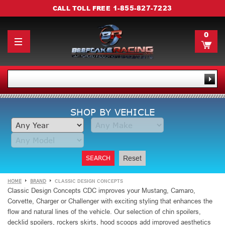
1-855-827-7223
CALL TOLL FREE
0
SHOP BY VEHICLE
SEARCH
Reset
HOME
BRAND
CLASSIC DESIGN CONCEPTS
Classic Design Concepts CDC improves your Mustang, Camaro,
Corvette, Charger or Challenger with exciting styling that enhances the
flow and natural lines of the vehicle. Our selection of chin spoilers,
decklid spoilers, rockers skirts, hood scoops add improved aesthetics