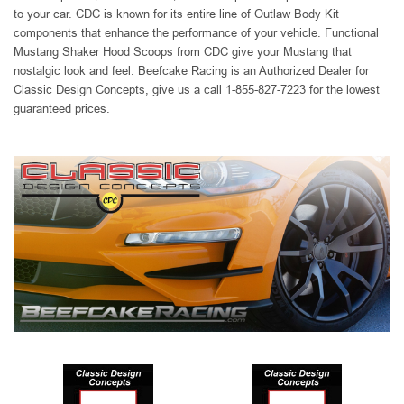
to your car. CDC is known for its entire line of Outlaw Body Kit
components that enhance the performance of your vehicle. Functional
Mustang Shaker Hood Scoops from CDC give your Mustang that
nostalgic look and feel. Beefcake Racing is an Authorized Dealer for
Classic Design Concepts, give us a call 1-855-827-7223 for the lowest
guaranteed prices.