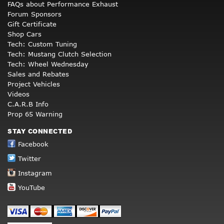
FAQs about Performance Exhaust
Forum Sponsors
Gift Certificate
Shop Cars
Tech: Custom Tuning
Tech: Mustang Clutch Selection
Tech: Wheel Wednesday
Sales and Rebates
Project Vehicles
Videos
C.A.R.B Info
Prop 65 Warning
STAY CONNECTED
Facebook
Twitter
Instagram
YouTube