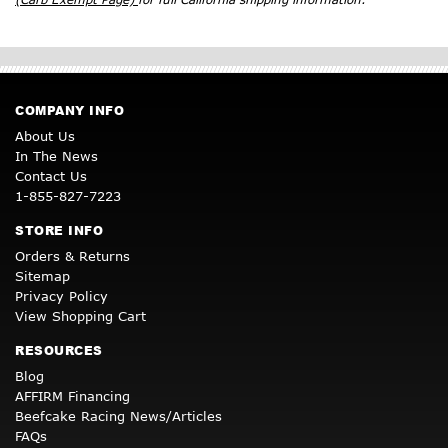
COMPANY INFO
About Us
In The News
Contact Us
1-855-827-7223
STORE INFO
Orders & Returns
Sitemap
Privacy Policy
View Shopping Cart
RESOURCES
Blog
AFFIRM Financing
Beefcake Racing News/Articles
FAQs