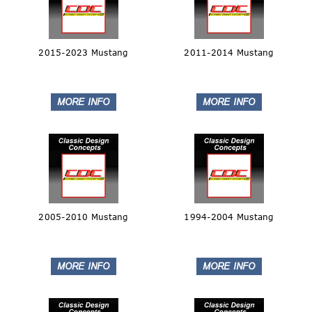
2015-2023 Mustang
2011-2014 Mustang
2005-2010 Mustang
1994-2004 Mustang