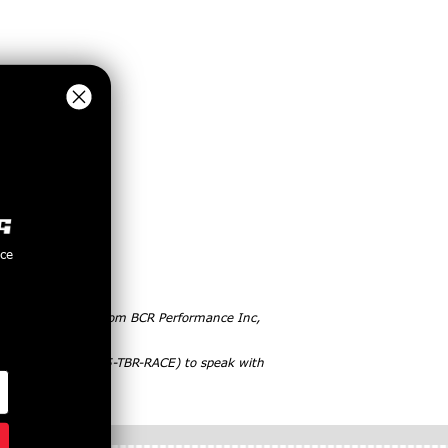
nce
 purchasing items from BCR Performance Inc,
ct, please call (855-TBR-RACE) to speak with