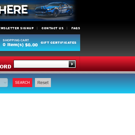
EWSLETTER SIGNUP
CONTACT US
FAQS
SHOPPING CART
GIFT CERTIFICATES
0
Item(s)
$0.00
Y
ORD
SEARCH
Reset