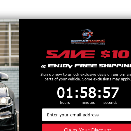
Sign up now to unlock exclusive deals on performa
parts of your vehicle. Some exclusions may apply.
1
:
58
Countdown ends in:
:
57
01
:
58
:
57
r any price changes, mis-marked items or any other mis-printed items. By
imer.
hours
minutes
seconds
RB legal products to California. For help with finding a CARB exempt produ
Email
xempt Page)
for full California shipping information.
Claim Your Discount