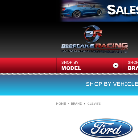
SHOP BY
SHOP
MODEL
BR
SHOP BY VEHICLE
HOME
BRAND
CLEVITE