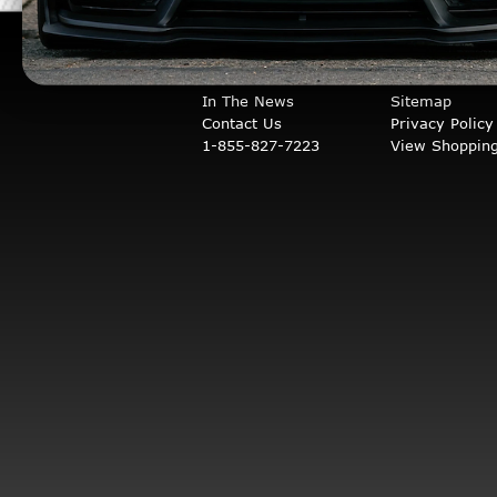
COMPANY INFO
STORE INFO
About Us
Orders & Retu
In The News
Sitemap
Contact Us
Privacy Policy
1-855-827-7223
View Shopping