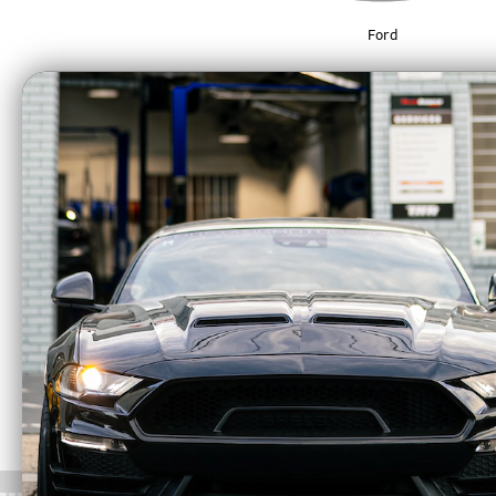
Ford
*BCR Performance Inc. is not responsible fo
you are agreeing to all sections of our
Discla
** BCR Performance Inc. doesn’t ship non-CA
a Product Specialist. Please see our
(Carb E