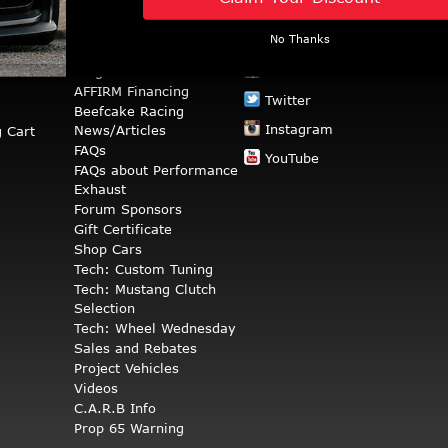
No Thanks
RESOURCES
STAY CONNECTED
rns
Blog
Facebook
AFFIRM Financing
Twitter
Beefcake Racing
Instagram
News/Articles
 Cart
FAQs
YouTube
FAQs about Performance
Exhaust
Forum Sponsors
Gift Certificate
Shop Cars
Tech: Custom Tuning
Tech: Mustang Clutch
Selection
Tech: Wheel Wednesday
Sales and Rebates
Project Vehicles
Videos
C.A.R.B Info
Prop 65 Warning