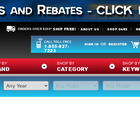
SHIP FREE!
ABOUT US
SHOP CARS
N
ORDERS OVER $200*
CALL TOLL FREE
SIGN IN
REGISTER
OR
1-855-827-
7223
 BY
SHOP BY
SHOP B
AND
CATEGORY
KEYW