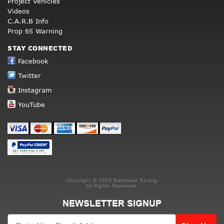
Project Vehicles
Videos
C.A.R.B Info
Prop 65 Warning
STAY CONNECTED
Facebook
Twitter
Instagram
YouTube
Copyright © 2026 Beefcake Racing
All Rights Reserved.
NEWSLETTER SIGNUP