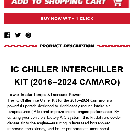
IC CHILLER INTERCHILLER
KIT (2016–2024 CAMARO)
Lower Intake Temps & Increase Power
The IC Chiller InterChiller Kit for the
2016–2024 Camaro
is a
powerful upgrade designed to significantly reduce intake air
temperatures (IATs) and improve overall engine performance. By
utilizing your vehicle’s factory A/C system, this kit delivers colder,
denser air to the engine—resulting in increased horsepower,
improved consistency, and better performance under boost.