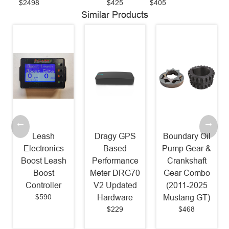
$2498
$425
$405
Similar Products
Leash
Dragy GPS
Boundary Oil
Electronics
Based
Pump Gear &
Boost Leash
Performance
Crankshaft
Boost
Meter DRG70
Gear Combo
Controller
V2 Updated
(2011-2025
$590
Hardware
Mustang GT)
$229
$468