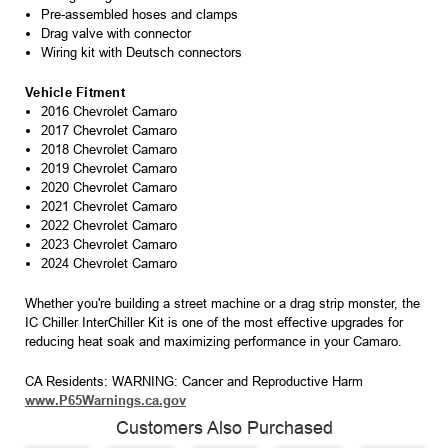
Pre-assembled hoses and clamps
Drag valve with connector
Wiring kit with Deutsch connectors
Vehicle Fitment
2016 Chevrolet Camaro
2017 Chevrolet Camaro
2018 Chevrolet Camaro
2019 Chevrolet Camaro
2020 Chevrolet Camaro
2021 Chevrolet Camaro
2022 Chevrolet Camaro
2023 Chevrolet Camaro
2024 Chevrolet Camaro
Whether you're building a street machine or a drag strip monster, the
IC Chiller InterChiller Kit is one of the most effective upgrades for
reducing heat soak and maximizing performance in your Camaro.
CA Residents: WARNING: Cancer and Reproductive Harm
www.P65Warnings.ca.gov
Customers Also Purchased