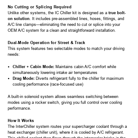
No Cutting or Splicing Required
Unlike other systems, the IC Chiller kit is designed as a
true bolt-
on solution
. It includes pre-assembled lines, hoses, fittings, and
A/C line clamps—eliminating the need to cut or splice into your
OEM A/C system for a clean and straightforward installation.
Dual-Mode Operation for Street & Track
This system features two selectable modes to match your driving
needs:
Chiller + Cabin Mode:
Maintains cabin A/C comfort while
simultaneously lowering intake air temperatures
Drag Mode:
Diverts refrigerant fully to the chiller for maximum
cooling performance (race-focused use)
A built-in solenoid system allows seamless switching between
modes using a rocker switch, giving you full control over cooling
performance.
How It Works
The InterChiller system routes your supercharger coolant through a
heat exchanger (chiller unit), where it is cooled by A/C refrigerant.