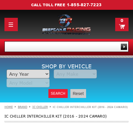
1-855-827-7223
CALL TOLL FREE
0
SHOP BY VEHICLE
SEARCH
Reset
HOME
BRAND
IC CHILLER
IC CHILLER INTERCHILLER KIT (2016 - 2024 CAMARO)
IC CHILLER INTERCHILLER KIT (2016 - 2024 CAMARO)