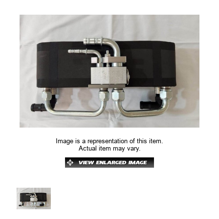
Image is a representation of this item.
Actual item may vary.