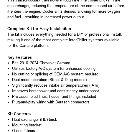
This chilled coolant then flows through the intercooler bricks in the
supercharger, reducing the temperature of the compressed air before
it enters the engine. Cooler air is denser, allowing for more oxygen
and fuel—resulting in increased power output.
Complete Kit for Easy Installation
The kit includes everything needed for a DIY or professional install,
making it one of the most complete InterChiller systems available
for the Camaro platform.
Key Features
Fits 2016–2024 Chevrolet Camaro
Utilizes factory A/C system for enhanced cooling
No cutting or splicing of OEM A/C system required
Dual-mode operation (Street & Drag modes)
Significantly reduces intake air temperatures (IATs)
Improves horsepower and consistency under boost
Pre-assembled lines, hoses, and fittings included
Plug-and-play wiring with Deutsch connectors
Kit Contents
Heat exchanger (HE) brick
Mounting bracket
O-ring fittings