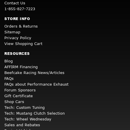
Contact Us
1-855-827-7223
STORE INFO
Orders & Returns
Sitemap
Privacy Policy
View Shopping Cart
RESOURCES
Blog
AFFIRM Financing
Beefcake Racing News/Articles
FAQs
FAQs about Performance Exhaust
Forum Sponsors
Gift Certificate
Shop Cars
Tech: Custom Tuning
Tech: Mustang Clutch Selection
Tech: Wheel Wednesday
Sales and Rebates