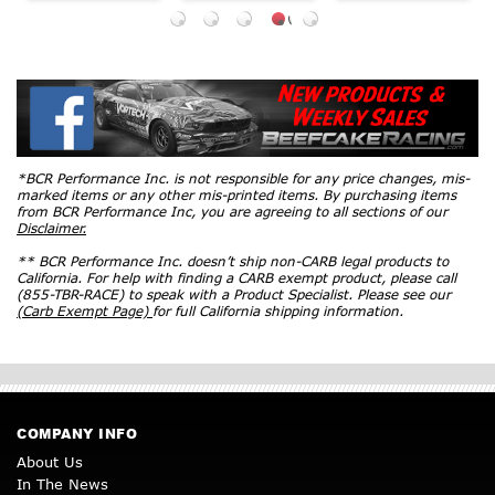
*BCR Performance Inc. is not responsible for any price changes, mis-
marked items or any other mis-printed items. By purchasing items
from BCR Performance Inc, you are agreeing to all sections of our
Disclaimer.
** BCR Performance Inc. doesn’t ship non-CARB legal products to
California. For help with finding a CARB exempt product, please call
(855-TBR-RACE) to speak with a Product Specialist. Please see our
(Carb Exempt Page)
for full California shipping information.
COMPANY INFO
About Us
In The News