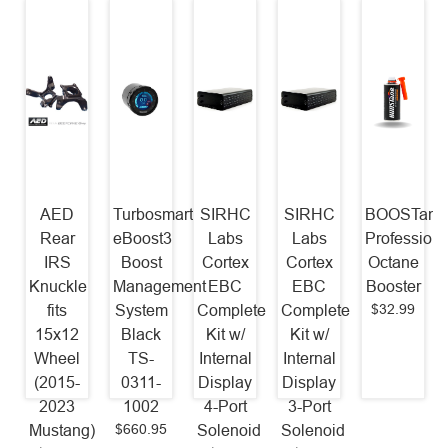
AED
Turbosmart
SIRHC
SIRHC
BOOSTane
Rear
eBoost3
Labs
Labs
Professiona
IRS
Boost
Cortex
Cortex
Octane
Knuckle
Management
EBC
EBC
Booster
$32.99
fits
System
Complete
Complete
15x12
Black
Kit w/
Kit w/
Wheel
TS-
Internal
Internal
(2015-
0311-
Display
Display
2023
1002
4-Port
3-Port
$660.95
Mustang)
Solenoid
Solenoid