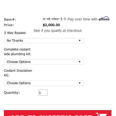
Affirm
ic-st-ctsv-1-1
Pay over time with
.
Item#:
Price:
$2,000.00
See if you qualify at checkout.
3 Way Bypass:
Complete coolant
side plumbing kit:
Coolant Insulation
Kit:
Current
Quantity:
Stock: