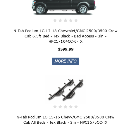
N-Fab Podium LG 17-18 Chevrolet/GMC 2500/3500 Crew
Cab 6.5ft Bed - Tex Black - Bed Access - 3in -
HPC17104CC-6-TX
$599.99
N-Fab Podium LG 15-16 Chevy/GMC 2500/3500 Crew
Cab All Beds - Tex Black - 3in - HPC1575CC-TX