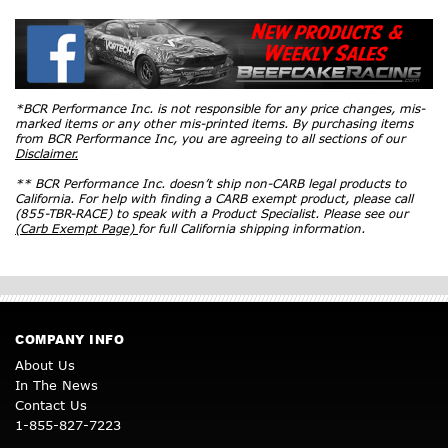
*BCR Performance Inc. is not responsible for any price changes, mis-
marked items or any other mis-printed items. By purchasing items
from BCR Performance Inc, you are agreeing to all sections of our
Disclaimer.
** BCR Performance Inc. doesn’t ship non-CARB legal products to
California. For help with finding a CARB exempt product, please call
(855-TBR-RACE) to speak with a Product Specialist. Please see our
(Carb Exempt Page)
for full California shipping information.
COMPANY INFO
About Us
In The News
Contact Us
1-855-827-7223