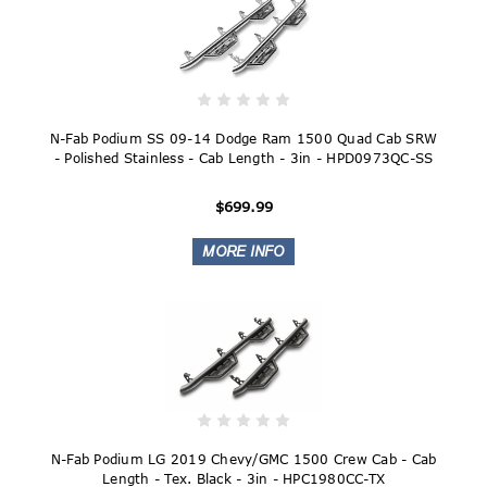
N-Fab Podium SS 09-14 Dodge Ram 1500 Quad Cab SRW
- Polished Stainless - Cab Length - 3in - HPD0973QC-SS
$699.99
N-Fab Podium LG 2019 Chevy/GMC 1500 Crew Cab - Cab
Length - Tex. Black - 3in - HPC1980CC-TX