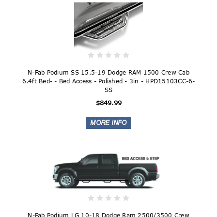
N-Fab Podium SS 15.5-19 Dodge RAM 1500 Crew Cab
6.4ft Bed- - Bed Access - Polished - 3in - HPD15103CC-6-
SS
$849.99
N-Fab Podium LG 10-18 Dodge Ram 2500/3500 Crew