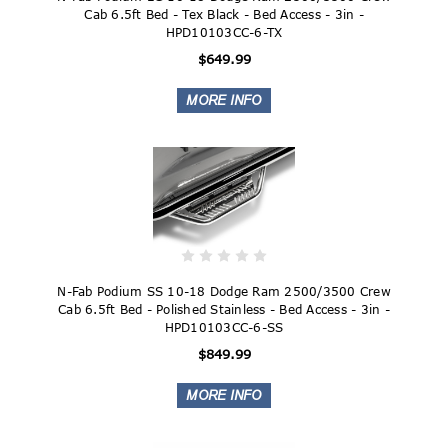
Cab 6.5ft Bed - Tex Black - Bed Access - 3in -
HPD10103CC-6-TX
$649.99
N-Fab Podium SS 10-18 Dodge Ram 2500/3500 Crew
Cab 6.5ft Bed - Polished Stainless - Bed Access - 3in -
HPD10103CC-6-SS
$849.99