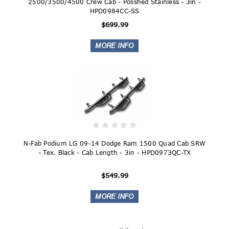
2500/3500/4500 Crew Cab - Polished Stainless - 3in -
HPD0984CC-SS
$699.99
N-Fab Podium LG 09-14 Dodge Ram 1500 Quad Cab SRW
- Tex. Black - Cab Length - 3in - HPD0973QC-TX
$549.99