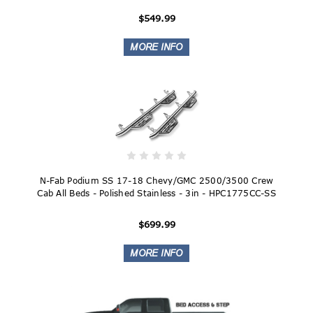
$549.99
N-Fab Podium SS 17-18 Chevy/GMC 2500/3500 Crew
Cab All Beds - Polished Stainless - 3in - HPC1775CC-SS
$699.99