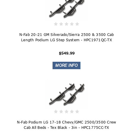
N-Fab 20-21 GM Silverado/Sierra 2500 & 3500 Cab
Length Podium LG Step System - HPC1971QC-TX
$549.99
N-Fab Podium LG 17-18 Chevy/GMC 2500/3500 Crew
Cab All Beds - Tex Black - 3in - HPC1775CC-TX