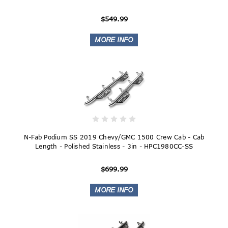
$549.99
N-Fab Podium SS 2019 Chevy/GMC 1500 Crew Cab - Cab
Length - Polished Stainless - 3in - HPC1980CC-SS
$699.99