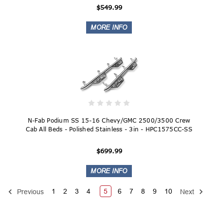
$549.99
N-Fab Podium SS 15-16 Chevy/GMC 2500/3500 Crew
Cab All Beds - Polished Stainless - 3in - HPC1575CC-SS
$699.99
1
2
3
4
5
6
7
8
9
10
Previous
Next