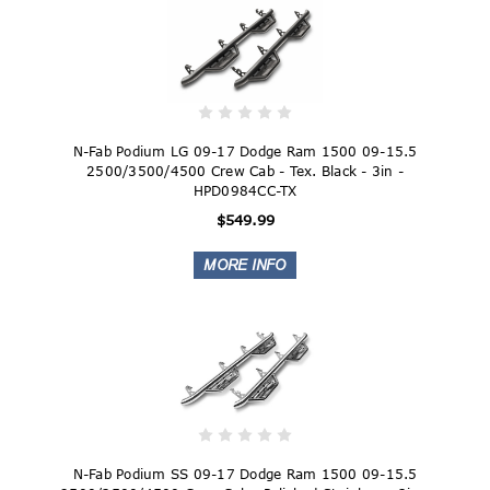
N-Fab Podium LG 09-17 Dodge Ram 1500 09-15.5
2500/3500/4500 Crew Cab - Tex. Black - 3in -
HPD0984CC-TX
$549.99
N-Fab Podium SS 09-17 Dodge Ram 1500 09-15.5