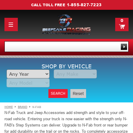
1-855-827-7223
CALL TOLL FREE
0
SHOP BY VEHICLE
SEARCH
Reset
HOME
BRAND
N-FAB
N-Fab Truck and Jeep Accessories add strength and style to your off-
road vehicle. Entering your truck is now easier
with the strength only N-
FAB's Step Systems can deliver. Upgrade to N-Fab front or rear bumper
for add durability on the trail or on the rocks. To completely accessorize