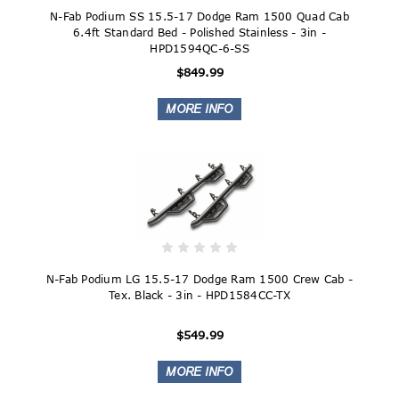
N-Fab Podium SS 15.5-17 Dodge Ram 1500 Quad Cab
6.4ft Standard Bed - Polished Stainless - 3in -
HPD1594QC-6-SS
$849.99
N-Fab Podium LG 15.5-17 Dodge Ram 1500 Crew Cab -
Tex. Black - 3in - HPD1584CC-TX
$549.99