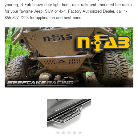
your rig, N-Fab heavy duty
light bars, rock rails and mounted tire racks
for your favorite Jeep, SUV or 4x4. Factory Authorized Dealer, call 1-
855-827-7223 for application and best price.