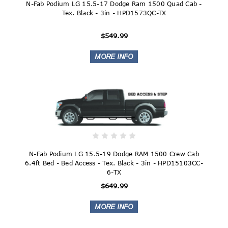
N-Fab Podium LG 15.5-17 Dodge Ram 1500 Quad Cab -
Tex. Black - 3in - HPD1573QC-TX
$549.99
N-Fab Podium LG 15.5-19 Dodge RAM 1500 Crew Cab
6.4ft Bed - Bed Access - Tex. Black - 3in - HPD15103CC-
6-TX
$649.99