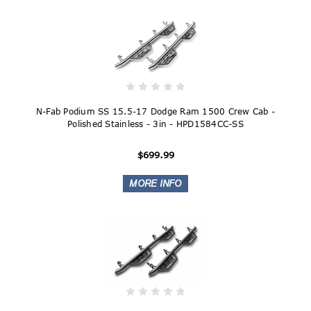
N-Fab Podium SS 15.5-17 Dodge Ram 1500 Crew Cab -
Polished Stainless - 3in - HPD1584CC-SS
$699.99