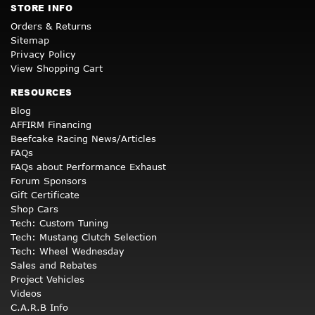
STORE INFO
Orders & Returns
Sitemap
Privacy Policy
View Shopping Cart
RESOURCES
Blog
AFFIRM Financing
Beefcake Racing News/Articles
FAQs
FAQs about Performance Exhaust
Forum Sponsors
Gift Certificate
Shop Cars
Tech: Custom Tuning
Tech: Mustang Clutch Selection
Tech: Wheel Wednesday
Sales and Rebates
Project Vehicles
Videos
C.A.R.B Info