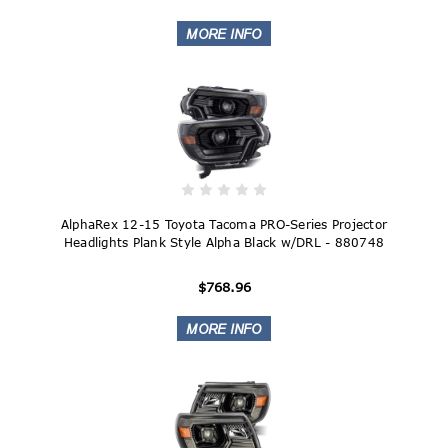
AlphaRex 12-15 Toyota Tacoma PRO-Series Projector
Headlights Plank Style Alpha Black w/DRL - 880748
$768.96