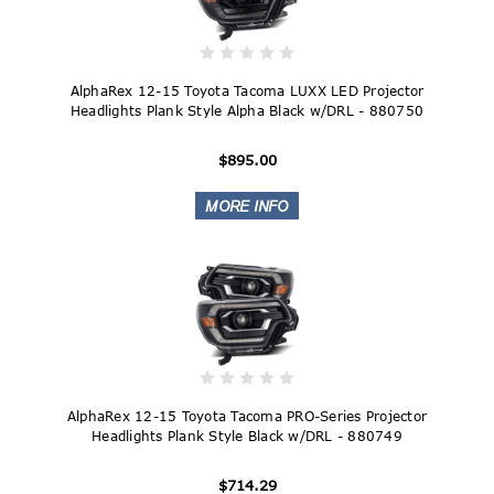
AlphaRex 12-15 Toyota Tacoma LUXX LED Projector
Headlights Plank Style Alpha Black w/DRL - 880750
$895.00
AlphaRex 12-15 Toyota Tacoma PRO-Series Projector
Headlights Plank Style Black w/DRL - 880749
$714.29