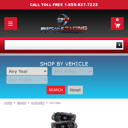
1-855-827-7223
CALL TOLL FREE
0
SHOP BY VEHICLE
SEARCH
Reset
HOME
BRAND
ALPHAREX
TACOMA