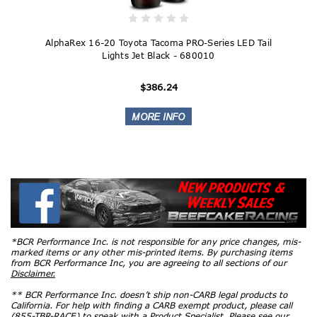
AlphaRex 16-20 Toyota Tacoma PRO-Series LED Tail
Lights Jet Black - 680010
$386.24
*BCR Performance Inc. is not responsible for any price changes, mis-
marked items or any other mis-printed items. By purchasing items
from BCR Performance Inc, you are agreeing to all sections of our
Disclaimer.
** BCR Performance Inc. doesn’t ship non-CARB legal products to
California. For help with finding a CARB exempt product, please call
(855-TBR-RACE) to speak with a Product Specialist. Please see our