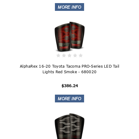
AlphaRex 16-20 Toyota Tacoma PRO-Series LED Tail
Lights Red Smoke - 680020
$386.24