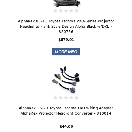
AlphaRex 05-11 Toyota Tacoma PRO-Series Projector
Headlights Plank Style Design Alpha Black w/DRL -
880736
$679.01
AlphaRex 16-20 Toyota Tacoma TRD Wiring Adapter
AlphaRex Projector Headlight Converter - 810014
$44.09