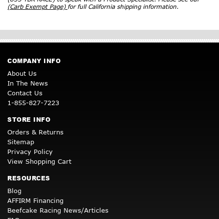
(Carb Exempt Page)
for full California shipping information.
COMPANY INFO
About Us
In The News
Contact Us
1-855-827-7223
STORE INFO
Orders & Returns
Sitemap
Privacy Policy
View Shopping Cart
RESOURCES
Blog
AFFIRM Financing
Beefcake Racing News/Articles