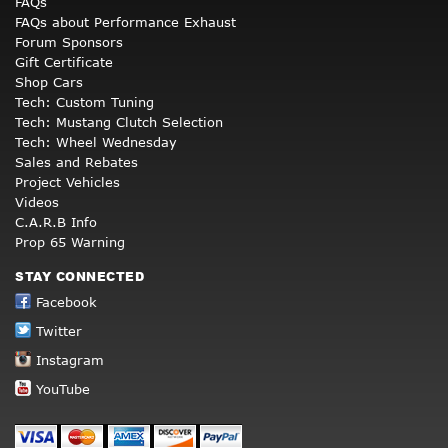
FAQs
FAQs about Performance Exhaust
Forum Sponsors
Gift Certificate
Shop Cars
Tech: Custom Tuning
Tech: Mustang Clutch Selection
Tech: Wheel Wednesday
Sales and Rebates
Project Vehicles
Videos
C.A.R.B Info
Prop 65 Warning
STAY CONNECTED
Facebook
Twitter
Instagram
YouTube