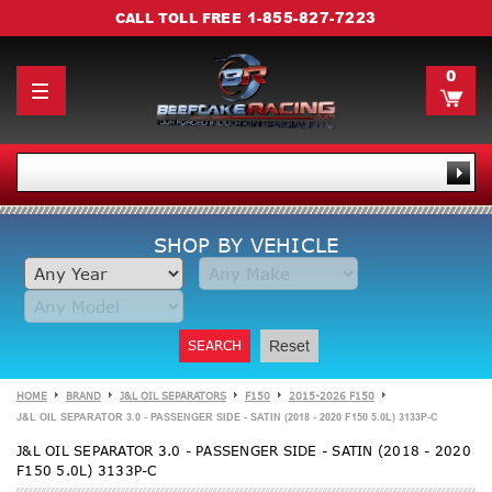
1-855-827-7223
CALL TOLL FREE
0
SHOP BY VEHICLE
SEARCH
Reset
HOME
BRAND
J&L OIL SEPARATORS
F150
2015-2026 F150
J&L OIL SEPARATOR 3.0 - PASSENGER SIDE - SATIN (2018 - 2020 F150 5.0L) 3133P-C
J&L OIL SEPARATOR 3.0 - PASSENGER SIDE - SATIN (2018 - 2020
F150 5.0L) 3133P-C