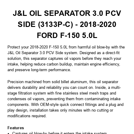
J&L OIL SEPARATOR 3.0 PCV
SIDE (3133P-C) - 2018-2020
FORD F-150 5.0L
Protect your 2018-2020 F-150 5.0L from harmful oil blow-by with the
J&L Oil Separator 3.0 PCV Side system. Designed as a direct-fit
solution, this separator captures oil vapors before they reach your
intake, helping reduce carbon buildup, maintain engine efficiency,
and preserve long-term performance.
Precision machined from solid billet aluminum, this oil separator
delivers durability and reliability you can count on. Inside, a multi-
stage filtration system with fine stainless steel mesh traps and
condenses oil vapors, preventing them from contaminating intake
components. With OEM-style quick connect fittings and a plug and
play design, installation takes only minutes with no cutting or
modifications required.
Features
Captures oil blow-by before it enters the intake system