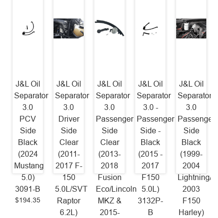
J&L Oil
J&L Oil
J&L Oil
J&L Oil
J&L Oil
Separator
Separator
Separator
Separator
Separator
3.0
3.0
3.0
3.0 -
3.0
PCV
Driver
Passenger
Passenger
Passenger
Side
Side
Side
Side -
Side
Black
Clear
Clear
Black
Black
(2024
(2011-
(2013-
(2015 -
(1999-
Mustang
2017 F-
2018
2017
2004
5.0)
150
Fusion
F150
Lightning/2
3091-B
5.0L/SVT
Eco/Lincoln
5.0L)
2003
$194.35
Raptor
MKZ &
3132P-
F150
6.2L)
2015-
B
Harley)