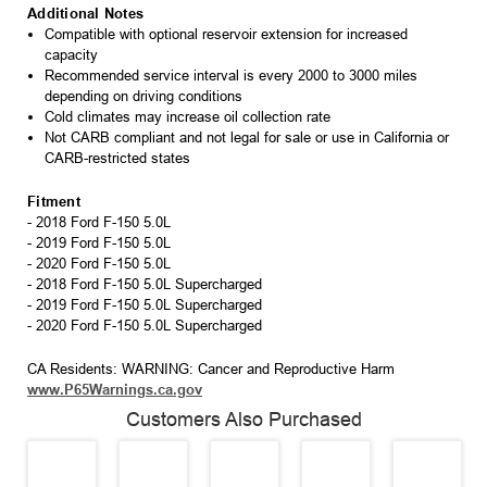
Additional Notes
Compatible with optional reservoir extension for increased
capacity
Recommended service interval is every 2000 to 3000 miles
depending on driving conditions
Cold climates may increase oil collection rate
Not CARB compliant and not legal for sale or use in California or
CARB-restricted states
Fitment
- 2018 Ford F-150 5.0L
- 2019 Ford F-150 5.0L
- 2020 Ford F-150 5.0L
- 2018 Ford F-150 5.0L Supercharged
- 2019 Ford F-150 5.0L Supercharged
- 2020 Ford F-150 5.0L Supercharged
CA Residents: WARNING: Cancer and Reproductive Harm
www.P65Warnings.ca.gov
Customers Also Purchased