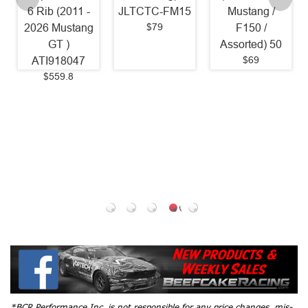
ib (2011 -
JLTCTC-FM15
Mustang /
(2011 -
$79
6 Mustang
F150 /
Mustang
GT )
Assorted) 50
1 St
$69
I918047
Colder/
$559.8
Mustang
OEM 
Range / 
2026 Mu
5.0L / 
2020 
5.0L) 
$35.
*BCR Performance Inc. is not responsible for any price changes, mis-