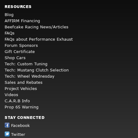
RESOURCES
Blog
AFFIRM Financing
Beefcake Racing News/Articles
FAQs
FAQs about Performance Exhaust
Forum Sponsors
Gift Certificate
Shop Cars
Tech: Custom Tuning
Tech: Mustang Clutch Selection
Tech: Wheel Wednesday
Sales and Rebates
Project Vehicles
Videos
C.A.R.B Info
Prop 65 Warning
STAY CONNECTED
Facebook
Twitter