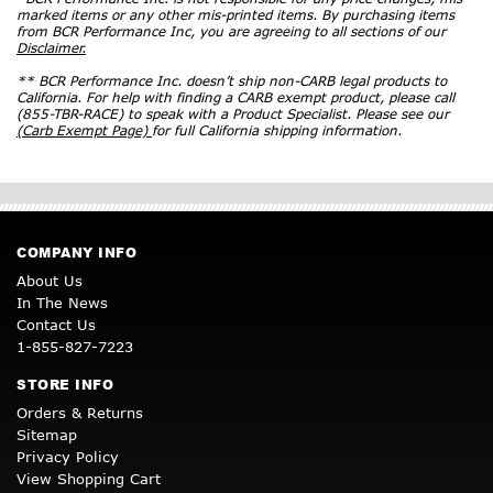
marked items or any other mis-printed items. By purchasing items
from BCR Performance Inc, you are agreeing to all sections of our
Disclaimer.
** BCR Performance Inc. doesn’t ship non-CARB legal products to
California. For help with finding a CARB exempt product, please call
(855-TBR-RACE) to speak with a Product Specialist. Please see our
(Carb Exempt Page)
for full California shipping information.
COMPANY INFO
About Us
In The News
Contact Us
1-855-827-7223
STORE INFO
Orders & Returns
Sitemap
Privacy Policy
View Shopping Cart