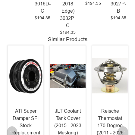
$194.35
3016D-
2018
3027P-
C
Edge)
B
$194.35
$194.35
3032P-
C
$194.35
Similar Products
I Super
JLT Coolant
Reische
NGK LT
mper SFI
Tank Cover
Thermostat
11 Iri
Stock
(2015 - 2023
170 Degree
Spark 
lacement
Mustang)
(2011 - 2026
[Pack 