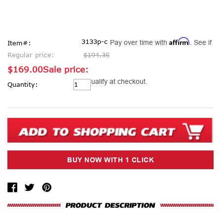
Affirm
3133p-c
Pay over time with
. See if
Item#:
Regular price:
$194.35
$169.00
Sale price:
Current
you qualify at checkout.
Quantity:
Stock: