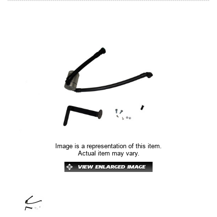
Image is a representation of this item.
Actual item may vary.