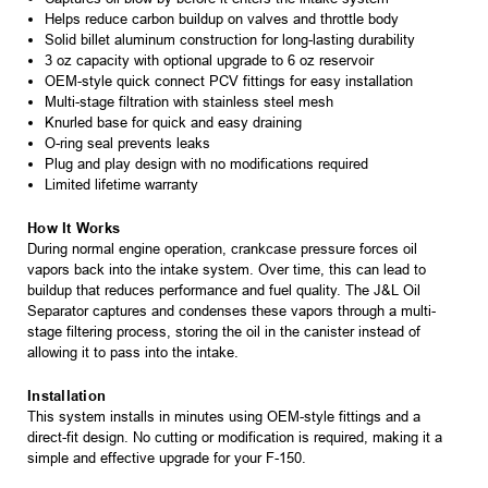
Helps reduce carbon buildup on valves and throttle body
Solid billet aluminum construction for long-lasting durability
3 oz capacity with optional upgrade to 6 oz reservoir
OEM-style quick connect PCV fittings for easy installation
Multi-stage filtration with stainless steel mesh
Knurled base for quick and easy draining
O-ring seal prevents leaks
Plug and play design with no modifications required
Limited lifetime warranty
How It Works
During normal engine operation, crankcase pressure forces oil
vapors back into the intake system. Over time, this can lead to
buildup that reduces performance and fuel quality. The J&L Oil
Separator captures and condenses these vapors through a multi-
stage filtering process, storing the oil in the canister instead of
allowing it to pass into the intake.
Installation
This system installs in minutes using OEM-style fittings and a
direct-fit design. No cutting or modification is required, making it a
simple and effective upgrade for your F-150.