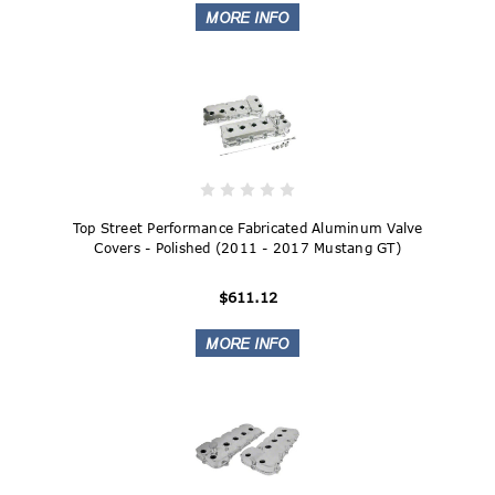
Top Street Performance Fabricated Aluminum Valve
Covers - Polished (2011 - 2017 Mustang GT)
$611.12