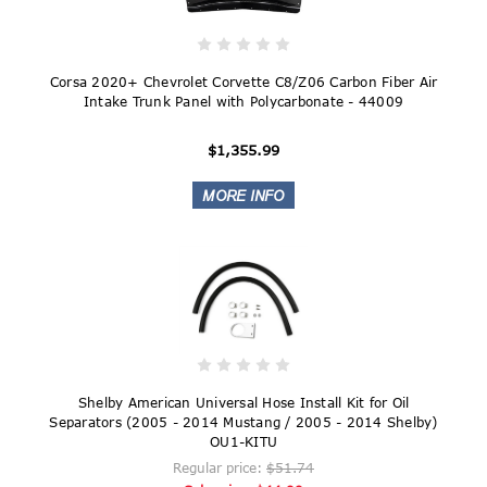
Corsa 2020+ Chevrolet Corvette C8/Z06 Carbon Fiber Air
Intake Trunk Panel with Polycarbonate - 44009
$1,355.99
Shelby American Universal Hose Install Kit for Oil
Separators (2005 - 2014 Mustang / 2005 - 2014 Shelby)
OU1-KITU
Regular price:
$51.74