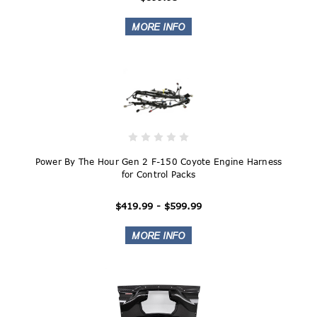
Power By The Hour Gen 2 F-150 Coyote Engine Harness
for Control Packs
$419.99 - $599.99