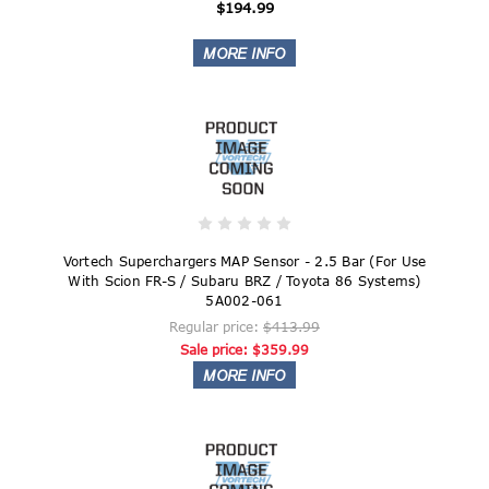
$194.99
Vortech Superchargers MAP Sensor - 2.5 Bar (For Use
With Scion FR-S / Subaru BRZ / Toyota 86 Systems)
5A002-061
Regular price:
$413.99
Sale price:
$359.99