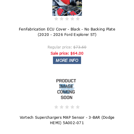
FenFabrication ECU Cover - Black - No Backing Plate
(2020 - 2026 Ford Explorer ST)
Regular price:
$73.60
Sale price:
$64.00
Vortech Superchargers MAP Sensor - 3-BAR (Dodge
HEMI) 5A002-071