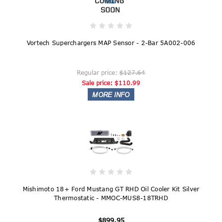
Vortech Superchargers MAP Sensor - 2-Bar 5A002-006
Regular price:
$127.64
Sale price:
$110.99
Mishimoto 18+ Ford Mustang GT RHD Oil Cooler Kit Silver
Thermostatic - MMOC-MUS8-18TRHD
$899.95