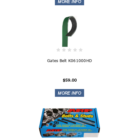
Gates Belt K061000HD
$59.00