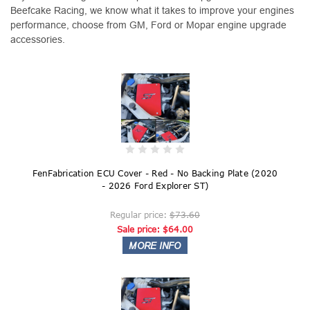
Beefcake Racing, we know what it takes to improve your engines
performance, choose from GM, Ford or Mopar engine upgrade
accessories.
FenFabrication ECU Cover - Red - No Backing Plate (2020
- 2026 Ford Explorer ST)
Regular price:
$73.60
Sale price:
$64.00