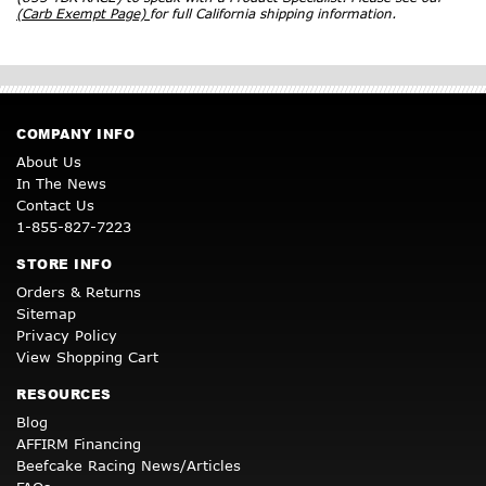
(Carb Exempt Page)
for full California shipping information.
COMPANY INFO
About Us
In The News
Contact Us
1-855-827-7223
STORE INFO
Orders & Returns
Sitemap
Privacy Policy
View Shopping Cart
RESOURCES
Blog
AFFIRM Financing
Beefcake Racing News/Articles