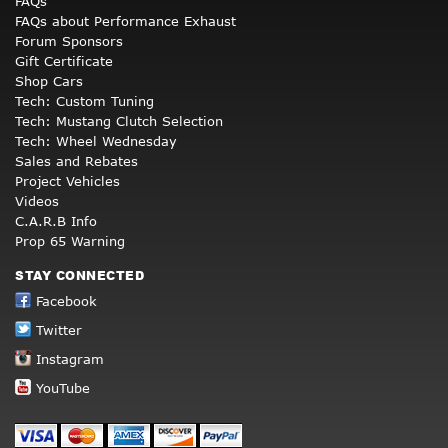
FAQs
FAQs about Performance Exhaust
Forum Sponsors
Gift Certificate
Shop Cars
Tech: Custom Tuning
Tech: Mustang Clutch Selection
Tech: Wheel Wednesday
Sales and Rebates
Project Vehicles
Videos
C.A.R.B Info
Prop 65 Warning
STAY CONNECTED
Facebook
Twitter
Instagram
YouTube