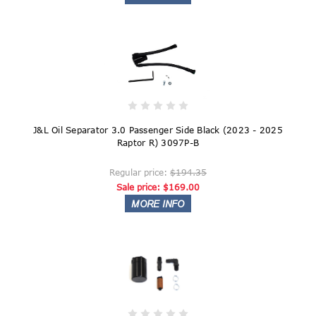
J&L Oil Separator 3.0 Passenger Side Black (2023 - 2025
Raptor R) 3097P-B
Regular price:
$194.35
Sale price:
$169.00