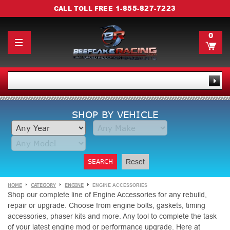
1-855-827-7223
CALL TOLL FREE
0
SHOP BY VEHICLE
SEARCH
Reset
HOME
CATEGORY
ENGINE
ENGINE ACCESSORIES
Shop our complete line of Engine Accessories for any rebuild,
repair or upgrade. Choose from engine bolts, gaskets, timing
accessories, phaser kits and more. Any tool to complete the task
of your latest engine mod or performance upgrade. Here at