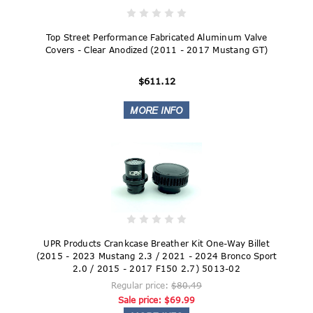
Top Street Performance Fabricated Aluminum Valve
Covers - Clear Anodized (2011 - 2017 Mustang GT)
$611.12
UPR Products Crankcase Breather Kit One-Way Billet
(2015 - 2023 Mustang 2.3 / 2021 - 2024 Bronco Sport
2.0 / 2015 - 2017 F150 2.7) 5013-02
Regular price:
$80.49
Sale price:
$69.99