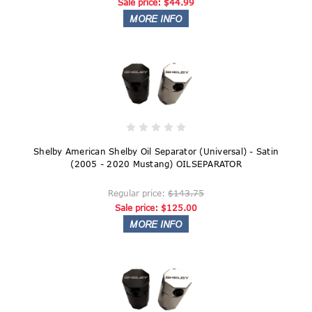
Sale price:
$44.99
Shelby American Shelby Oil Separator (Universal) - Satin
(2005 - 2020 Mustang) OILSEPARATOR
Regular price:
$143.75
Sale price:
$125.00