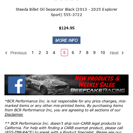
Steeda Billet Oil Separator Black (2013 - 2025 Explorer
Sport) 555-3722
$124.95
1
2
3
4
5
6
7
8
9
10
Previous
Next
*BCR Performance Inc. is not responsible for any price changes, mis-
marked items or any other mis-printed items. By purchasing items
from BCR Performance Inc, you are agreeing to all sections of our
Disclaimer.
** BCR Performance Inc. doesn’t ship non-CARB legal products to
California. For help with finding a CARB exempt product, please call
(855-TBR-RACE) to speak with a Product Specialist. Please see our