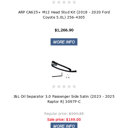
ARP CA625+ M12 Head Stud Kit (2018 - 2020 Ford
Coyote 5.0L) 256-4305
$1,266.90
J&L Oil Separator 3.0 Passenger Side Satin (2023 - 2025
Raptor R) 3097P-C
Regular price:
$194.35
Sale price:
$169.00