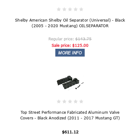
Shelby American Shelby Oil Separator (Universal) - Black
(2005 - 2020 Mustang) OILSEPARATOR
Regular price:
$143.75
Sale price:
$125.00
Top Street Performance Fabricated Aluminum Valve
Covers - Black Anodized (2011 - 2017 Mustang GT)
$611.12