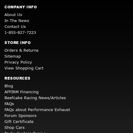
COMPANY INFO
About Us
In The News
Contact Us
1-855-827-7223
STORE INFO
Orders & Returns
Sitemap
Privacy Policy
View Shopping Cart
RESOURCES
Blog
AFFIRM Financing
Beefcake Racing News/Articles
FAQs
FAQs about Performance Exhaust
Forum Sponsors
Gift Certificate
Shop Cars