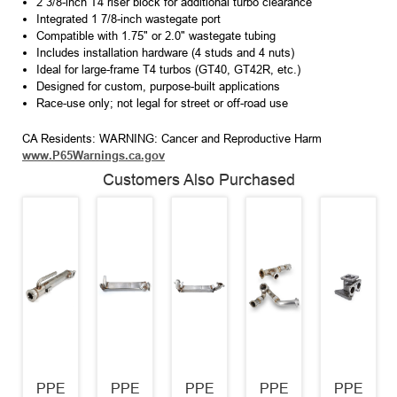
2 3/8-inch T4 riser block for additional turbo clearance
Integrated 1 7/8-inch wastegate port
Compatible with 1.75" or 2.0" wastegate tubing
Includes installation hardware (4 studs and 4 nuts)
Ideal for large-frame T4 turbos (GT40, GT42R, etc.)
Designed for custom, purpose-built applications
Race-use only; not legal for street or off-road use
CA Residents: WARNING: Cancer and Reproductive Harm
www.P65Warnings.ca.gov
Customers Also Purchased
PPE
PPE
PPE
PPE
PPE