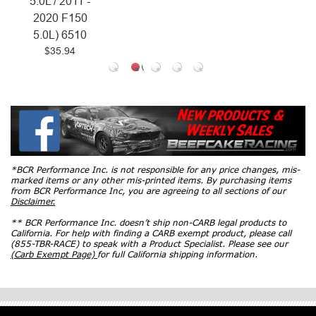
*BCR Performance Inc. is not responsible for any price changes, mis-
marked items or any other mis-printed items. By purchasing items
from BCR Performance Inc, you are agreeing to all sections of our
Disclaimer.
** BCR Performance Inc. doesn’t ship non-CARB legal products to
California. For help with finding a CARB exempt product, please call
(855-TBR-RACE) to speak with a Product Specialist. Please see our
(Carb Exempt Page)
for full California shipping information.