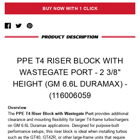
PPE T4 RISER BLOCK WITH
WASTEGATE PORT - 2 3/8"
HEIGHT (GM 6.6L DURAMAX) -
(116006059
Overview
The
PPE T4 Riser Block with Wastegate Port
provides additional
clearance and mounting flexibility for larger T4-frame turbochargers
on GM 6.6L Duramax applications. Designed for purpose-built
performance setups, this riser block is ideal when installing turbos
such as the GT40, GT42R, or other large-frame units that require