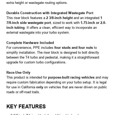
extra height or wastegate routing options.
Durable Construction with Integrated Wastegate Port
This riser block features a
2 3/8-inch height
and an integrated
1
7/8-inch side wastegate port
, sized to work with
1.75-inch or 2.0-
inch tubing
. It offers a clean, efficient way to incorporate an
external wastegate into your turbo system.
Complete Hardware Included
For convenience, PPE includes
four studs and four nuts
to
simplify installation. The riser block is designed to bolt directly
between the T4 turbo and pedestal, making it a straightforward
upgrade for custom turbo configurations.
Race-Use Only
This product is intended for
purpose-built racing vehicles
and may
require custom fabrication depending on your turbo setup. It is legal
for use in California
only
on vehicles that are never driven on public
roads or off-road trails.
KEY FEATURES