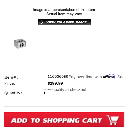
Image is a representation of this item.
Actual item may vary.
Affirm
116006059
Pay over time with
. See
Item#:
Price:
$299.99
if you qualify at checkout.
Current
Quantity:
Stock: