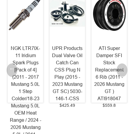
UPR Products
ATI Super
JLT Coolant
Dual Valve Oil
Damper SFI
Tank Cover
Catch Can
Stock
(2015 - 2023
CSS Plug N
Replacement
Mustang)
Play (2015 -
6 Rib (2011 -
JLTCTC-FM15
$79
2023 Mustang
2026 Mustang
GT SC) 5030-
GT )
146-1-CSS
ATI918047
$425.49
$559.8