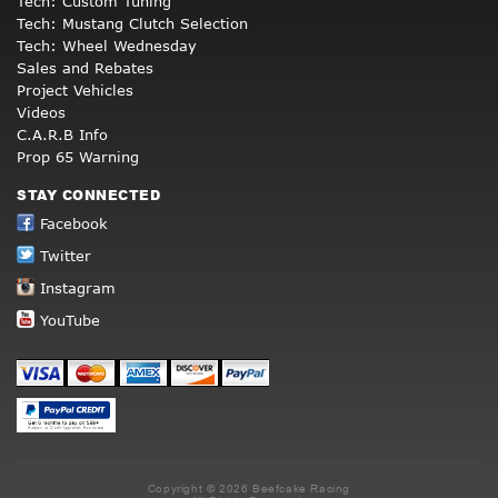
Tech: Custom Tuning
Tech: Mustang Clutch Selection
Tech: Wheel Wednesday
Sales and Rebates
Project Vehicles
Videos
C.A.R.B Info
Prop 65 Warning
STAY CONNECTED
Facebook
Twitter
Instagram
YouTube
Copyright © 2026 Beefcake Racing