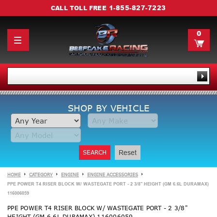
1-855-827-7223
CALL TOLL FREE
0
SHOP BY VEHICLE
SEARCH
Reset
HOME
CATEGORY
ENGINE
ENGINE ACCESSORIES
PPE POWER T4 RISER BLOCK W/ WASTEGATE PORT - 2 3/8" HEIGHT (GM 6.6L DURAMAX)
116006059
PPE POWER T4 RISER BLOCK W/ WASTEGATE PORT - 2 3/8"
HEIGHT (GM 6.6L DURAMAX) 116006059