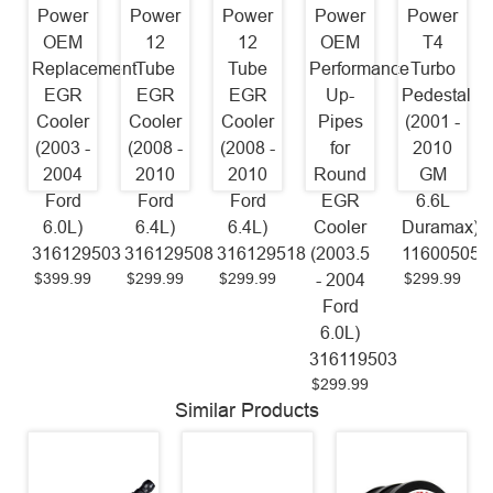
Power
Power
Power
Power
Power
OEM
12
12
OEM
T4
Replacement
Tube
Tube
Performance
Turbo
EGR
EGR
EGR
Up-
Pedestal
Cooler
Cooler
Cooler
Pipes
(2001 -
(2003 -
(2008 -
(2008 -
for
2010
2004
2010
2010
Round
GM
Ford
Ford
Ford
EGR
6.6L
6.0L)
6.4L)
6.4L)
Cooler
Duramax)
316129503
316129508
316129518
(2003.5
116005059
$399.99
$299.99
$299.99
$299.99
- 2004
Ford
6.0L)
316119503
$299.99
Similar Products