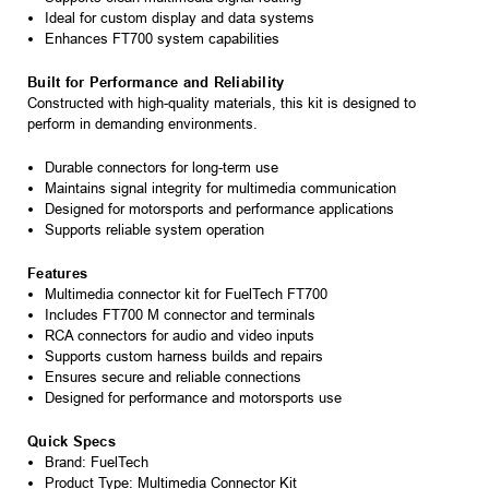
Ideal for custom display and data systems
Enhances FT700 system capabilities
Built for Performance and Reliability
Constructed with high-quality materials, this kit is designed to
perform in demanding environments.
Durable connectors for long-term use
Maintains signal integrity for multimedia communication
Designed for motorsports and performance applications
Supports reliable system operation
Features
Multimedia connector kit for FuelTech FT700
Includes FT700 M connector and terminals
RCA connectors for audio and video inputs
Supports custom harness builds and repairs
Ensures secure and reliable connections
Designed for performance and motorsports use
Quick Specs
Brand: FuelTech
Product Type: Multimedia Connector Kit