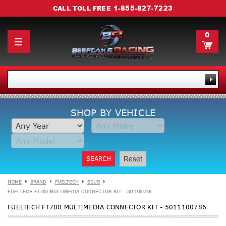
1-855-827-7223
CALL TOLL FREE
0
SHOP BY VEHICLE
SEARCH
Reset
HOME
BRAND
FUELTECH
ECUS
FUELTECH FT700 MULTIMEDIA CONNECTOR KIT - 5011100786
FUELTECH FT700 MULTIMEDIA CONNECTOR KIT - 5011100786