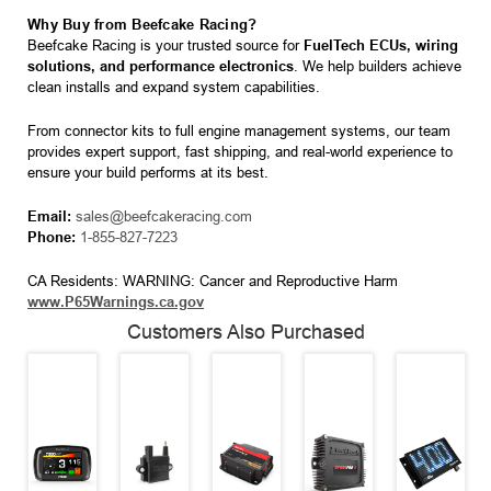
Why Buy from Beefcake Racing?
Beefcake Racing is your trusted source for
FuelTech ECUs, wiring
solutions, and performance electronics
. We help builders achieve
clean installs and expand system capabilities.
From connector kits to full engine management systems, our team
provides expert support, fast shipping, and real-world experience to
ensure your build performs at its best.
Email:
sales@beefcakeracing.com
Phone:
1-855-827-7223
CA Residents: WARNING: Cancer and Reproductive Harm
www.P65Warnings.ca.gov
Customers Also Purchased