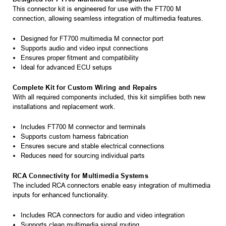
This connector kit is engineered for use with the FT700 M
connection, allowing seamless integration of multimedia features.
Designed for FT700 multimedia M connector port
Supports audio and video input connections
Ensures proper fitment and compatibility
Ideal for advanced ECU setups
Complete Kit for Custom Wiring and Repairs
With all required components included, this kit simplifies both new
installations and replacement work.
Includes FT700 M connector and terminals
Supports custom harness fabrication
Ensures secure and stable electrical connections
Reduces need for sourcing individual parts
RCA Connectivity for Multimedia Systems
The included RCA connectors enable easy integration of multimedia
inputs for enhanced functionality.
Includes RCA connectors for audio and video integration
Supports clean multimedia signal routing