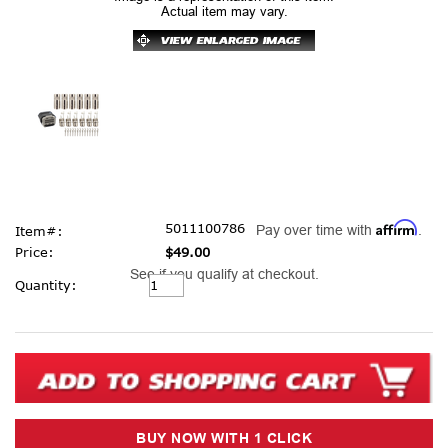
Actual item may vary.
Affirm
5011100786
Pay over time with
.
Item#:
Price:
$49.00
See if you qualify at checkout.
Current
Quantity:
Stock: