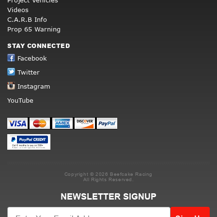
Project Vehicles
Videos
C.A.R.B Info
Prop 65 Warning
STAY CONNECTED
Facebook
Twitter
Instagram
YouTube
Copyright © 2026 Beefcake Racing
All Rights Reserved.
NEWSLETTER SIGNUP