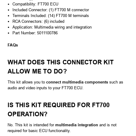
Compatibility: FT700 ECU
Included Connector: (1) FT700 M connector
Terminals Included: (14) FT700 M terminals
RCA Connectors: (6) included
Application: Multimedia wiring and integration
Part Number: 5011100786
FAQs
WHAT DOES THIS CONNECTOR KIT
ALLOW ME TO DO?
This kit allows you to
connect multimedia components
such as
audio and video inputs to your FT700 ECU.
IS THIS KIT REQUIRED FOR FT700
OPERATION?
No. This kit is intended for
multimedia integration
and is not
required for basic ECU functionality.