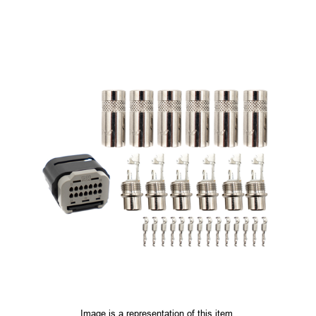
Image is a representation of this item.