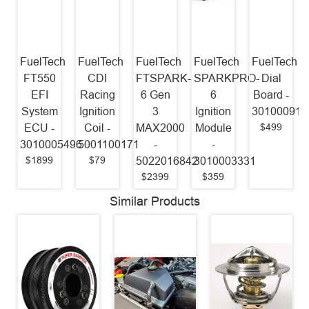
FuelTech
FuelTech
FuelTech
FuelTech
FuelTech
FT550
CDI
FTSPARK-
SPARKPRO-
Dial
EFI
Racing
6 Gen
6
Board -
System
Ignition
3
Ignition
301000916
$499
ECU -
Coil -
MAX2000
Module
3010005496
5001100171
-
-
$1899
$79
5022016842
3010003331
$2399
$359
Similar Products