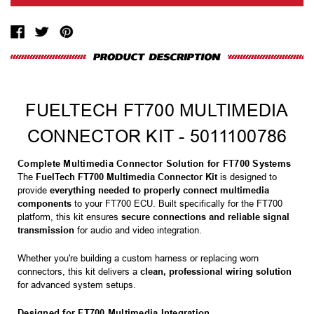
FUELTECH FT700 MULTIMEDIA
CONNECTOR KIT - 5011100786
Complete Multimedia Connector Solution for FT700 Systems
The
FuelTech FT700 Multimedia Connector Kit
is designed to
provide
everything needed to properly connect multimedia
components
to your FT700 ECU. Built specifically for the FT700
platform, this kit ensures
secure connections and reliable signal
transmission
for audio and video integration.
Whether you're building a custom harness or replacing worn
connectors, this kit delivers a
clean, professional wiring solution
for advanced system setups.
Designed for FT700 Multimedia Integration