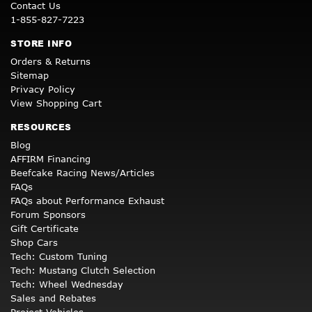
Contact Us
1-855-827-7223
STORE INFO
Orders & Returns
Sitemap
Privacy Policy
View Shopping Cart
RESOURCES
Blog
AFFIRM Financing
Beefcake Racing News/Articles
FAQs
FAQs about Performance Exhaust
Forum Sponsors
Gift Certificate
Shop Cars
Tech: Custom Tuning
Tech: Mustang Clutch Selection
Tech: Wheel Wednesday
Sales and Rebates