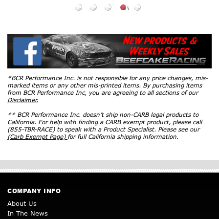
*BCR Performance Inc. is not responsible for any price changes, mis-
marked items or any other mis-printed items. By purchasing items
from BCR Performance Inc, you are agreeing to all sections of our
Disclaimer.
** BCR Performance Inc. doesn’t ship non-CARB legal products to
California. For help with finding a CARB exempt product, please call
(855-TBR-RACE) to speak with a Product Specialist. Please see our
(Carb Exempt Page)
for full California shipping information.
COMPANY INFO
About Us
In The News