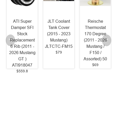
r
JLT Coolant
Reische
NGK LTR7IX-
FI
Tank Cover
Thermostat
11 Iridium
(2015 - 2023
170 Degree
Spark Plugs
nt
Mustang)
(2011 - 2026
[Pack of 4]
 -
JLTCTC-FM15
Mustang /
(2011 - 2017
$79
ng
F150 /
Mustang 5.0L
Assorted) 50
1 Step
$69
7
Colder/18-23
Mustang 5.0L
OEM Heat
Range / 2024 -
2026 Mustang
5.0L / 2011 -
2020 F150
5.0L) 6510
$35.94