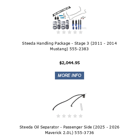
Steeda Handling Package - Stage 3 (2011 - 2014
Mustang) 555-2383
$2,044.95
Steeda Oil Separator - Passenger Side (2025 - 2026
Maverick 2.0L) 555-3736