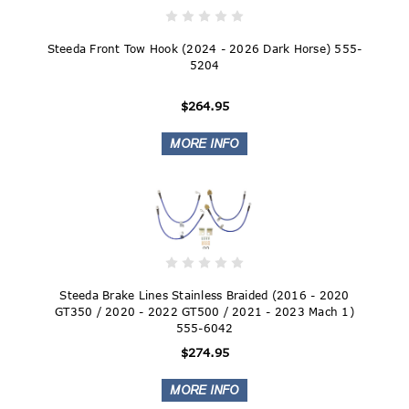
Steeda Front Tow Hook (2024 - 2026 Dark Horse) 555-
5204
$264.95
Steeda Brake Lines Stainless Braided (2016 - 2020
GT350 / 2020 - 2022 GT500 / 2021 - 2023 Mach 1)
555-6042
$274.95