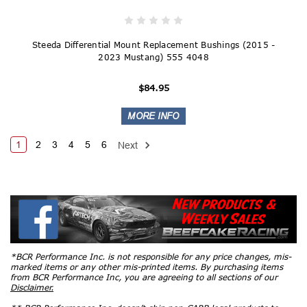
Steeda Differential Mount Replacement Bushings (2015 -
2023 Mustang) 555 4048
$84.95
1
2
3
4
5
6
Next
*BCR Performance Inc. is not responsible for any price changes, mis-
marked items or any other mis-printed items. By purchasing items
from BCR Performance Inc, you are agreeing to all sections of our
Disclaimer.