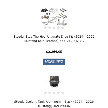
Steeda 'Stop The Hop' Ultimate Drag Kit (2024 - 2026
Mustang NON Brembo) 555-2129-D-7G
$2,264.95
Steeda Coolant Tank Aluminum - Black (2024 - 2026
Mustang) 369 29336