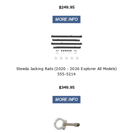
$249.95
Steeda Jacking Rails (2020 - 2026 Explorer All Models)
555-5214
$349.95