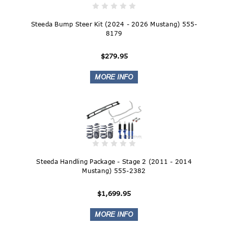
Steeda Bump Steer Kit (2024 - 2026 Mustang) 555-
8179
$279.95
Steeda Handling Package - Stage 2 (2011 - 2014
Mustang) 555-2382
$1,699.95