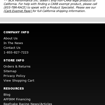
** BCR Performance Inc. doesn’t ship non-CARB legal products to
California. For help with finding a CARB exempt product, please call
(855-TBR-RACE) to speak with a Product Specialist. Please see our
(Carb Exempt Page)
for full California shipping information.
COMPANY INFO
About Us
In The News
Contact Us
1-855-827-7223
STORE INFO
Orders & Returns
Sitemap
Privacy Policy
View Shopping Cart
RESOURCES
Blog
AFFIRM Financing
Beefcake Racing News/Articles