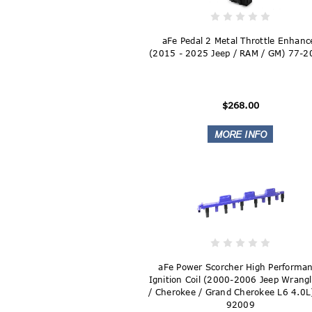
aFe Pedal 2 Metal Throttle Enhanc
(2015 - 2025 Jeep / RAM / GM) 77-
$268.00
aFe Power Scorcher High Performa
Ignition Coil (2000-2006 Jeep Wrangl
/ Cherokee / Grand Cherokee L6 4.0L
92009