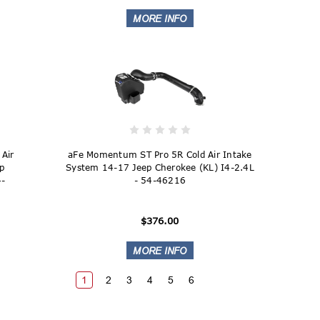
Air
aFe Momentum ST Pro 5R Cold Air Intake
ep
System 14-17 Jeep Cherokee (KL) I4-2.4L
4-
- 54-46216
$376.00
1
2
3
4
5
6