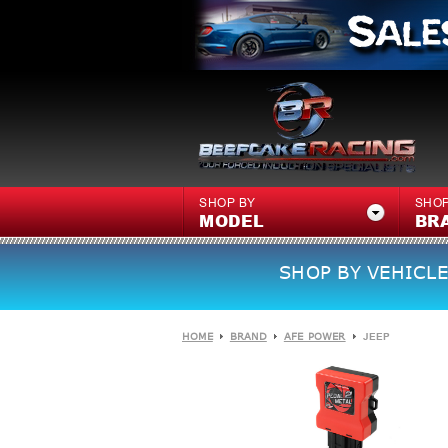
SHOP BY
SHOP
MODEL
BR
SHOP BY VEHICLE
HOME
BRAND
AFE POWER
JEEP