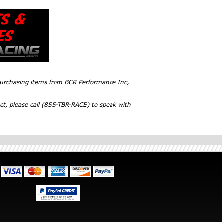
 purchasing items from BCR Performance Inc,
ct, please call (855-TBR-RACE) to speak with