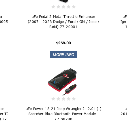
er
aFe Pedal 2 Metal Throttle Enhancer
aF
20005
(2007 - 2023 Dodge / Ford / GM / Jeep /
Ign
RAM) 77-20001
$268.00
nce
aFe Power 18-21 Jeep Wrangler JL 2.0L (t)
a
er TJ
Scorcher Blue Bluetooth Power Module -
201
) 77-
77-86206