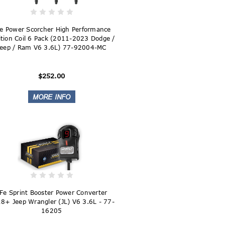
e Power Scorcher High Performance
ition Coil 6 Pack (2011-2023 Dodge /
Jeep / Ram V6 3.6L) 77-92004-MC
$252.00
Fe Sprint Booster Power Converter
8+ Jeep Wrangler (JL) V6 3.6L - 77-
16205