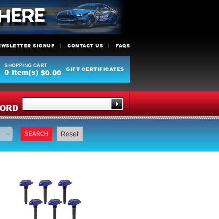
EWSLETTER SIGNUP
CONTACT US
FAQS
SHOPPING CART
GIFT CERTIFICATES
0
Item(s)
$0.00
Y
ORD
SEARCH
Reset