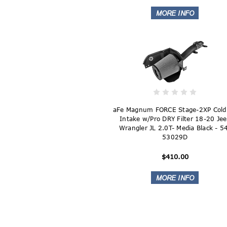
aFe Magnum FORCE Stage-2XP Cold 
Intake w/Pro DRY Filter 18-20 Je
Wrangler JL 2.0T- Media Black - 5
53029D
$410.00