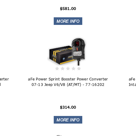
$581.00
erter
aFe Power Sprint Booster Power Converter
aFe
d
07-13 Jeep V6/V8 (AT/MT) - 77-16202
Int
$314.00