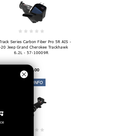
Track Series Carbon Fiber Pro 5R AIS -
-20 Jeep Grand Cherokee Trackhawk
6.2L - 57-10009R
$884.00
nce