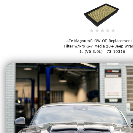
aFe MagnumFLOW OE Replacement 
Filter w/Pro G-7 Media 20+ Jeep Wra
JL (V6-3.0L) - 73-10316
$82.00