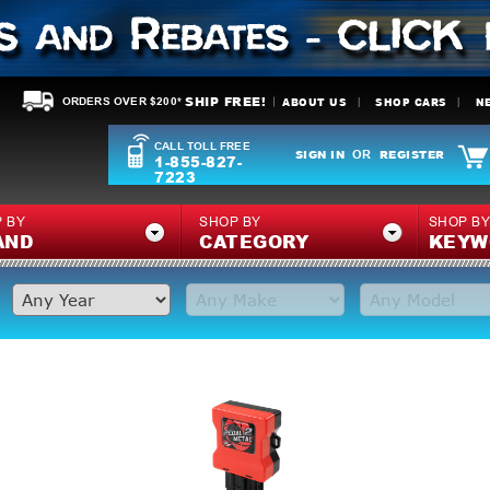
SHIP FREE!
ABOUT US
SHOP CARS
N
ORDERS OVER $200*
CALL TOLL FREE
SIGN IN
REGISTER
OR
1-855-827-
7223
 BY
SHOP BY
SHOP B
AND
CATEGORY
KEYW