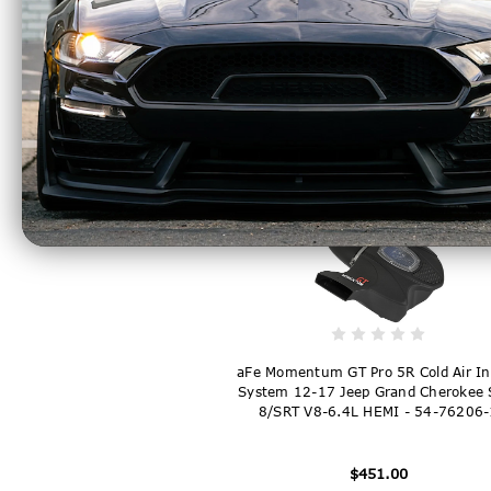
aFe Super Stock Induction System P
Media 18-21 Jeep Wrangler JL L4-2.0
- 55-10010R
$222.00
aFe Momentum GT Pro 5R Cold Air In
System 12-17 Jeep Grand Cherokee 
8/SRT V8-6.4L HEMI - 54-76206-
$451.00