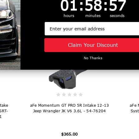
01
:
58
:
56
ro 5R
aFe Super Stock Induction System Pro Dry
aFe 
L (t)
S Media 18-21 Jeep Wrangler JL L4-2.0L
S M
hours
minutes
seconds
(t) - 55-10010D
Email
$227.00
Claim Your Discount
No Thanks
take
aFe Momentum GT PRO 5R Intake 12-13
aFe 
SRT-
Jeep Wrangler JK V6 3.6L - 54-76204
Syst
1
$365.00