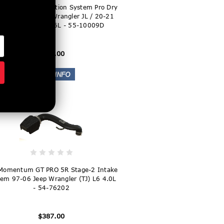
Super Stock Induction System Pro Dry
edia Jeep 18-21 Wrangler JL / 20-21
Gladiator JT V6-3.6L - 55-10009D
$227.00
Momentum GT PRO 5R Stage-2 Intake
em 97-06 Jeep Wrangler (TJ) L6 4.0L
- 54-76202
$387.00