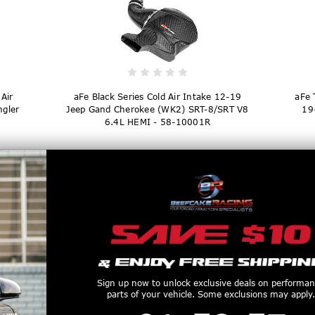
Air
aFe Black Series Cold Air Intake 12-19
aFe 
ngler
Jeep Gand Cherokee (WK2) SRT-8/SRT V8
19
6.4L HEMI - 58-10001R
$1,329.00
Sign up now to unlock exclusive deals on performa
parts of your vehicle. Some exclusions may apply.
1
:
58
Countdown ends in:
:
56