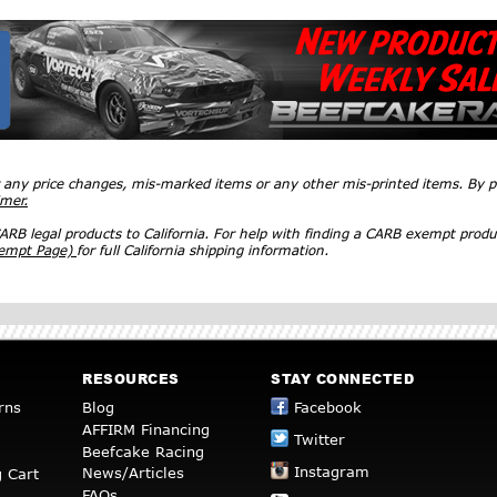
r any price changes, mis-marked items or any other mis-printed items. By
imer.
RB legal products to California. For help with finding a CARB exempt produ
xempt Page)
for full California shipping information.
RESOURCES
STAY CONNECTED
rns
Blog
Facebook
AFFIRM Financing
Twitter
Beefcake Racing
Instagram
News/Articles
 Cart
FAQs