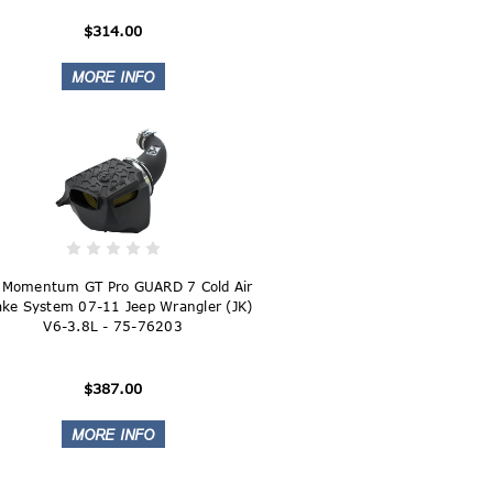
$314.00
 Momentum GT Pro GUARD 7 Cold Air
ake System 07-11 Jeep Wrangler (JK)
V6-3.8L - 75-76203
$387.00