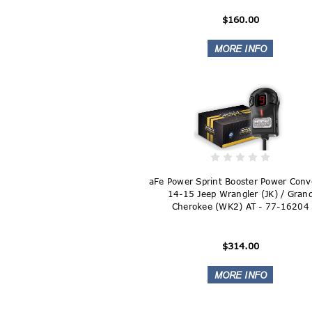
$160.00
aFe Power Sprint Booster Power Conv
14-15 Jeep Wrangler (JK) / Gran
Cherokee (WK2) AT - 77-16204
$314.00