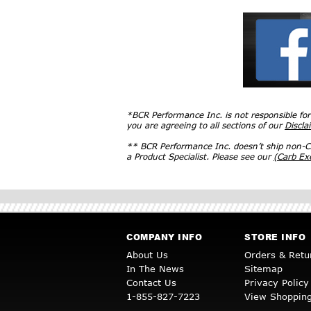
*BCR Performance Inc. is not responsible fo
you are agreeing to all sections of our
Discla
** BCR Performance Inc. doesn’t ship non-CA
a Product Specialist. Please see our
(Carb E
COMPANY INFO
STORE INFO
About Us
Orders & Retu
In The News
Sitemap
Contact Us
Privacy Policy
1-855-827-7223
View Shopping