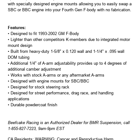
with specially designed engine mounts allowing you to easily swap a
SBC or BBC engine into your Fourth Gen F-body with no fabrication.
Features:
• Designed to fit 1993-2002 GM F-Body
• Lighter than other competitors K-members due to integrated motor
mount design
• Built from heavy-duty 1-5/8" x 0.120 wall and 1-1/4" x .095 wall
DOM tubing
• Additional 1/4" of A-arm adjustability provides up to 4 degrees of
additional camber adjustment
• Works with stock A-arms or any aftermarket A-arms
• Designed with engine mounts for SBC/BBC
• Designed for stock steering rack
• Designed for street performance, drag race, and handling
applications
• Durable powdercoat finish
Beefcake Racing is an Authorized Dealer for BMR Suspension, call
1-855-827-7223, 9am-9pm EST
CA Residents: WARNING: Cancer and Reproductive Harm