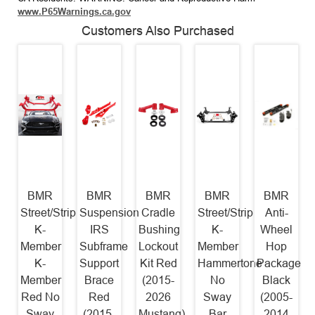
www.P65Warnings.ca.gov
Customers Also Purchased
BMR
BMR
BMR
BMR
BMR
Street/Strip
Suspension
Cradle
Street/Strip
Anti-
K-
IRS
Bushing
K-
Wheel
Member
Subframe
Lockout
Member
Hop
K-
Support
Kit Red
Hammertone
Package
Member
Brace
(2015-
No
Black
Red No
Red
2026
Sway
(2005-
Sway
(2015-
Mustang)
Bar
2014