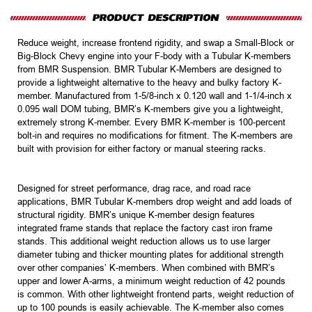
Reduce weight, increase frontend rigidity, and swap a Small-Block or
Big-Block Chevy engine into your F-body with a Tubular K-members
from BMR Suspension. BMR Tubular K-Members are designed to
provide a lightweight alternative to the heavy and bulky factory K-
member. Manufactured from 1-5/8-inch x 0.120 wall and 1-1/4-inch x
0.095 wall DOM tubing, BMR’s K-members give you a lightweight,
extremely strong K-member. Every BMR K-member is 100-percent
bolt-in and requires no modifications for fitment. The K-members are
built with provision for either factory or manual steering racks.
Designed for street performance, drag race, and road race
applications, BMR Tubular K-members drop weight and add loads of
structural rigidity. BMR’s unique K-member design features
integrated frame stands that replace the factory cast iron frame
stands. This additional weight reduction allows us to use larger
diameter tubing and thicker mounting plates for additional strength
over other companies’ K-members. When combined with BMR’s
upper and lower A-arms, a minimum weight reduction of 42 pounds
is common. With other lightweight frontend parts, weight reduction of
up to 100 pounds is easily achievable. The K-member also comes