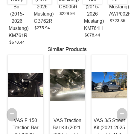
Bar
2026
CB005R
(2015-
Mustang)
$229.94
(2015-
Mustang)
2026
AWP002H
$723.35
2026
CB762R
Mustang)
$275.94
Mustang)
KM761H
$678.44
KM761R
$678.44
Similar Products
VAS F-150
VAS Traction
VAS 3/5 Street
Traction Bar
Bar Kit (2021-
Kit (2021-2025