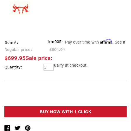
Affirm
km005r
Pay over time with
. See if
Item#:
Regular price:
$804.94
$699.95
Sale price:
Current
you qualify at checkout.
Quantity:
Stock: