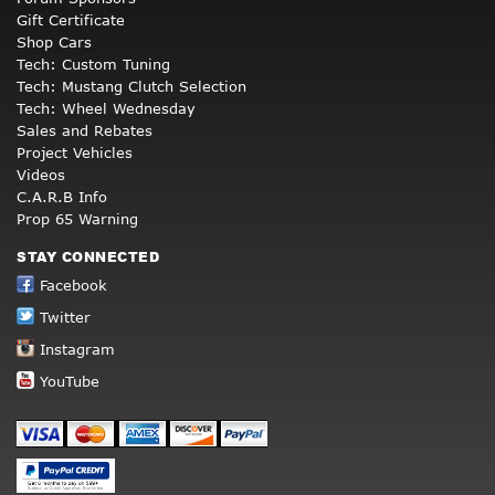
Gift Certificate
Shop Cars
Tech: Custom Tuning
Tech: Mustang Clutch Selection
Tech: Wheel Wednesday
Sales and Rebates
Project Vehicles
Videos
C.A.R.B Info
Prop 65 Warning
STAY CONNECTED
Facebook
Twitter
Instagram
YouTube