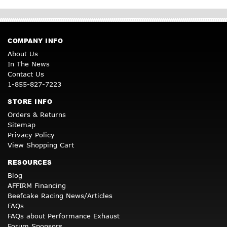
COMPANY INFO
About Us
In The News
Contact Us
1-855-827-7223
STORE INFO
Orders & Returns
Sitemap
Privacy Policy
View Shopping Cart
RESOURCES
Blog
AFFIRM Financing
Beefcake Racing News/Articles
FAQs
FAQs about Performance Exhaust
Forum Sponsors