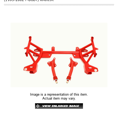
Image is a representation of this item.
Actual item may vary.