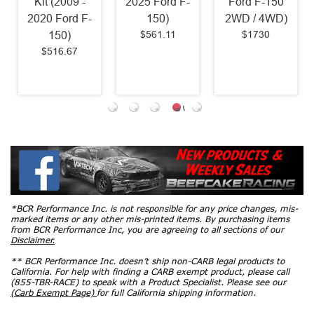
Kit (2009 -
2025 Ford F-
Ford F-150
2020 Ford F-
150)
2WD / 4WD)
$561.11
$1730
150)
$516.67
*BCR Performance Inc. is not responsible for any price changes, mis-
marked items or any other mis-printed items. By purchasing items
from BCR Performance Inc, you are agreeing to all sections of our
Disclaimer.
** BCR Performance Inc. doesn’t ship non-CARB legal products to
California. For help with finding a CARB exempt product, please call
(855-TBR-RACE) to speak with a Product Specialist. Please see our
(Carb Exempt Page)
for full California shipping information.