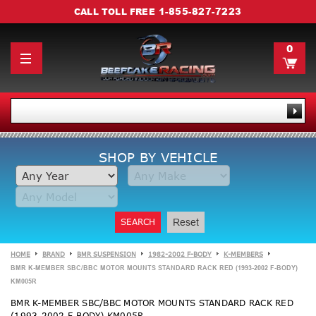
1-855-827-7223
CALL TOLL FREE
0
SHOP BY VEHICLE
SEARCH
Reset
HOME
BRAND
BMR SUSPENSION
1982-2002 F-BODY
K-MEMBERS
BMR K-MEMBER SBC/BBC MOTOR MOUNTS STANDARD RACK RED (1993-2002 F-BODY)
KM005R
BMR K-MEMBER SBC/BBC MOTOR MOUNTS STANDARD RACK RED
(1993-2002 F-BODY) KM005R