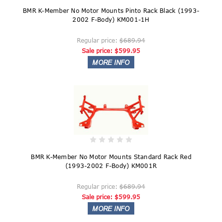
BMR K-Member No Motor Mounts Pinto Rack Black (1993-
2002 F-Body) KM001-1H
Regular price:
$689.94
Sale price:
$599.95
BMR K-Member No Motor Mounts Standard Rack Red
(1993-2002 F-Body) KM001R
Regular price:
$689.94
Sale price:
$599.95