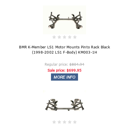
BMR K-Member LS1 Motor Mounts Pinto Rack Black
(1998-2002 LS1 F-Body) KM003-1H
Regular price:
$804.94
Sale price:
$699.95