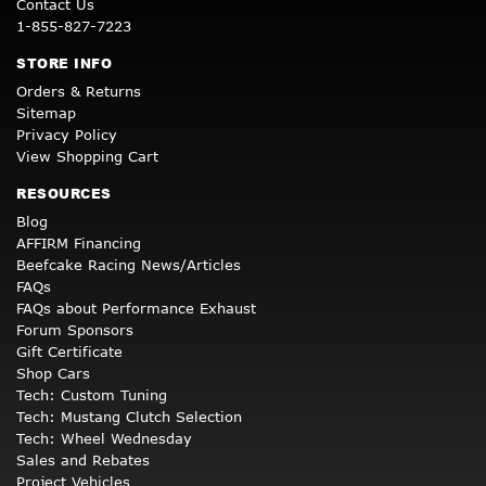
Contact Us
1-855-827-7223
STORE INFO
Orders & Returns
Sitemap
Privacy Policy
View Shopping Cart
RESOURCES
Blog
AFFIRM Financing
Beefcake Racing News/Articles
FAQs
FAQs about Performance Exhaust
Forum Sponsors
Gift Certificate
Shop Cars
Tech: Custom Tuning
Tech: Mustang Clutch Selection
Tech: Wheel Wednesday
Sales and Rebates
Project Vehicles