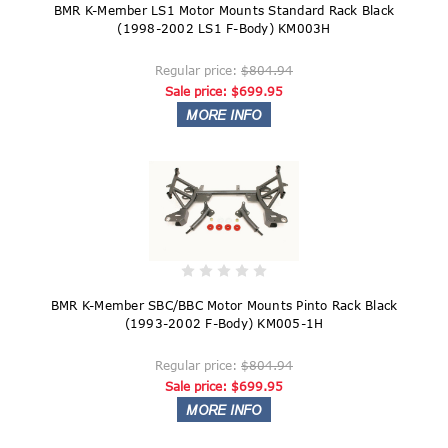
BMR K-Member LS1 Motor Mounts Standard Rack Black
(1998-2002 LS1 F-Body) KM003H
Regular price:
$804.94
Sale price:
$699.95
BMR K-Member SBC/BBC Motor Mounts Pinto Rack Black
(1993-2002 F-Body) KM005-1H
Regular price:
$804.94
Sale price:
$699.95