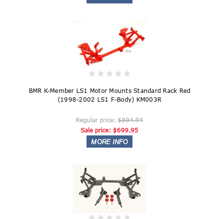
BMR K-Member LS1 Motor Mounts Standard Rack Red
(1998-2002 LS1 F-Body) KM003R
Regular price:
$804.94
Sale price:
$699.95