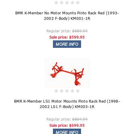
BMR K-Member No Motor Mounts Pinto Rack Red (1993-
2002 F-Body) KM001-1R
Regular price:
$689.94
Sale price:
$599.95
BMR K-Member LS1 Motor Mounts Pinto Rack Red (1998-
2002 LS1 F-Body) KM003-1R
Regular price:
$804.94
Sale price:
$699.95