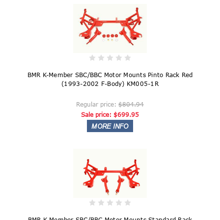
BMR K-Member SBC/BBC Motor Mounts Pinto Rack Red
(1993-2002 F-Body) KM005-1R
Regular price:
$804.94
Sale price:
$699.95
BMR K-Member SBC/BBC Motor Mounts Standard Rack