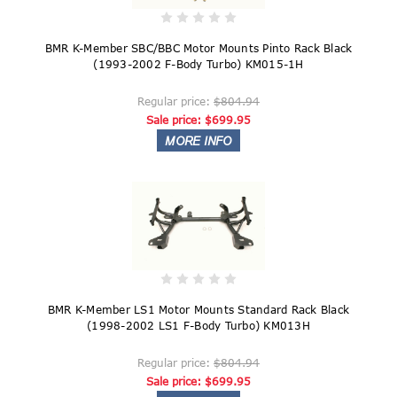
BMR K-Member SBC/BBC Motor Mounts Pinto Rack Black
(1993-2002 F-Body Turbo) KM015-1H
Regular price:
$804.94
Sale price:
$699.95
BMR K-Member LS1 Motor Mounts Standard Rack Black
(1998-2002 LS1 F-Body Turbo) KM013H
Regular price:
$804.94
Sale price:
$699.95