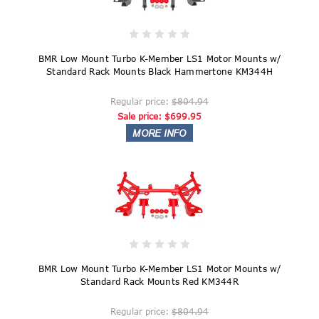
BMR Low Mount Turbo K-Member LS1 Motor Mounts w/
Standard Rack Mounts Black Hammertone KM344H
Regular price:
$804.94
Sale price:
$699.95
BMR Low Mount Turbo K-Member LS1 Motor Mounts w/
Standard Rack Mounts Red KM344R
Regular price:
$804.94