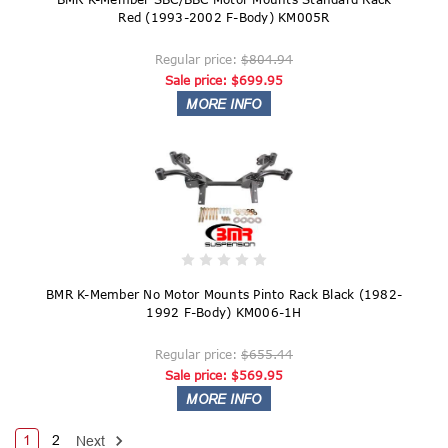
Red (1993-2002 F-Body) KM005R
Regular price:
$804.94
Sale price:
$699.95
BMR K-Member No Motor Mounts Pinto Rack Black (1982-
1992 F-Body) KM006-1H
Regular price:
$655.44
Sale price:
$569.95
1
2
Next