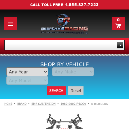
1-855-827-7223
CALL TOLL FREE
0
SHOP BY VEHICLE
SEARCH
Reset
HOME
BRAND
BMR SUSPENSION
1982-2002 F-BODY
K-MEMBERS