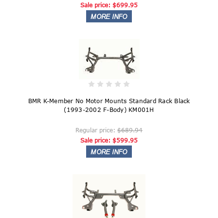
Sale price:
$699.95
BMR K-Member No Motor Mounts Standard Rack Black
(1993-2002 F-Body) KM001H
Regular price:
$689.94
Sale price:
$599.95