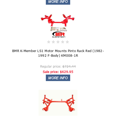
BMR K-Member LS1 Motor Mounts Pinto Rack Red (1982-
1992 F-Body) KM008-1R
Regular price:
$724.44
Sale price:
$629.95