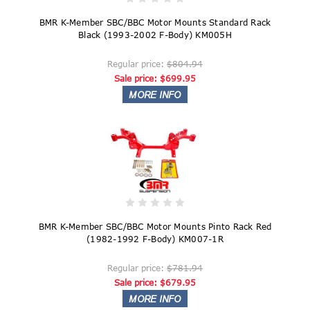
BMR K-Member SBC/BBC Motor Mounts Standard Rack
Black (1993-2002 F-Body) KM005H
Regular price:
$804.94
Sale price:
$699.95
BMR K-Member SBC/BBC Motor Mounts Pinto Rack Red
(1982-1992 F-Body) KM007-1R
Regular price:
$781.94
Sale price:
$679.95