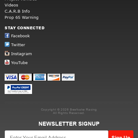
Videos
C.A.R.B Info
Prop 65 Warning
STAY CONNECTED
Facebook
Twitter
Instagram
YouTube
Copyright © 2026 Beefcake Racing
All Rights Reserved.
NEWSLETTER SIGNUP
Sign Up