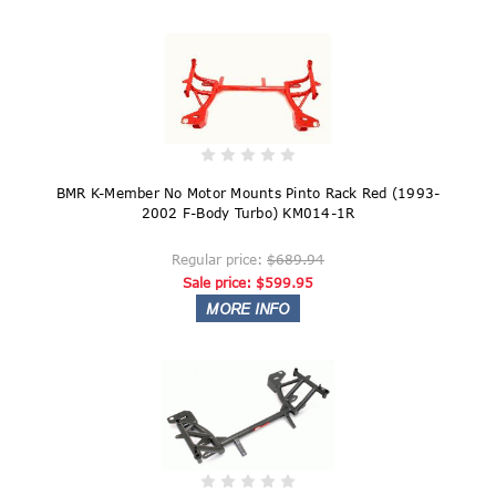
BMR K-Member No Motor Mounts Pinto Rack Red (1993-
2002 F-Body Turbo) KM014-1R
Regular price:
$689.94
Sale price:
$599.95