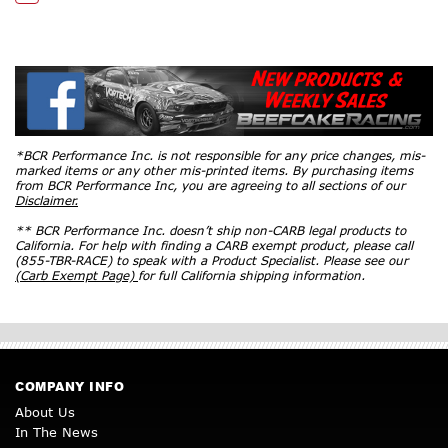
*BCR Performance Inc. is not responsible for any price changes, mis-
marked items or any other mis-printed items. By purchasing items
from BCR Performance Inc, you are agreeing to all sections of our
Disclaimer.
** BCR Performance Inc. doesn’t ship non-CARB legal products to
California. For help with finding a CARB exempt product, please call
(855-TBR-RACE) to speak with a Product Specialist. Please see our
(Carb Exempt Page)
for full California shipping information.
COMPANY INFO
About Us
In The News