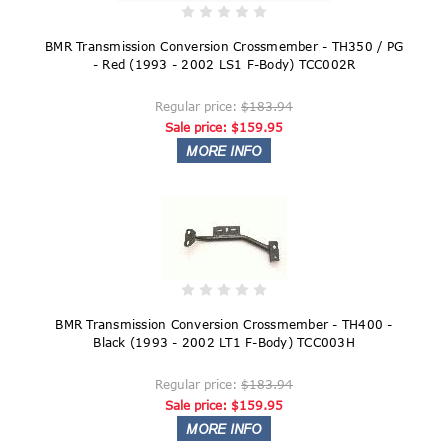
BMR Transmission Conversion Crossmember - TH350 / PG
- Red (1993 - 2002 LS1 F-Body) TCC002R
Regular price:
$183.94
Sale price:
$159.95
BMR Transmission Conversion Crossmember - TH400 -
Black (1993 - 2002 LT1 F-Body) TCC003H
Regular price:
$183.94
Sale price:
$159.95