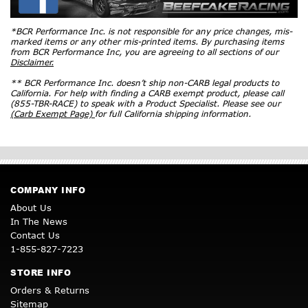
*BCR Performance Inc. is not responsible for any price changes, mis-
marked items or any other mis-printed items. By purchasing items
from BCR Performance Inc, you are agreeing to all sections of our
Disclaimer.
** BCR Performance Inc. doesn’t ship non-CARB legal products to
California. For help with finding a CARB exempt product, please call
(855-TBR-RACE) to speak with a Product Specialist. Please see our
(Carb Exempt Page)
for full California shipping information.
COMPANY INFO
About Us
In The News
Contact Us
1-855-827-7223
STORE INFO
Orders & Returns
Sitemap