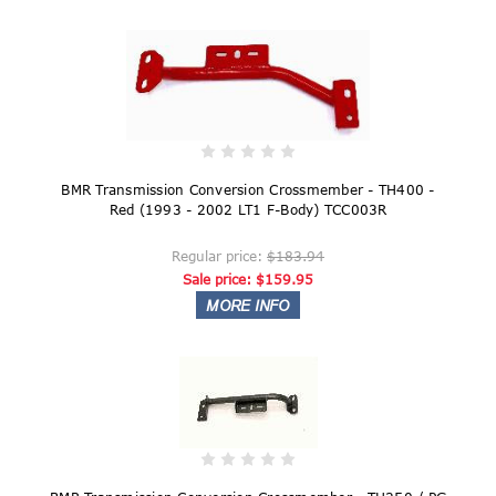
BMR Transmission Conversion Crossmember - TH400 -
Red (1993 - 2002 LT1 F-Body) TCC003R
Regular price:
$183.94
Sale price:
$159.95