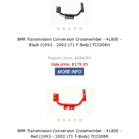
BMR Transmission Conversion Crossmember - 4L80E -
Black (1993 - 2002 LT1 F-Body) TCC008H
Regular price:
$206.94
Sale price:
$179.95
BMR Transmission Conversion Crossmember - 4L80E -
Red (1993 - 2002 LT1 F-Body) TCC008R