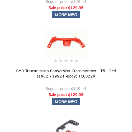
Regular price:
$149.44
Sale price:
$129.95
BMR Transmission Conversion Crossmember - T5 - Red
(1982 - 1992 F-Body) TCC022R
Regular price:
$149.44
Sale price:
$129.95