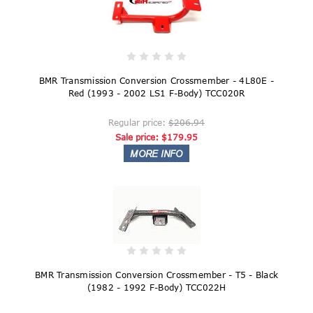
BMR Transmission Conversion Crossmember - 4L80E -
Red (1993 - 2002 LS1 F-Body) TCC020R
Regular price:
$206.94
Sale price:
$179.95
BMR Transmission Conversion Crossmember - T5 - Black
(1982 - 1992 F-Body) TCC022H