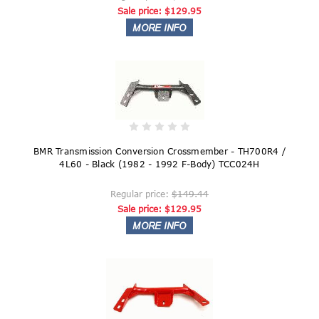
Sale price:
$129.95
BMR Transmission Conversion Crossmember - TH700R4 /
4L60 - Black (1982 - 1992 F-Body) TCC024H
Regular price:
$149.44
Sale price:
$129.95