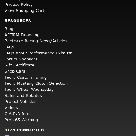
Privacy Policy
View Shopping Cart
RESOURCES
Blog
AFFIRM Financing
Beefcake Racing News/Articles
FAQs
FAQs about Performance Exhaust
Forum Sponsors
Gift Certificate
Shop Cars
Tech: Custom Tuning
Tech: Mustang Clutch Selection
Tech: Wheel Wednesday
Sales and Rebates
Project Vehicles
Videos
C.A.R.B Info
Prop 65 Warning
STAY CONNECTED