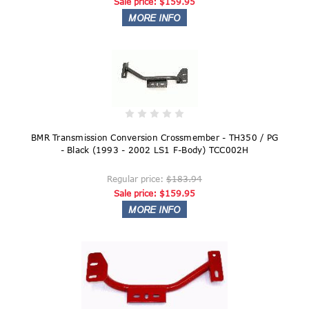
Sale price:
$159.95
BMR Transmission Conversion Crossmember - TH350 / PG
- Black (1993 - 2002 LS1 F-Body) TCC002H
Regular price:
$183.94
Sale price:
$159.95