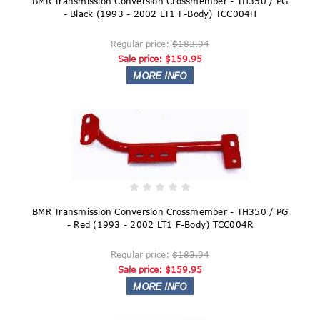
BMR Transmission Conversion Crossmember - TH350 / PG
- Black (1993 - 2002 LT1 F-Body) TCC004H
Regular price:
$183.94
Sale price:
$159.95
BMR Transmission Conversion Crossmember - TH350 / PG
- Red (1993 - 2002 LT1 F-Body) TCC004R
Regular price:
$183.94
Sale price:
$159.95