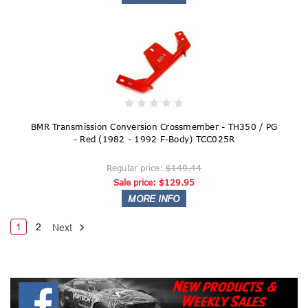
BMR Transmission Conversion Crossmember - TH350 / PG
- Red (1982 - 1992 F-Body) TCC025R
Regular price:
$149.44
Sale price:
$129.95
1
2
Next