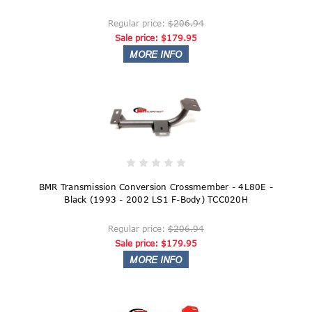
Regular price:
$206.94
Sale price:
$179.95
BMR Transmission Conversion Crossmember - 4L80E -
Black (1993 - 2002 LS1 F-Body) TCC020H
Regular price:
$206.94
Sale price:
$179.95