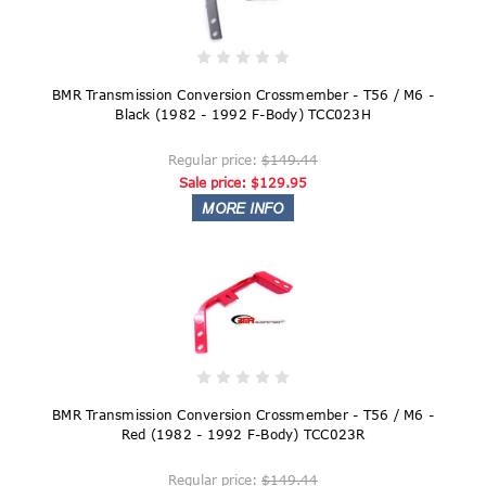
BMR Transmission Conversion Crossmember - T56 / M6 -
Black (1982 - 1992 F-Body) TCC023H
Regular price:
$149.44
Sale price:
$129.95
BMR Transmission Conversion Crossmember - T56 / M6 -
Red (1982 - 1992 F-Body) TCC023R
Regular price:
$149.44