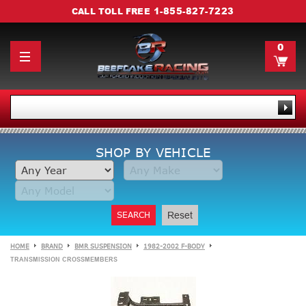
1-855-827-7223
CALL TOLL FREE
0
SHOP BY VEHICLE
SEARCH
Reset
HOME
BRAND
BMR SUSPENSION
1982-2002 F-BODY
TRANSMISSION CROSSMEMBERS