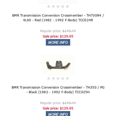
BMR Transmission Conversion Crossmember - TH700R4 /
4L60 - Red (1982 - 1992 F-Body) TCC024R
Regular price:
$149.44
Sale price:
$129.95
BMR Transmission Conversion Crossmember - TH350 / PG
- Black (1982 - 1992 F-Body) TCC025H
Regular price:
$149.44
Sale price:
$129.95