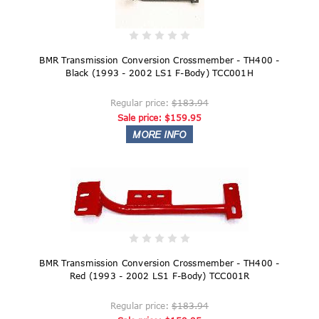
BMR Transmission Conversion Crossmember - TH400 -
Black (1993 - 2002 LS1 F-Body) TCC001H
Regular price:
$183.94
Sale price:
$159.95
BMR Transmission Conversion Crossmember - TH400 -
Red (1993 - 2002 LS1 F-Body) TCC001R
Regular price:
$183.94