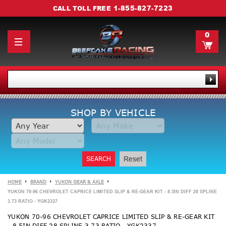
1-855-827-7223
CALL TOLL FREE
0
SHOP BY VEHICLE
SEARCH
Reset
HOME
BRAND
YUKON GEAR & AXLE
YUKON 70-96 CHEVROLET CAPRICE LIMITED SLIP & RE-GEAR KIT - 8.5IN DIFF 28 SPLINE
3.73 RATIO - YGK2337
YUKON 70-96 CHEVROLET CAPRICE LIMITED SLIP & RE-GEAR KIT
- 8.5IN DIFF 28 SPLINE 3.73 RATIO - YGK2337