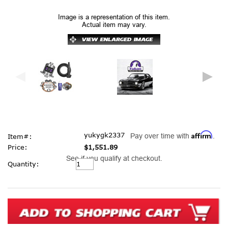
Image is a representation of this item.
Actual item may vary.
Affirm
yukygk2337
Pay over time with
.
Item#:
Price:
$1,551.89
See if you qualify at checkout.
Current
Quantity:
Stock: