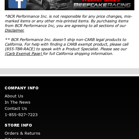
*BCR Performance Inc. is not responsible for any price changes, mis-
marked items or any other mis-printed items. By purchasing items
from BCR Performance Inc, you are agreeing to all sections of our
Disclaimer.
** BCR Performance Inc. doesn’t ship non-CARB legal products to
California. For help with finding a CARB exempt product, please call
(855-TBR-RACE) to speak with a Product Specialist. Please see our
(Carb Exempt Page)
for full California shipping information.
COMPANY INFO
About Us
In The News
Contact Us
1-855-827-7223
STORE INFO
Orders & Returns