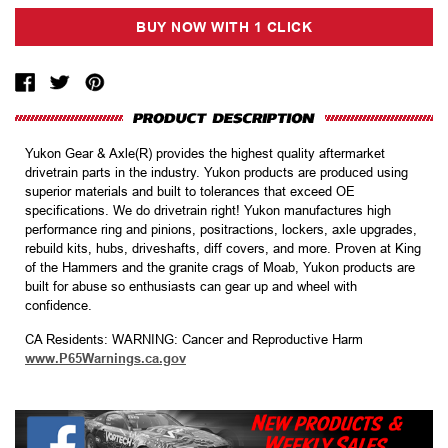
Yukon Gear & Axle(R) provides the highest quality aftermarket
drivetrain parts in the industry. Yukon products are produced using
superior materials and built to tolerances that exceed OE
specifications. We do drivetrain right! Yukon manufactures high
performance ring and pinions, positractions, lockers, axle upgrades,
rebuild kits, hubs, driveshafts, diff covers, and more. Proven at King
of the Hammers and the granite crags of Moab, Yukon products are
built for abuse so enthusiasts can gear up and wheel with
confidence.
CA Residents: WARNING: Cancer and Reproductive Harm
www.P65Warnings.ca.gov