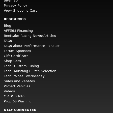
Sitemap
Privacy Policy
View Shopping Cart
RESOURCES
Blog
AFFIRM Financing
Beefcake Racing News/Articles
FAQs
FAQs about Performance Exhaust
Forum Sponsors
Gift Certificate
Shop Cars
Tech: Custom Tuning
Tech: Mustang Clutch Selection
Tech: Wheel Wednesday
Sales and Rebates
Project Vehicles
Videos
C.A.R.B Info
Prop 65 Warning
STAY CONNECTED