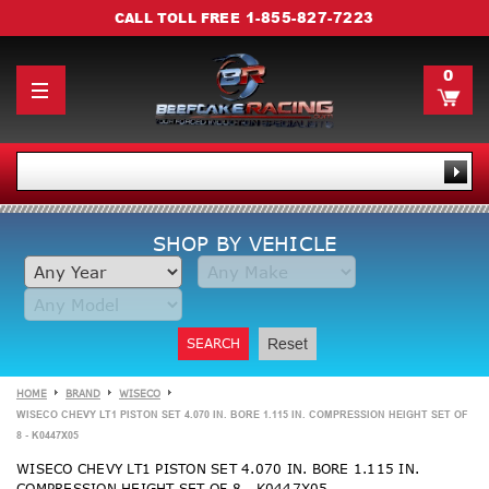
1-855-827-7223
CALL TOLL FREE
0
SHOP BY VEHICLE
SEARCH
Reset
HOME
BRAND
WISECO
WISECO CHEVY LT1 PISTON SET 4.070 IN. BORE 1.115 IN. COMPRESSION HEIGHT SET OF
8 - K0447X05
WISECO CHEVY LT1 PISTON SET 4.070 IN. BORE 1.115 IN.
COMPRESSION HEIGHT SET OF 8 - K0447X05