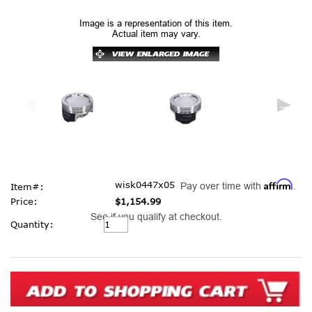
Image is a representation of this item.
Actual item may vary.
Affirm
wisk0447x05
Pay over time with
.
Item#:
Price:
$1,154.99
See if you qualify at checkout.
Current
Quantity:
Stock: