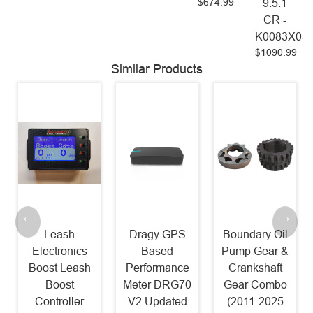
$674.99
9.5:1
CR -
K0083X05
$1090.99
Similar Products
Leash
Dragy GPS
Boundary Oil
Electronics
Based
Pump Gear &
Boost Leash
Performance
Crankshaft
Boost
Meter DRG70
Gear Combo
Controller
V2 Updated
(2011-2025