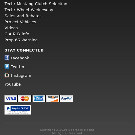
Tech: Mustang Clutch Selection
Tech: Wheel Wednesday
Sales and Rebates
Project Vehicles
Videos
C.A.R.B Info
Prop 65 Warning
STAY CONNECTED
Facebook
Twitter
Instagram
YouTube
Copyright © 2026 Beefcake Racing
All Rights Reserved.