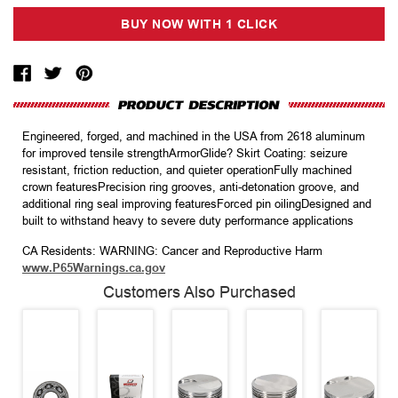
Engineered, forged, and machined in the USA from 2618 aluminum
for improved tensile strengthArmorGlide? Skirt Coating: seizure
resistant, friction reduction, and quieter operationFully machined
crown featuresPrecision ring grooves, anti-detonation groove, and
additional ring seal improving featuresForced pin oilingDesigned and
built to withstand heavy to severe duty performance applications
CA Residents: WARNING: Cancer and Reproductive Harm
www.P65Warnings.ca.gov
Customers Also Purchased