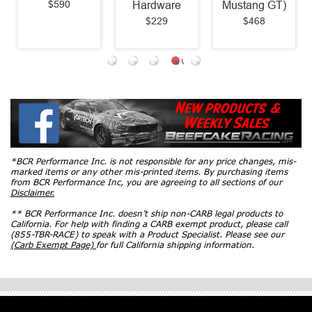
$590
Hardware
Mustang GT)
$229
$468
*BCR Performance Inc. is not responsible for any price changes, mis-
marked items or any other mis-printed items. By purchasing items
from BCR Performance Inc, you are agreeing to all sections of our
Disclaimer.
** BCR Performance Inc. doesn’t ship non-CARB legal products to
California. For help with finding a CARB exempt product, please call
(855-TBR-RACE) to speak with a Product Specialist. Please see our
(Carb Exempt Page)
for full California shipping information.