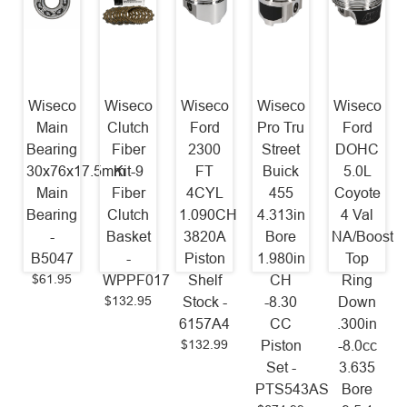
Wiseco
Wiseco
Wiseco
Wiseco
Wiseco
Main
Clutch
Ford
Pro Tru
Ford
Bearing
Fiber
2300
Street
DOHC
30x76x17.5mm
Kit-9
FT
Buick
5.0L
Main
Fiber
4CYL
455
Coyote
Bearing
Clutch
1.090CH
4.313in
4 Val
-
Basket
3820A
Bore
NA/Boost/N
B5047
-
Piston
1.980in
Top
$61.95
WPPF017
Shelf
CH
Ring
$132.95
Stock -
-8.30
Down
6157A4
CC
.300in
$132.99
Piston
-8.0cc
Set -
3.635
PTS543AS
Bore