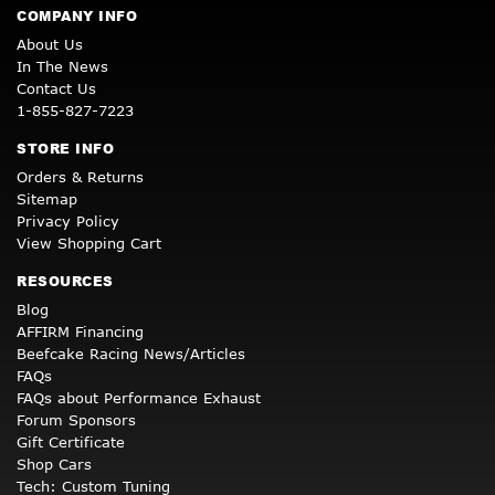
COMPANY INFO
About Us
In The News
Contact Us
1-855-827-7223
STORE INFO
Orders & Returns
Sitemap
Privacy Policy
View Shopping Cart
RESOURCES
Blog
AFFIRM Financing
Beefcake Racing News/Articles
FAQs
FAQs about Performance Exhaust
Forum Sponsors
Gift Certificate
Shop Cars
Tech: Custom Tuning