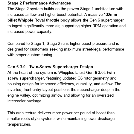
Stage 2 Performance Advantages
The Stage 2 system builds on the proven Stage 1 architecture with
increased airflow and higher boost potential. A massive
132mm
billet Whipple Roval throttle body
allows the Gen 6 supercharger
to ingest significantly more air, supporting higher RPM operation and
increased power capacity.
Compared to Stage 1, Stage 2 runs higher boost pressure and is
designed for customers seeking maximum street-legal performance
with proper custom tuning.
Gen 6 3.0L Twin-Screw Supercharger Design
At the heart of the system is Whipples latest
Gen 6 3.0L twin-
screw supercharger
, featuring updated G6 rotor geometry and
housing design for improved efficiency, durability, and airflow. The
inverted, front-entry layout positions the supercharger deep in the
engine valley, optimizing airflow and allowing for an oversized
intercooler package.
This architecture delivers more power per pound of boost than
smaller roots-style systems while maintaining lower discharge
temperatures.