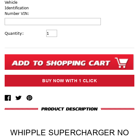
Vehicle
Identification
Number VIN:
Current
Quantity:
Stock:
WHIPPLE SUPERCHARGER NO