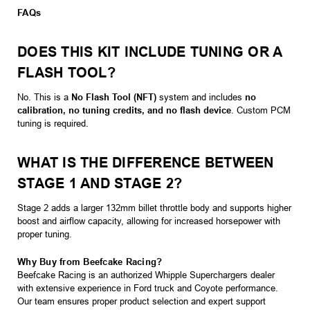
FAQs
DOES THIS KIT INCLUDE TUNING OR A
FLASH TOOL?
No. This is a
No Flash Tool (NFT)
system and includes
no
calibration, no tuning credits, and no flash device
. Custom PCM
tuning is required.
WHAT IS THE DIFFERENCE BETWEEN
STAGE 1 AND STAGE 2?
Stage 2 adds a larger 132mm billet throttle body and supports higher
boost and airflow capacity, allowing for increased horsepower with
proper tuning.
Why Buy from Beefcake Racing?
Beefcake Racing is an authorized Whipple Superchargers dealer
with extensive experience in Ford truck and Coyote performance.
Our team ensures proper product selection and expert support