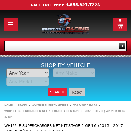
1-855-827-7223
CALL TOLL FREE
0
SHOP BY VEHICLE
SEARCH
Reset
HOME
BRAND
WHIPPLE SUPERCHARGERS
2015-2020 F-150
WHIPPLE SUPERCHARGER NFT KIT STAGE 2 GEN 6 (2015 - 2017 F150 5.0L) WK-2311-STG2-
30-NFT
WHIPPLE SUPERCHARGER NFT KIT STAGE 2 GEN 6 (2015 - 2017
F150 5.0L) WK-2311-STG2-30-NFT