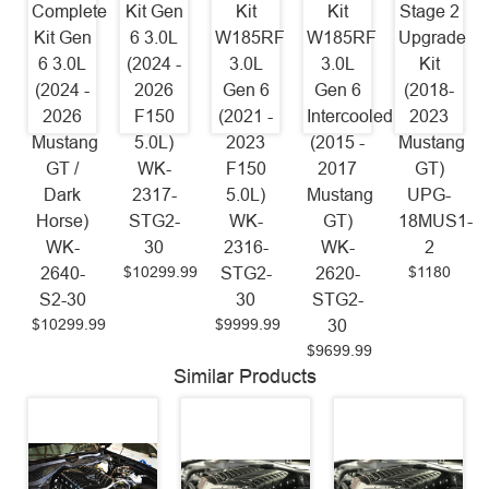
Complete
Kit Gen
Kit
Kit
Stage 2
Kit Gen
6 3.0L
W185RF
W185RF
Upgrade
6 3.0L
(2024 -
3.0L
3.0L
Kit
(2024 -
2026
Gen 6
Gen 6
(2018-
2026
F150
(2021 -
Intercooled
2023
Mustang
5.0L)
2023
(2015 -
Mustang
GT /
WK-
F150
2017
GT)
Dark
2317-
5.0L)
Mustang
UPG-
Horse)
STG2-
WK-
GT)
18MUS1-
WK-
30
2316-
WK-
2
$10299.99
$1180
2640-
STG2-
2620-
S2-30
30
STG2-
$10299.99
$9999.99
30
$9699.99
Similar Products