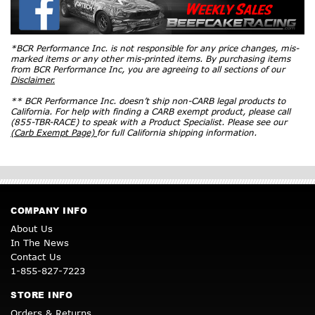
*BCR Performance Inc. is not responsible for any price changes, mis-
marked items or any other mis-printed items. By purchasing items
from BCR Performance Inc, you are agreeing to all sections of our
Disclaimer.
** BCR Performance Inc. doesn’t ship non-CARB legal products to
California. For help with finding a CARB exempt product, please call
(855-TBR-RACE) to speak with a Product Specialist. Please see our
(Carb Exempt Page)
for full California shipping information.
COMPANY INFO
About Us
In The News
Contact Us
1-855-827-7223
STORE INFO
Orders & Returns