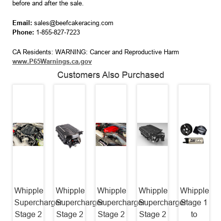
before and after the sale.
Email:
sales@beefcakeracing.com
Phone:
1-855-827-7223
CA Residents: WARNING: Cancer and Reproductive Harm
www.P65Warnings.ca.gov
Customers Also Purchased
Whipple
Whipple
Whipple
Whipple
Whipple
Supercharger
Supercharger
Supercharger
Supercharger
Stage 1
Stage 2
Stage 2
Stage 2
Stage 2
to