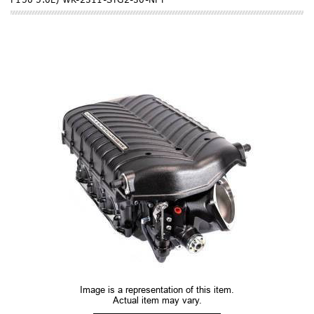
Image is a representation of this item.
Actual item may vary.