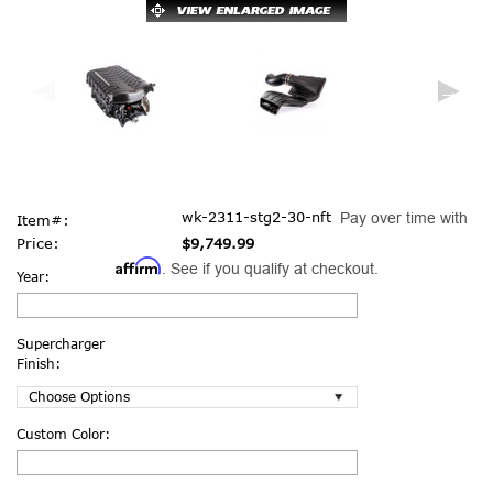
wk-2311-stg2-30-nft
Pay over time with
Item#:
Price:
$9,749.99
Affirm
. See if you qualify at checkout.
Year:
Supercharger
Finish:
Custom Color: