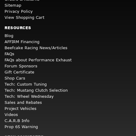
Sitemap
Privacy Policy
View Shopping Cart
RESOURCES
Blog
AFFIRM Financing
Beefcake Racing News/Articles
FAQs
FAQs about Performance Exhaust
Forum Sponsors
Gift Certificate
Shop Cars
Tech: Custom Tuning
Tech: Mustang Clutch Selection
Tech: Wheel Wednesday
Sales and Rebates
Project Vehicles
Videos
C.A.R.B Info
Prop 65 Warning