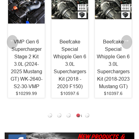
Beefcake
Beefcake
Beefcake
Special
Special
Special
Whipple Gen 6
Whipple Gen 6
Paxton
3.0L
3.0L
2200SL
Superchargers
Superchargers
Supercharger
Kit (2018 -
Kit (2018-2023
Kit 800HP
2020 F150)
Mustang GT)
(2011-2014
$10597.6
$10397.6
Mustang GT)
$8087.79