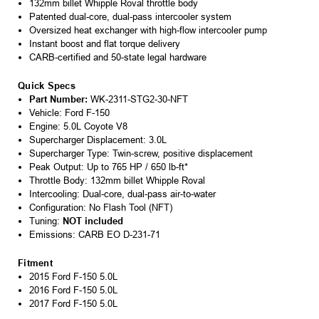
132mm billet Whipple Roval throttle body
Patented dual-core, dual-pass intercooler system
Oversized heat exchanger with high-flow intercooler pump
Instant boost and flat torque delivery
CARB-certified and 50-state legal hardware
Quick Specs
Part Number:
WK-2311-STG2-30-NFT
Vehicle: Ford F-150
Engine: 5.0L Coyote V8
Supercharger Displacement: 3.0L
Supercharger Type: Twin-screw, positive displacement
Peak Output: Up to 765 HP / 650 lb-ft*
Throttle Body: 132mm billet Whipple Roval
Intercooling: Dual-core, dual-pass air-to-water
Configuration: No Flash Tool (NFT)
Tuning:
NOT included
Emissions: CARB EO D-231-71
Fitment
2015 Ford F-150 5.0L
2016 Ford F-150 5.0L
2017 Ford F-150 5.0L