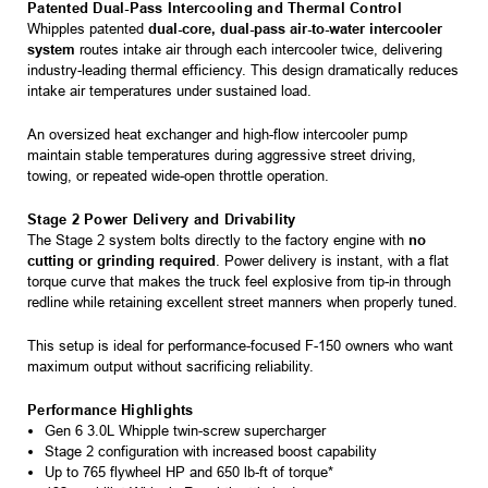
Patented Dual-Pass Intercooling and Thermal Control
Whipples patented
dual-core, dual-pass air-to-water intercooler
system
routes intake air through each intercooler twice, delivering
industry-leading thermal efficiency. This design dramatically reduces
intake air temperatures under sustained load.
An oversized heat exchanger and high-flow intercooler pump
maintain stable temperatures during aggressive street driving,
towing, or repeated wide-open throttle operation.
Stage 2 Power Delivery and Drivability
The Stage 2 system bolts directly to the factory engine with
no
cutting or grinding required
. Power delivery is instant, with a flat
torque curve that makes the truck feel explosive from tip-in through
redline while retaining excellent street manners when properly tuned.
This setup is ideal for performance-focused F-150 owners who want
maximum output without sacrificing reliability.
Performance Highlights
Gen 6 3.0L Whipple twin-screw supercharger
Stage 2 configuration with increased boost capability
Up to 765 flywheel HP and 650 lb-ft of torque*