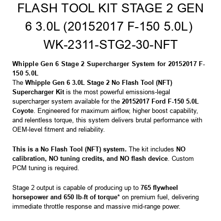
FLASH TOOL KIT STAGE 2 GEN
6 3.0L (20152017 F-150 5.0L) 
WK-2311-STG2-30-NFT
Whipple Gen 6 Stage 2 Supercharger System for 20152017 F-
150 5.0L
The
Whipple Gen 6 3.0L Stage 2 No Flash Tool (NFT)
Supercharger Kit
is the most powerful emissions-legal
supercharger system available for the
20152017 Ford F-150 5.0L
Coyote
. Engineered for maximum airflow, higher boost capability,
and relentless torque, this system delivers brutal performance with
OEM-level fitment and reliability.
This is a No Flash Tool (NFT) system.
The kit includes
NO
calibration, NO tuning credits, and NO flash device
. Custom
PCM tuning is required.
Stage 2 output is capable of producing up to
765 flywheel
horsepower and 650 lb-ft of torque*
on premium fuel, delivering
immediate throttle response and massive mid-range power.