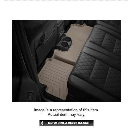
Image is a representation of this item.
Actual item may vary.