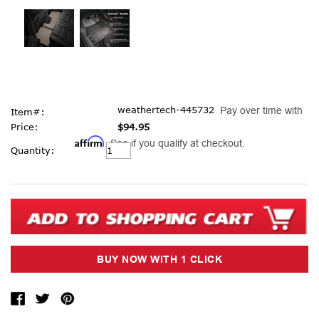
weathertech-445732
Pay over time with
Item#:
Price:
$94.95
Affirm
. See if you qualify at checkout.
Current
Quantity:
Stock: