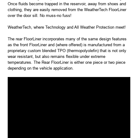
Once fluids become trapped in the reservoir, away from shoes and
clothing, they are easily removed from the WeatherTech FloorLiner
over the door sill. No muss-no fuss!
WeatherTech, where Technology and All Weather Protection meet!
The rear FloorLiner incorporates many of the same design features
as the front FloorLiner and (where offered) is manufactured from a
proprietary custom blended TPO (thermopolyolefin) that is not only
wear resistant, but also remains flexible under extreme
temperatures. The Rear FloorLiner is either one piece or two piece
depending on the vehicle application.