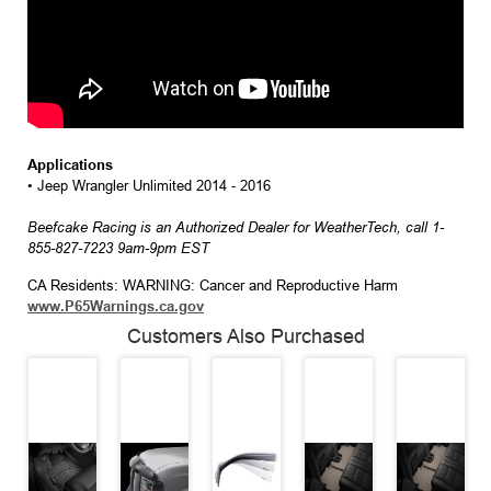
Applications
• Jeep Wrangler Unlimited 2014 - 2016
Beefcake Racing is an Authorized Dealer for WeatherTech, call 1-
855-827-7223 9am-9pm EST
CA Residents: WARNING: Cancer and Reproductive Harm
www.P65Warnings.ca.gov
Customers Also Purchased