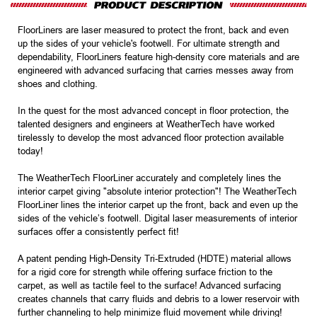
FloorLiners are laser measured to protect the front, back and even
up the sides of your vehicle's footwell. For ultimate strength and
dependability, FloorLiners feature high-density core materials and are
engineered with advanced surfacing that carries messes away from
shoes and clothing.
In the quest for the most advanced concept in floor protection, the
talented designers and engineers at WeatherTech have worked
tirelessly to develop the most advanced floor protection available
today!
The WeatherTech FloorLiner accurately and completely lines the
interior carpet giving "absolute interior protection"! The WeatherTech
FloorLiner lines the interior carpet up the front, back and even up the
sides of the vehicle’s footwell. Digital laser measurements of interior
surfaces offer a consistently perfect fit!
A patent pending High-Density Tri-Extruded (HDTE) material allows
for a rigid core for strength while offering surface friction to the
carpet, as well as tactile feel to the surface! Advanced surfacing
creates channels that carry fluids and debris to a lower reservoir with
further channeling to help minimize fluid movement while driving!