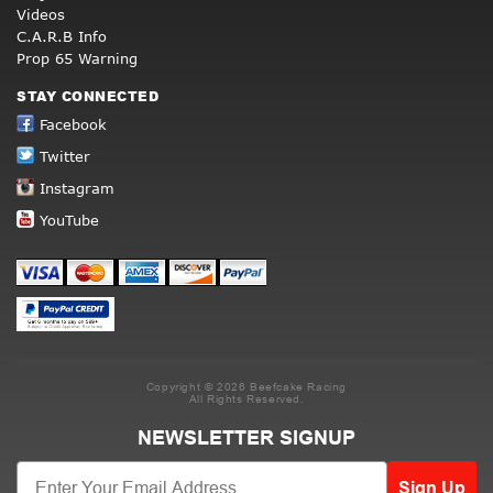
Videos
C.A.R.B Info
Prop 65 Warning
STAY CONNECTED
Facebook
Twitter
Instagram
YouTube
Copyright © 2026 Beefcake Racing
All Rights Reserved.
NEWSLETTER SIGNUP
Sign Up