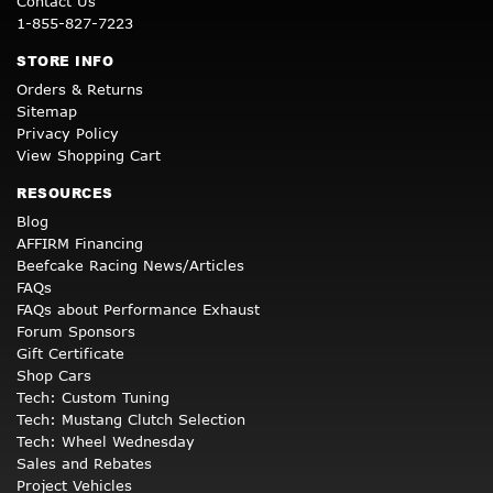
Contact Us
1-855-827-7223
STORE INFO
Orders & Returns
Sitemap
Privacy Policy
View Shopping Cart
RESOURCES
Blog
AFFIRM Financing
Beefcake Racing News/Articles
FAQs
FAQs about Performance Exhaust
Forum Sponsors
Gift Certificate
Shop Cars
Tech: Custom Tuning
Tech: Mustang Clutch Selection
Tech: Wheel Wednesday
Sales and Rebates
Project Vehicles