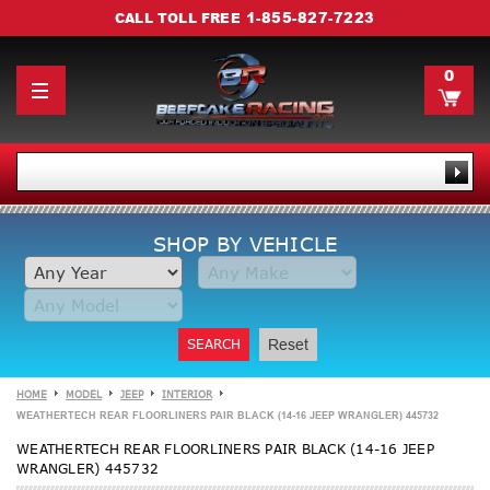
1-855-827-7223
CALL TOLL FREE
0
SHOP BY VEHICLE
SEARCH
Reset
HOME
MODEL
JEEP
INTERIOR
WEATHERTECH REAR FLOORLINERS PAIR BLACK (14-16 JEEP WRANGLER) 445732
WEATHERTECH REAR FLOORLINERS PAIR BLACK (14-16 JEEP
WRANGLER) 445732