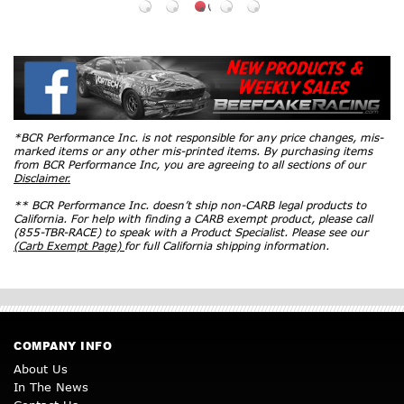
*BCR Performance Inc. is not responsible for any price changes, mis-
marked items or any other mis-printed items. By purchasing items
from BCR Performance Inc, you are agreeing to all sections of our
Disclaimer.
** BCR Performance Inc. doesn’t ship non-CARB legal products to
California. For help with finding a CARB exempt product, please call
(855-TBR-RACE) to speak with a Product Specialist. Please see our
(Carb Exempt Page)
for full California shipping information.
COMPANY INFO
About Us
In The News