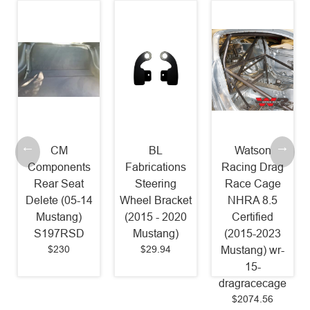
CM
BL
Watson
Components
Fabrications
Racing Drag
Rear Seat
Steering
Race Cage
Delete (05-14
Wheel Bracket
NHRA 8.5
Mustang)
(2015 - 2020
Certified
S197RSD
Mustang)
(2015-2023
$230
$29.94
Mustang) wr-
15-
dragracecage
$2074.56