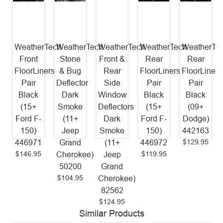
WeatherTech
WeatherTech
WeatherTech
WeatherTech
WeatherTe
Front
Stone
Front &
Rear
Rear
FloorLiners
& Bug
Rear
FloorLiners
FloorLiners
Pair
Deflector
Side
Pair
Pair
Black
Dark
Window
Black
Black
(15+
Smoke
Deflectors
(15+
(09+
Ford F-
(11+
Dark
Ford F-
Dodge)
150)
Jeep
Smoke
150)
442163
$129.95
446971
Grand
(11+
446972
$146.95
$119.95
Cherokee)
Jeep
50200
Grand
$104.95
Cherokee)
82562
$124.95
Similar Products