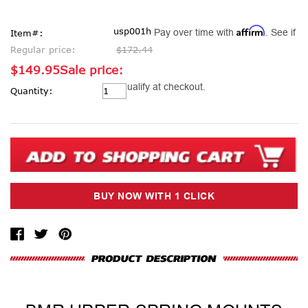
Affirm
usp001h
Pay over time with
. See if
Item#:
Regular price:
$172.44
$149.95
Sale price:
Current
you qualify at checkout.
Quantity:
Stock: