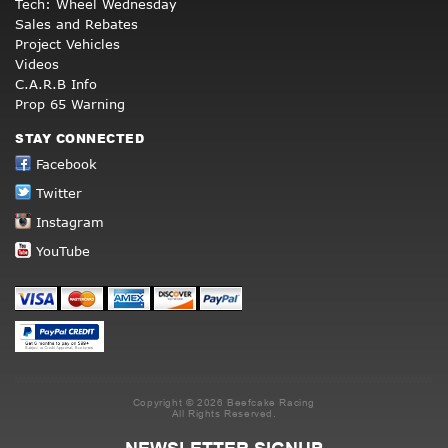
Tech: Wheel Wednesday
Sales and Rebates
Project Vehicles
Videos
C.A.R.B Info
Prop 65 Warning
STAY CONNECTED
Facebook
Twitter
Instagram
YouTube
Copyright © 2026 Beefcake Racing
All Rights Reserved.