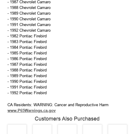
- 1987 Chevrolet Camaro
- 1988 Chevrolet Camaro
- 1989 Chevrolet Camaro
- 1990 Chevrolet Camaro
- 1991 Chevrolet Camaro
- 1992 Chevrolet Camaro
- 1982 Pontiac Firebird
- 1983 Pontiac Firebird
- 1984 Pontiac Firebird
- 1985 Pontiac Firebird
- 1986 Pontiac Firebird
- 1987 Pontiac Firebird
- 1988 Pontiac Firebird
- 1989 Pontiac Firebird
- 1990 Pontiac Firebird
- 1991 Pontiac Firebird
- 1992 Pontiac Firebird
CA Residents: WARNING: Cancer and Reproductive Harm
www.P65Warnings.ca.gov
Customers Also Purchased