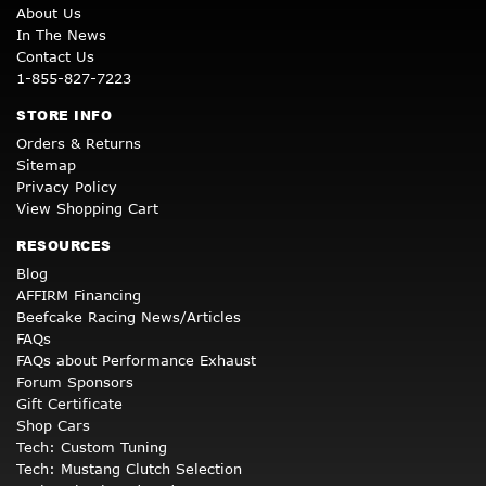
About Us
In The News
Contact Us
1-855-827-7223
STORE INFO
Orders & Returns
Sitemap
Privacy Policy
View Shopping Cart
RESOURCES
Blog
AFFIRM Financing
Beefcake Racing News/Articles
FAQs
FAQs about Performance Exhaust
Forum Sponsors
Gift Certificate
Shop Cars
Tech: Custom Tuning
Tech: Mustang Clutch Selection