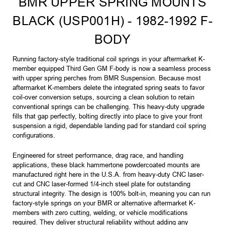
BMR UPPER SPRING MOUNTS
BLACK (USP001H) - 1982-1992 F-
BODY
Running factory-style traditional coil springs in your aftermarket K-
member equipped Third Gen GM F-body is now a seamless process
with upper spring perches from BMR Suspension. Because most
aftermarket K-members delete the integrated spring seats to favor
coil-over conversion setups, sourcing a clean solution to retain
conventional springs can be challenging. This heavy-duty upgrade
fills that gap perfectly, bolting directly into place to give your front
suspension a rigid, dependable landing pad for standard coil spring
configurations.
Engineered for street performance, drag race, and handling
applications, these black hammertone powdercoated mounts are
manufactured right here in the U.S.A. from heavy-duty CNC laser-
cut and CNC laser-formed 1/4-inch steel plate for outstanding
structural integrity. The design is 100% bolt-in, meaning you can run
factory-style springs on your BMR or alternative aftermarket K-
members with zero cutting, welding, or vehicle modifications
required. They deliver structural reliability without adding any