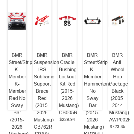
BMR
BMR
BMR
BMR
BMR
Street/Strip
Suspension
Cradle
Street/Strip
Anti-
K-
IRS
Bushing
K-
Wheel
Member
Subframe
Lockout
Member
Hop
K-
Support
Kit Red
Hammertone
Package
Member
Brace
(2015-
No
Black
Red No
Red
2026
Sway
(2005-
Sway
(2015-
Mustang)
Bar
2014
Bar
2026
CB005R
(2015-
Mustang)
$229.94
(2015-
Mustang)
2026
AWP002H
$723.35
2026
CB762R
Mustang)
$275.94