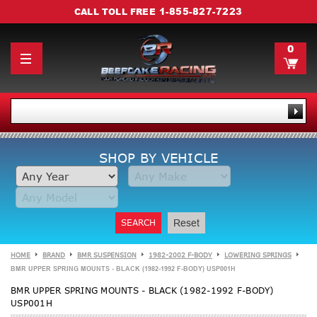
1-855-827-7223
CALL TOLL FREE
0
SHOP BY VEHICLE
SEARCH
Reset
HOME
BRAND
BMR SUSPENSION
1982-2002 F-BODY
LOWERING SPRINGS
BMR UPPER SPRING MOUNTS - BLACK (1982-1992 F-BODY) USP001H
BMR UPPER SPRING MOUNTS - BLACK (1982-1992 F-BODY)
USP001H