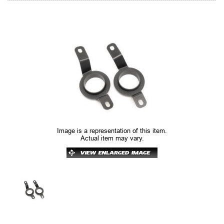
Image is a representation of this item.
Actual item may vary.