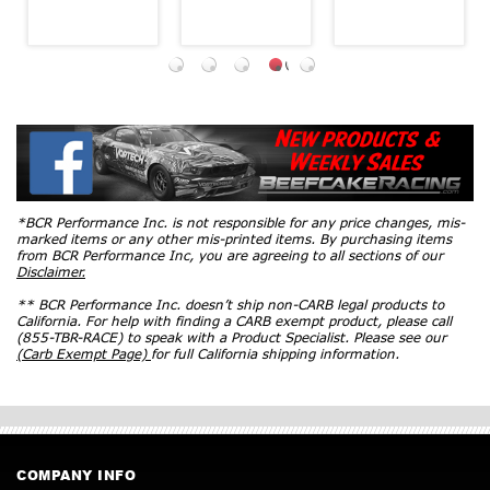
*BCR Performance Inc. is not responsible for any price changes, mis-
marked items or any other mis-printed items. By purchasing items
from BCR Performance Inc, you are agreeing to all sections of our
Disclaimer.
** BCR Performance Inc. doesn’t ship non-CARB legal products to
California. For help with finding a CARB exempt product, please call
(855-TBR-RACE) to speak with a Product Specialist. Please see our
(Carb Exempt Page)
for full California shipping information.
COMPANY INFO