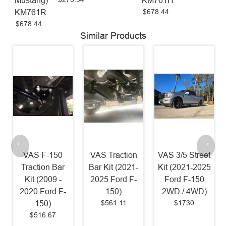
Mustang)
KM761H
$678.44
KM761R
$678.44
Similar Products
VAS F-150
VAS Traction
VAS 3/5 Street
Traction Bar
Bar Kit (2021-
Kit (2021-2025
Kit (2009 -
2025 Ford F-
Ford F-150
2020 Ford F-
150)
2WD / 4WD)
$561.11
$1730
150)
$516.67