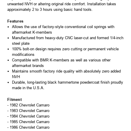
unwanted NVH or altering original ride comfort. Installation takes
approximately 2 to 3 hours using basic hand tools.
Features
Allows the use of factory-style conventional coil springs with
aftermarket K-members
Manufactured from heavy-duty CNC laser-cut and formed 1/4-inch
steel plate
100% bolt-on design requires zero cutting or permanent vehicle
modifications
Compatible with BMR K-members as well as various other
aftermarket brands
Maintains smooth factory ride quality with absolutely zero added
NVH
Durable, long-lasting black hammertone powdercoat finish proudly
made in the U.S.A.
Fitment
- 1982 Chevrolet Camaro
- 1983 Chevrolet Camaro
- 1984 Chevrolet Camaro
- 1985 Chevrolet Camaro
- 1986 Chevrolet Camaro