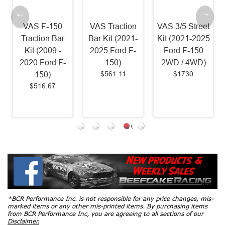
150
VAS Traction
VAS 3/5 Street
VAS Rear
 Bar
Bar Kit (2021-
Kit (2021-2025
Anti-Roll Bar 
9 -
2025 Ford F-
Ford F-150
Shock
d F-
150)
2WD / 4WD)
Relocation Ki
$561.11
$1730
(2015-2025
7
Ford F-150)
$1055
*BCR Performance Inc. is not responsible for any price changes, mis-
marked items or any other mis-printed items. By purchasing items
from BCR Performance Inc, you are agreeing to all sections of our
Disclaimer.