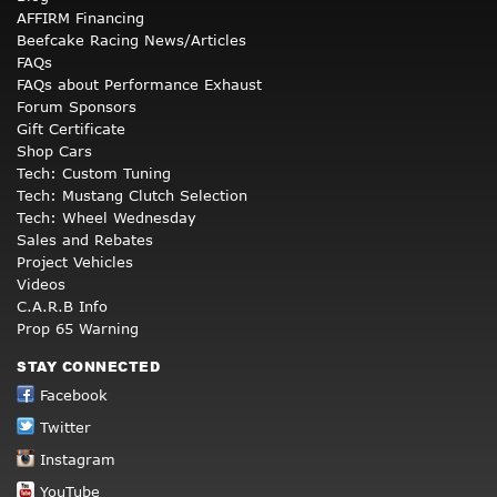
AFFIRM Financing
Beefcake Racing News/Articles
FAQs
FAQs about Performance Exhaust
Forum Sponsors
Gift Certificate
Shop Cars
Tech: Custom Tuning
Tech: Mustang Clutch Selection
Tech: Wheel Wednesday
Sales and Rebates
Project Vehicles
Videos
C.A.R.B Info
Prop 65 Warning
STAY CONNECTED
Facebook
Twitter
Instagram
YouTube