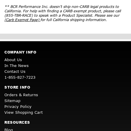
** BCR Performance Inc. doesn’t ship non-CARB legal products to
California. For help with finding a CARB exempt product, please call
(855-TBR-RACE) to speak with a Product Specialist. Please see our
(Carb Exempt Page)
for full California shipping information.
COMPANY INFO
About Us
In The News
Contact Us
1-855-827-7223
STORE INFO
Orders & Returns
Sitemap
Privacy Policy
View Shopping Cart
RESOURCES
Blog