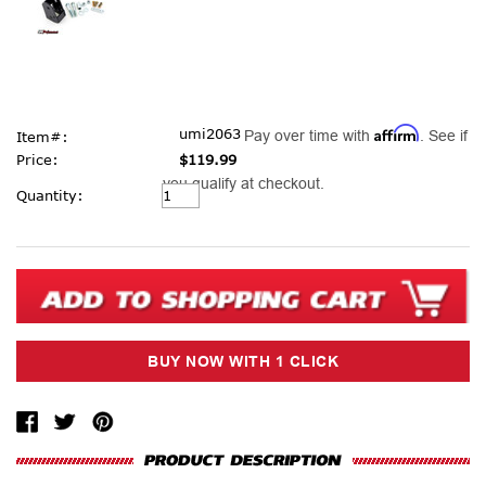
Affirm
umi2063
Pay over time with
. See if
Item#:
Price:
$119.99
you qualify at checkout.
Current
Quantity:
Stock: