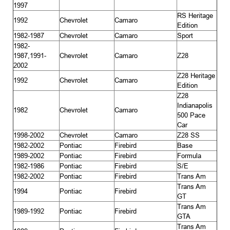
1997
RS Heritage
1992
Chevrolet
Camaro
Edition
1982-1987
Chevrolet
Camaro
Sport
1982-
1987,1991-
Chevrolet
Camaro
Z28
2002
Z28 Heritage
1992
Chevrolet
Camaro
Edition
Z28
Indianapolis
1982
Chevrolet
Camaro
500 Pace
Car
1998-2002
Chevrolet
Camaro
Z28 SS
1982-2002
Pontiac
Firebird
Base
1989-2002
Pontiac
Firebird
Formula
1982-1986
Pontiac
Firebird
S/E
1982-2002
Pontiac
Firebird
Trans Am
Trans Am
1994
Pontiac
Firebird
GT
Trans Am
1989-1992
Pontiac
Firebird
GTA
Trans Am