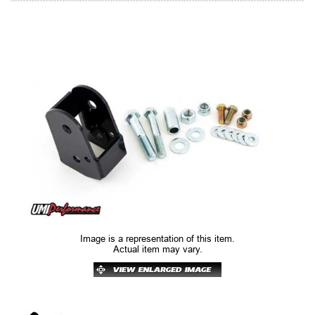
Image is a representation of this item.
Actual item may vary.