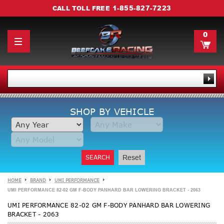
1-855-827-7223
CALL TOLL FREE
0
SHOP BY VEHICLE
SEARCH
Reset
HOME
BRAND
UMI PERFORMANCE
UMI PERFORMANCE 82-02 GM F-BODY PANHARD BAR LOWERING BRACKET - 2063
UMI PERFORMANCE 82-02 GM F-BODY PANHARD BAR LOWERING
BRACKET - 2063