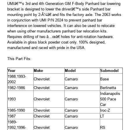
UMIâ€™s 3rd and 4th Generation GM F-Body Panhard bar lowering
bracket is designed to lower the driverâ€™s side Panhard bar
mounting point by 2-Â¼â€ and fits the factory axle. The 2063 works
in conjunction with UMI P/N 2024 to prevent panhard bar
interference on lowered vehicles. It can also be used to relocate
when using other manufacturers panhard bar relocation kits.
Requires drilling of two â…œâ€ holes for anti-rotation hardware.
Available in gloss black powder coat only. 100% designed,
manufactured and raced with pride in the USA.
This Part Fits:
Year
Make
Model
Submodel
1988,1993-
Chevrolet
Camaro
Base
2002
1982-1986
Chevrolet
Camaro
Berlinetta
Indianapolis
1993
Chevrolet
Camaro
500 Pace
Car
1985-1990
Chevrolet
Camaro
Iroc-Z
1987
Chevrolet
Camaro
LT
1989-
1992,1996-
Chevrolet
Camaro
RS