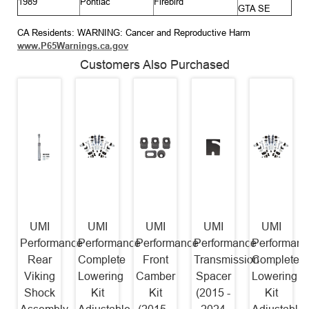
1989
Pontiac
Firebird
GTA SE
CA Residents: WARNING: Cancer and Reproductive Harm
www.P65Warnings.ca.gov
Customers Also Purchased
UMI
UMI
UMI
UMI
UMI
Performance
Performance
Performance
Performance
Performanc
Rear
Complete
Front
Transmission
Complete
Viking
Lowering
Camber
Spacer
Lowering
Shock
Kit
Kit
(2015 -
Kit