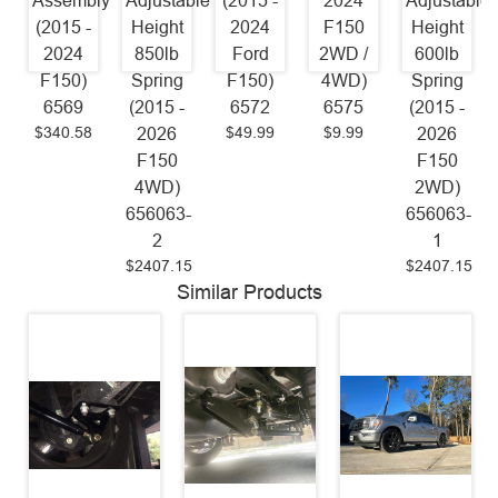
Assembly
Adjustable
(2015 -
2024
Adjustable
(2015 -
Height
2024
F150
Height
2024
850lb
Ford
2WD /
600lb
F150)
Spring
F150)
4WD)
Spring
6569
(2015 -
6572
6575
(2015 -
$340.58
$49.99
$9.99
2026
2026
F150
F150
4WD)
2WD)
656063-
656063-
2
1
$2407.15
$2407.15
Similar Products