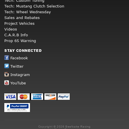
Tech: Custom Tuning
Tech: Mustang Clutch Selection
Tech: Wheel Wednesday
Sales and Rebates
Project Vehicles
Videos
C.A.R.B Info
Prop 65 Warning
STAY CONNECTED
Facebook
Twitter
Instagram
YouTube
Copyright © 2026 Beefcake Racing