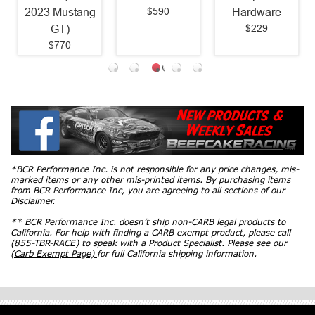
$590
2023 Mustang
Hardware
$229
GT)
$770
*BCR Performance Inc. is not responsible for any price changes, mis-
marked items or any other mis-printed items. By purchasing items
from BCR Performance Inc, you are agreeing to all sections of our
Disclaimer.
** BCR Performance Inc. doesn’t ship non-CARB legal products to
California. For help with finding a CARB exempt product, please call
(855-TBR-RACE) to speak with a Product Specialist. Please see our
(Carb Exempt Page)
for full California shipping information.