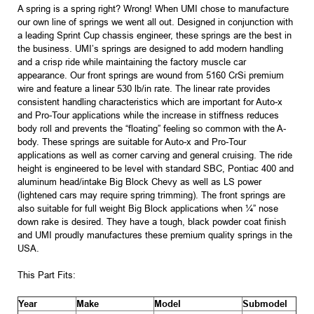
A spring is a spring right? Wrong! When UMI chose to manufacture
our own line of springs we went all out. Designed in conjunction with
a leading Sprint Cup chassis engineer, these springs are the best in
the business. UMI’s springs are designed to add modern handling
and a crisp ride while maintaining the factory muscle car
appearance. Our front springs are wound from 5160 CrSi premium
wire and feature a linear 530 lb/in rate. The linear rate provides
consistent handling characteristics which are important for Auto-x
and Pro-Tour applications while the increase in stiffness reduces
body roll and prevents the “floating” feeling so common with the A-
body. These springs are suitable for Auto-x and Pro-Tour
applications as well as corner carving and general cruising. The ride
height is engineered to be level with standard SBC, Pontiac 400 and
aluminum head/intake Big Block Chevy as well as LS power
(lightened cars may require spring trimming). The front springs are
also suitable for full weight Big Block applications when ¼” nose
down rake is desired. They have a tough, black powder coat finish
and UMI proudly manufactures these premium quality springs in the
USA.
This Part Fits:
Year
Make
Model
Submodel