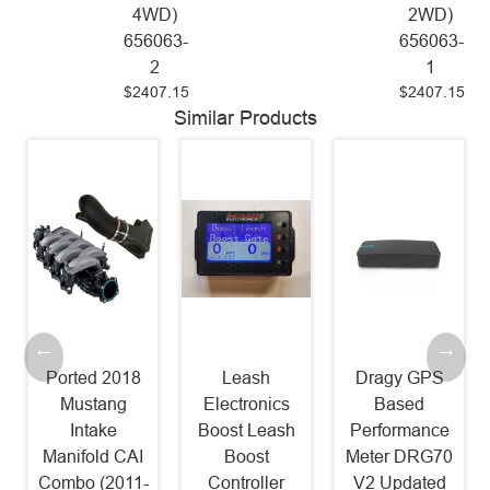
4WD)
2WD)
656063-
656063-
2
1
$2407.15
$2407.15
Similar Products
Ported 2018
Leash
Dragy GPS
Mustang
Electronics
Based
Intake
Boost Leash
Performance
Manifold CAI
Boost
Meter DRG70
Combo (2011-
Controller
V2 Updated