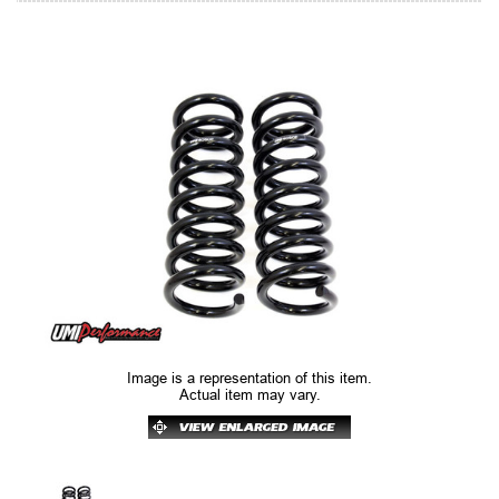
Image is a representation of this item.
Actual item may vary.