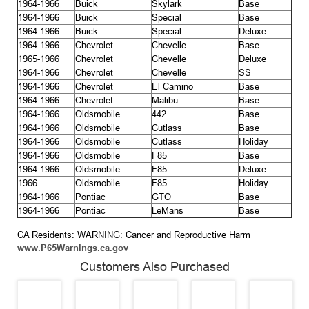
1964-1966
Buick
Skylark
Base
1964-1966
Buick
Special
Base
1964-1966
Buick
Special
Deluxe
1964-1966
Chevrolet
Chevelle
Base
1965-1966
Chevrolet
Chevelle
Deluxe
1964-1966
Chevrolet
Chevelle
SS
1964-1966
Chevrolet
El Camino
Base
1964-1966
Chevrolet
Malibu
Base
1964-1966
Oldsmobile
442
Base
1964-1966
Oldsmobile
Cutlass
Base
1964-1966
Oldsmobile
Cutlass
Holiday
1964-1966
Oldsmobile
F85
Base
1964-1966
Oldsmobile
F85
Deluxe
1966
Oldsmobile
F85
Holiday
1964-1966
Pontiac
GTO
Base
1964-1966
Pontiac
LeMans
Base
CA Residents: WARNING: Cancer and Reproductive Harm
www.P65Warnings.ca.gov
Customers Also Purchased