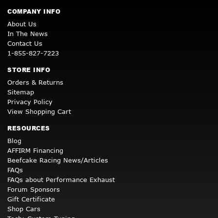
COMPANY INFO
About Us
In The News
Contact Us
1-855-827-7223
STORE INFO
Orders & Returns
Sitemap
Privacy Policy
View Shopping Cart
RESOURCES
Blog
AFFIRM Financing
Beefcake Racing News/Articles
FAQs
FAQs about Performance Exhaust
Forum Sponsors
Gift Certificate
Shop Cars