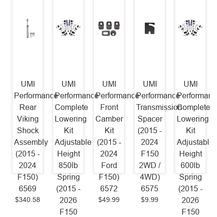
UMI
UMI
UMI
UMI
UMI
Performance
Performance
Performance
Performance
Performanc
Rear
Complete
Front
Transmission
Complete
Viking
Lowering
Camber
Spacer
Lowering
Shock
Kit
Kit
(2015 -
Kit
Assembly
Adjustable
(2015 -
2024
Adjustable
(2015 -
Height
2024
F150
Height
2024
850lb
Ford
2WD /
600lb
F150)
Spring
F150)
4WD)
Spring
6569
(2015 -
6572
6575
(2015 -
$340.58
$49.99
$9.99
2026
2026
F150
F150