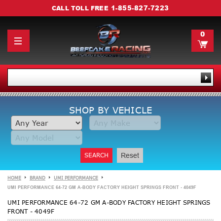
1-855-827-7223
CALL TOLL FREE
0
SHOP BY VEHICLE
SEARCH
Reset
HOME
BRAND
UMI PERFORMANCE
UMI PERFORMANCE 64-72 GM A-BODY FACTORY HEIGHT SPRINGS FRONT - 4049F
UMI PERFORMANCE 64-72 GM A-BODY FACTORY HEIGHT SPRINGS
FRONT - 4049F