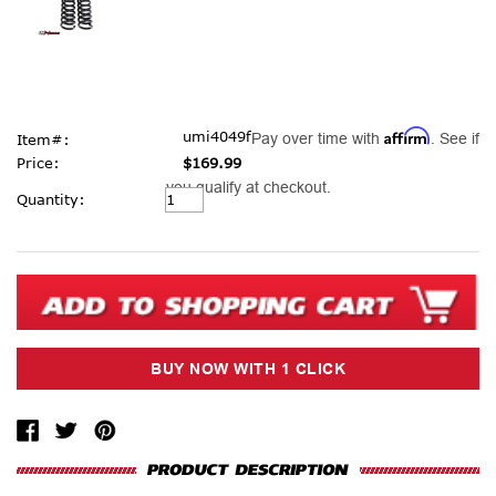
Affirm
umi4049f
Pay over time with
. See if
Item#:
Price:
$169.99
you qualify at checkout.
Current
Quantity:
Stock: