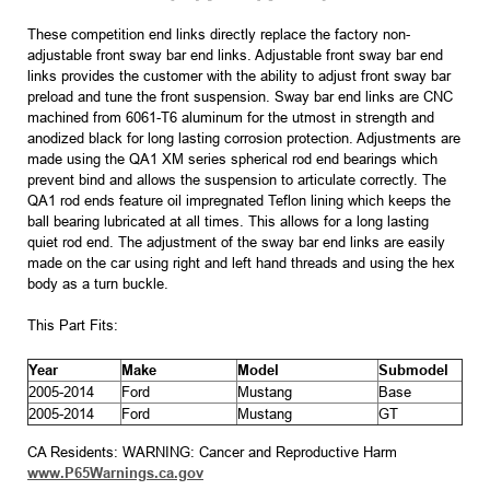
These competition end links directly replace the factory non-
adjustable front sway bar end links. Adjustable front sway bar end
links provides the customer with the ability to adjust front sway bar
preload and tune the front suspension. Sway bar end links are CNC
machined from 6061-T6 aluminum for the utmost in strength and
anodized black for long lasting corrosion protection. Adjustments are
made using the QA1 XM series spherical rod end bearings which
prevent bind and allows the suspension to articulate correctly. The
QA1 rod ends feature oil impregnated Teflon lining which keeps the
ball bearing lubricated at all times. This allows for a long lasting
quiet rod end. The adjustment of the sway bar end links are easily
made on the car using right and left hand threads and using the hex
body as a turn buckle.
This Part Fits:
Year
Make
Model
Submodel
2005-2014
Ford
Mustang
Base
2005-2014
Ford
Mustang
GT
CA Residents: WARNING: Cancer and Reproductive Harm
www.P65Warnings.ca.gov