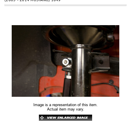
Image is a representation of this item.
Actual item may vary.