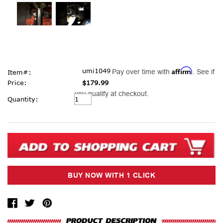
Affirm
umi1049
Pay over time with
. See if
Item#:
Price:
$179.99
you qualify at checkout.
Current
Quantity:
Stock: