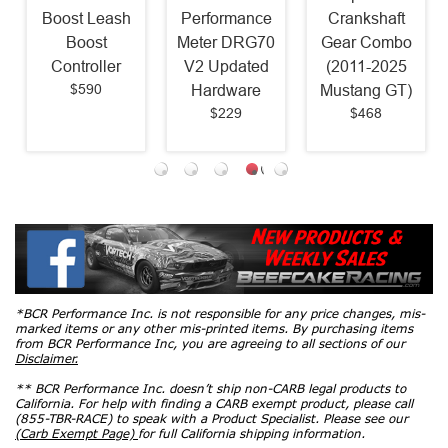
Boost Leash
Performance
Crankshaft
Boost
Meter DRG70
Gear Combo
Controller
V2 Updated
(2011-2025
$590
Hardware
Mustang GT)
$229
$468
*BCR Performance Inc. is not responsible for any price changes, mis-
marked items or any other mis-printed items. By purchasing items
from BCR Performance Inc, you are agreeing to all sections of our
Disclaimer.
** BCR Performance Inc. doesn’t ship non-CARB legal products to
California. For help with finding a CARB exempt product, please call
(855-TBR-RACE) to speak with a Product Specialist. Please see our
(Carb Exempt Page)
for full California shipping information.