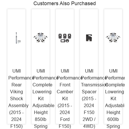
Customers Also Purchased
UMI
UMI
UMI
UMI
UMI
Performance
Performance
Performance
Performance
Performanc
Rear
Complete
Front
Transmission
Complete
Viking
Lowering
Camber
Spacer
Lowering
Shock
Kit
Kit
(2015 -
Kit
Assembly
Adjustable
(2015 -
2024
Adjustable
(2015 -
Height
2024
F150
Height
2024
850lb
Ford
2WD /
600lb
F150)
Spring
F150)
4WD)
Spring