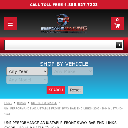
1-855-827-7223
CALL TOLL FREE
0
SHOP BY VEHICLE
SEARCH
Reset
HOME
BRAND
UMI PERFORMANCE
UMI PERFORMANCE ADJUSTABLE FRONT SWAY BAR END LINKS (2005 - 2014 MUSTANG)
1049
UMI PERFORMANCE ADJUSTABLE FRONT SWAY BAR END LINKS
(2005 - 2014 MUSTANG) 1049