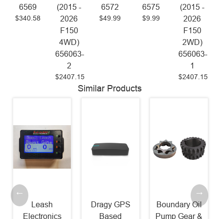
6569
(2015 -
6572
6575
(2015 -
$340.58
$49.99
$9.99
2026
2026
F150
F150
4WD)
2WD)
656063-
656063-
2
1
$2407.15
$2407.15
Similar Products
Leash
Dragy GPS
Boundary Oil
Electronics
Based
Pump Gear &