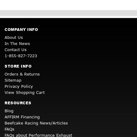
COMPANY INFO
About Us
In The News
Contact Us
1-855-827-7223
STORE INFO
Orders & Returns
Sitemap
Privacy Policy
View Shopping Cart
RESOURCES
Blog
AFFIRM Financing
Beefcake Racing News/Articles
FAQs
FAQs about Performance Exhaust