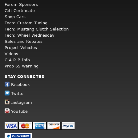
Forum Sponsors
Gift Certificate
Shop Cars
Tech: Custom Tuning
Tech: Mustang Clutch Selection
Tech: Wheel Wednesday
Sales and Rebates
Project Vehicles
Videos
C.A.R.B Info
Prop 65 Warning
STAY CONNECTED
Facebook
Twitter
Instagram
YouTube