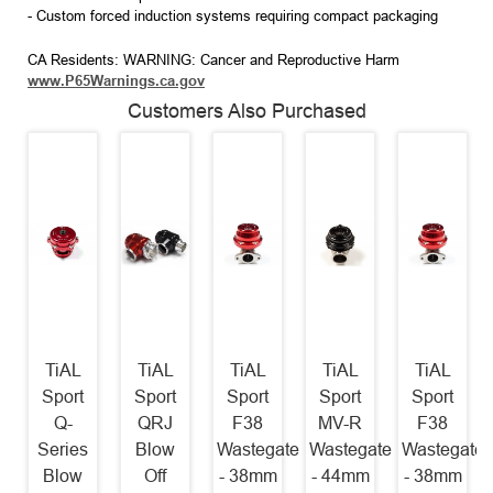
- Custom forced induction systems requiring compact packaging
CA Residents: WARNING: Cancer and Reproductive Harm
www.P65Warnings.ca.gov
Customers Also Purchased
TiAL
TiAL
TiAL
TiAL
TiAL
Sport
Sport
Sport
Sport
Sport
Q-
QRJ
F38
MV-R
F38
Series
Blow
Wastegate
Wastegate
Wastegate
Blow
Off
- 38mm
- 44mm
- 38mm