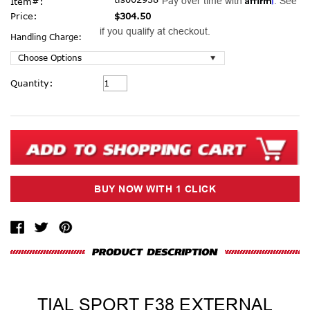
Pay over time with
. See
Item#:
Price:
$304.50
if you qualify at checkout.
Handling Charge:
Current
Quantity:
Stock:
TIAL SPORT F38 EXTERNAL