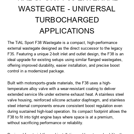
WASTEGATE - UNIVERSAL
TURBOCHARGED
APPLICATIONS
The TiAL Sport F38 Wastegate is a compact, high-performance
external wastegate designed as the direct successor to the legacy
F35. Featuring a unique 2-bolt inlet and outlet design, the F38 is an
ideal upgrade for existing setups using similar flanged wastegates,
offering improved durability, easier installation, and precise boost
control in a modernized package.
Built with motorsports-grade materials, the F38 uses a high-
temperature alloy valve with a wear-resistant coating to deliver
extended service life under extreme exhaust heat. A stainless steel
valve housing, reinforced silicone actuator diaphragm, and stainless
steel internal components ensure consistent boost regulation even
during sustained high-load operation. Its compact footprint allows the
F38 to fit into tight engine bays where space is at a premium,
without sacrificing performance or reliability.