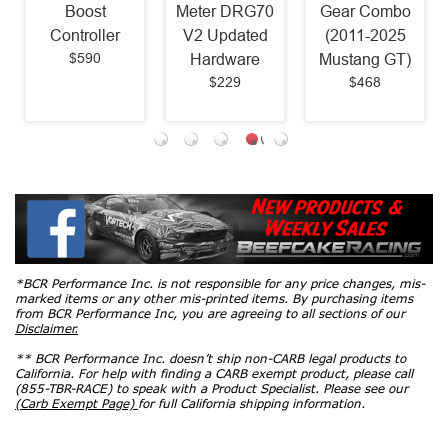
Boost
Meter DRG70
Gear Combo
Controller
V2 Updated
(2011-2025
$590
Hardware
Mustang GT)
$229
$468
*BCR Performance Inc. is not responsible for any price changes, mis-
marked items or any other mis-printed items. By purchasing items
from BCR Performance Inc, you are agreeing to all sections of our
Disclaimer.
** BCR Performance Inc. doesn’t ship non-CARB legal products to
California. For help with finding a CARB exempt product, please call
(855-TBR-RACE) to speak with a Product Specialist. Please see our
(Carb Exempt Page)
for full California shipping information.