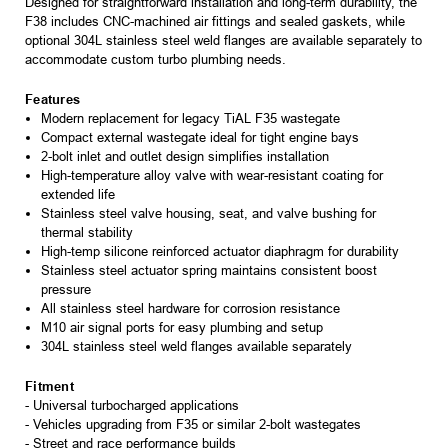
Designed for straightforward installation and long-term durability, the
F38 includes CNC-machined air fittings and sealed gaskets, while
optional 304L stainless steel weld flanges are available separately to
accommodate custom turbo plumbing needs.
Features
Modern replacement for legacy TiAL F35 wastegate
Compact external wastegate ideal for tight engine bays
2-bolt inlet and outlet design simplifies installation
High-temperature alloy valve with wear-resistant coating for
extended life
Stainless steel valve housing, seat, and valve bushing for
thermal stability
High-temp silicone reinforced actuator diaphragm for durability
Stainless steel actuator spring maintains consistent boost
pressure
All stainless steel hardware for corrosion resistance
M10 air signal ports for easy plumbing and setup
304L stainless steel weld flanges available separately
Fitment
- Universal turbocharged applications
- Vehicles upgrading from F35 or similar 2-bolt wastegates
- Street and race performance builds