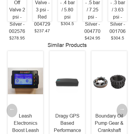
Off
Valve -
- .4 bar
- .5 bar
- .3 bar
Valve 2
3 psi -
/ 5.80
/ 7.25
/ 3.63
psi -
Red
psi
psi -
psi -
$304.5
Silver -
004729
Silver -
Silver -
$237.47
002576
004770
001706
$278.95
$424.95
$304.5
Similar Products
Leash
Dragy GPS
Boundary Oil
Electronics
Based
Pump Gear &
Boost Leash
Performance
Crankshaft