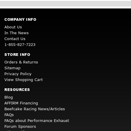
COMPANY INFO
About Us
In The News
Contact Us
1-855-827-7223
STORE INFO
Orders & Returns
Sitemap
Privacy Policy
View Shopping Cart
RESOURCES
Blog
AFFIRM Financing
Beefcake Racing News/Articles
FAQs
FAQs about Performance Exhaust
Forum Sponsors