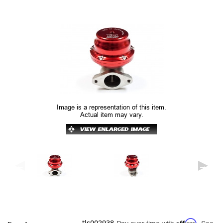
Image is a representation of this item.
Actual item may vary.
Affirm
tls002938