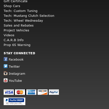
Gift Certificate
Shop Cars
Tech: Custom Tuning
Tech: Mustang Clutch Selection
Tech: Wheel Wednesday
Sales and Rebates
Project Vehicles
Videos
C.A.R.B Info
Prop 65 Warning
STAY CONNECTED
Facebook
Twitter
Instagram
YouTube