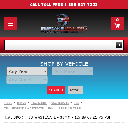
1-855-827-7223
CALL TOLL FREE
0
SHOP BY VEHICLE
SEARCH
Reset
HOME
BRAND
TIAL SPORT
WASTEGATES
F38
TIAL SPORT F38 WASTEGATE - 38MM - 1.5 BAR / 21.75 PSI
TIAL SPORT F38 WASTEGATE - 38MM - 1.5 BAR / 21.75 PSI