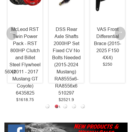
McLeod RST
DSS Rear
VAS Front
Twin Power
Axle Shafts
Differential
Pack - RST
2000HP Set
Brace (2015-
800HP Clutch
Fixed CV No
2025 F150
and Billet
Bolts Needed
4X4)
$250
Steel Flywheel
(2015-2024
8556X4
(2011 - 2017
Mustang)
Mustang GT
RA8555x6-
Coyote)
RA8556x6
6435825
510297
$1618.75
$2521.9