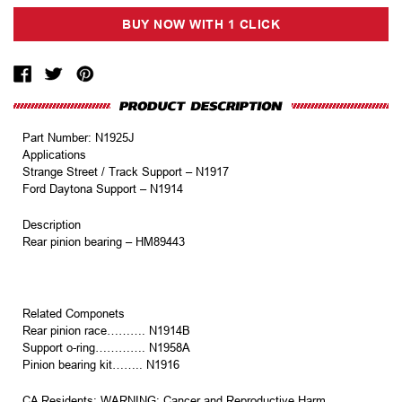
Part Number: N1925J
Applications
Strange Street / Track Support – N1917
Ford Daytona Support – N1914
Description
Rear pinion bearing – HM89443
Related Componets
Rear pinion race………. N1914B
Support o-ring…………. N1958A
Pinion bearing kit…….. N1916
CA Residents: WARNING: Cancer and Reproductive Harm