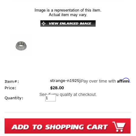
Image is a representation of this item.
Actual item may vary.
Affirm
strange-n1925j
Pay over time with
.
Item#:
Price:
$28.00
See if you qualify at checkout.
Current
Quantity:
Stock: