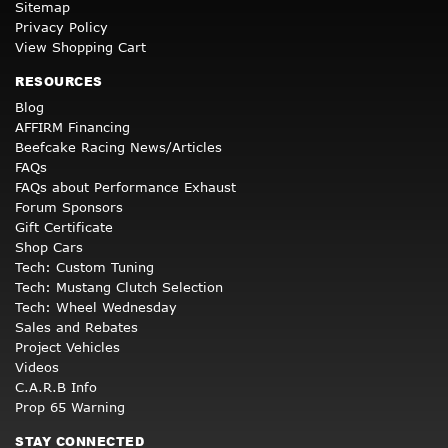
Sitemap
Privacy Policy
View Shopping Cart
RESOURCES
Blog
AFFIRM Financing
Beefcake Racing News/Articles
FAQs
FAQs about Performance Exhaust
Forum Sponsors
Gift Certificate
Shop Cars
Tech: Custom Tuning
Tech: Mustang Clutch Selection
Tech: Wheel Wednesday
Sales and Rebates
Project Vehicles
Videos
C.A.R.B Info
Prop 65 Warning
STAY CONNECTED