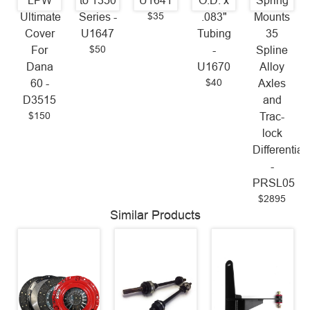
LPW
to 1350
U1641
O.D. x
Spring
$35
Ultimate
Series -
.083"
Mounts
Cover
U1647
Tubing
35
$50
For
-
Spline
Dana
U1670
Alloy
$40
60 -
Axles
D3515
and
$150
Trac-
lock
Differential
-
PRSL05
$2895
Similar Products