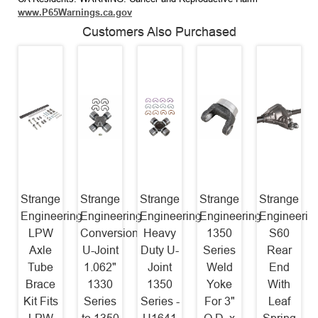
www.P65Warnings.ca.gov
Customers Also Purchased
Strange
Strange
Strange
Strange
Strange
Engineering
Engineering
Engineering
Engineering
Engineerin
LPW
Conversion
Heavy
1350
S60
Axle
U-Joint
Duty U-
Series
Rear
Tube
1.062"
Joint
Weld
End
Brace
1330
1350
Yoke
With
Kit Fits
Series
Series -
For 3"
Leaf