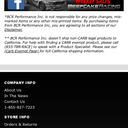
*BCR Performance Inc. is not responsible for any price changes, mis-
marked items or any other mis-printed items. By purchasing items
from BCR Performance Inc, you are agreeing to all sections of our
Disclaimer.
** BCR Performance Inc. doesn’t ship non-CARB legal products to
California. For help with finding a CARB exempt product, please call
(855-TBR-RACE) to speak with a Product Specialist. Please see our
(Carb Exempt Page)
for full California shipping information.
COMPANY INFO
About Us
In The News
Contact Us
1-855-827-7223
STORE INFO
Orders & Returns