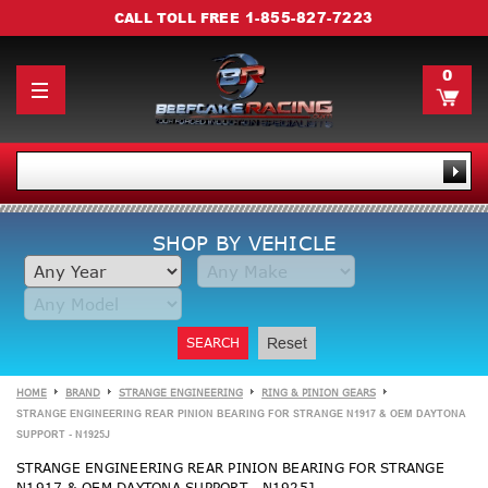
1-855-827-7223
CALL TOLL FREE
0
SHOP BY VEHICLE
SEARCH
Reset
HOME
BRAND
STRANGE ENGINEERING
RING & PINION GEARS
STRANGE ENGINEERING REAR PINION BEARING FOR STRANGE N1917 & OEM DAYTONA
SUPPORT - N1925J
STRANGE ENGINEERING REAR PINION BEARING FOR STRANGE
N1917 & OEM DAYTONA SUPPORT - N1925J