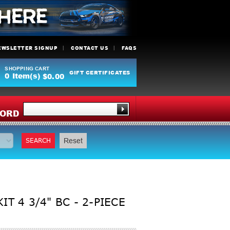
EWSLETTER SIGNUP
CONTACT US
FAQS
SHOPPING CART
GIFT CERTIFICATES
0
Item(s)
$0.00
Y
ORD
SEARCH
Reset
T 4 3/4" BC - 2-PIECE