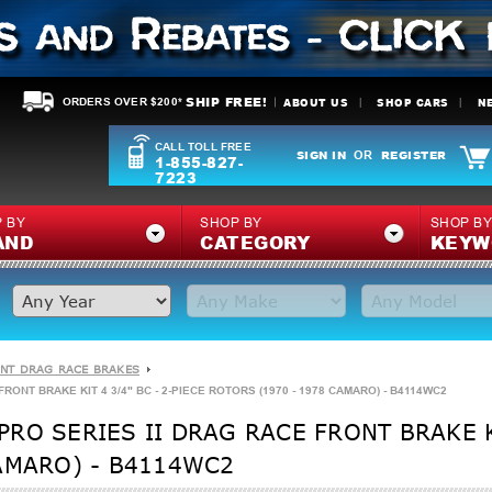
SHIP FREE!
ABOUT US
SHOP CARS
N
ORDERS OVER $200*
CALL TOLL FREE
SIGN IN
REGISTER
OR
1-855-827-
7223
 BY
SHOP BY
SHOP B
AND
CATEGORY
KEYW
NT DRAG RACE BRAKES
ONT BRAKE KIT 4 3/4" BC - 2-PIECE ROTORS (1970 - 1978 CAMARO) - B4114WC2
RO SERIES II DRAG RACE FRONT BRAKE KI
AMARO) - B4114WC2