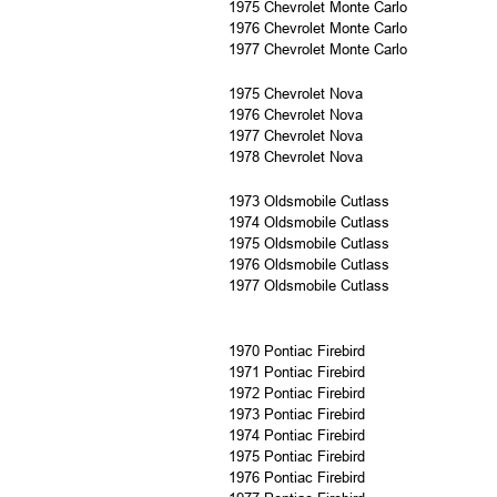
1975 Chevrolet Monte Carlo
1976 Chevrolet Monte Carlo
1977 Chevrolet Monte Carlo
1975 Chevrolet Nova
1976 Chevrolet Nova
1977 Chevrolet Nova
1978 Chevrolet Nova
1973 Oldsmobile Cutlass
1974 Oldsmobile Cutlass
1975 Oldsmobile Cutlass
1976 Oldsmobile Cutlass
1977 Oldsmobile Cutlass
1970 Pontiac Firebird
1971 Pontiac Firebird
1972 Pontiac Firebird
1973 Pontiac Firebird
1974 Pontiac Firebird
1975 Pontiac Firebird
1976 Pontiac Firebird