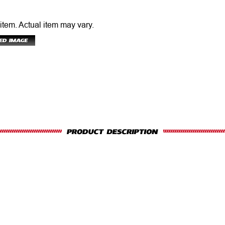
 item.
Actual item may vary.