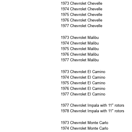
1973 Chevrolet Chevelle
1974 Chevrolet Chevelle
1975 Chevrolet Chevelle
1976 Chevrolet Chevelle
1977 Chevrolet Chevelle
1973 Chevrolet Malibu
1974 Chevrolet Malibu
1975 Chevrolet Malibu
1976 Chevrolet Malibu
1977 Chevrolet Malibu
1973 Chevrolet El Camino
1974 Chevrolet El Camino
1975 Chevrolet El Camino
1976 Chevrolet El Camino
1977 Chevrolet El Camino
1977 Chevrolet Impala with 11″ rotors
1978 Chevrolet Impala with 11″ rotors
1973 Chevrolet Monte Carlo
1974 Chevrolet Monte Carlo