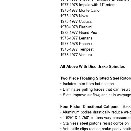
1977-1978 Impala with 11″ rotors
1973-1977 Monte Carlo
1975-1978 Nova
1973-1977 Cutlass
1970-1978 Firebird
1973-1977 Grand Prix
1973-1977 Lemans
1977-1978 Phoenix
1973-1977 Tempest
1975-1977 Ventura
All Above With Disc Brake Spindles
Two Piece Floating Slotted Steel Rotor
• Isolates rotor from hat section
• Eliminates pulling forces that can result
• Slots improve air flow, assist in warpa
Four Piston Directional Calipers
– B500
• Aluminum bodies drastically reduce wei
• 1.625″ & 1.750″ pistons vary pressure d
• Stainless steel pistons resist corrosion
• Anti-rattle clips reduce brake pad vibrat