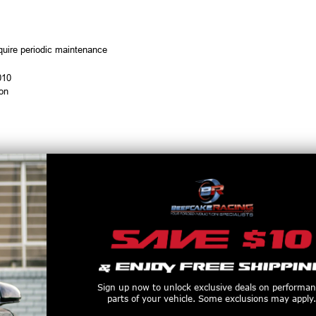
equire periodic maintenance
010
ion
duction
Sign up now to unlock exclusive deals on performa
parts of your vehicle. Some exclusions may apply.
 with male 3 AN fittings