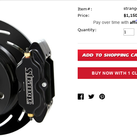
stran
Item#:
Price:
$1,150
Aff
Pay over time with
Current Stock:
Quantity: