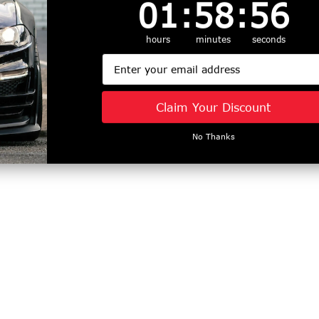
1
:
58
Countdown ends in:
:
55
01
:
58
:
55
hours
minutes
seconds
Email
Claim Your Discount
No Thanks