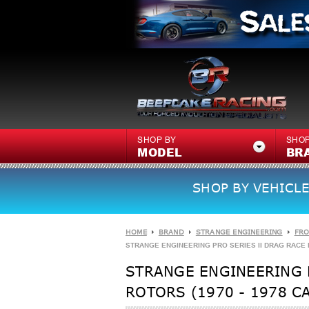
SHOP BY
SHOP
MODEL
BR
SHOP BY VEHICLE
HOME
BRAND
STRANGE ENGINEERING
FRO
STRANGE ENGINEERING PRO SERIES II DRAG RACE FR
STRANGE ENGINEERING P
ROTORS (1970 - 1978 C