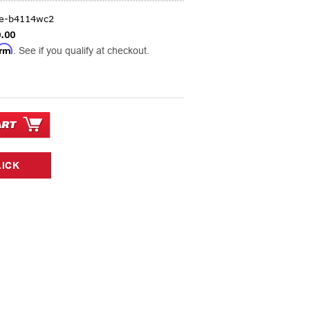
ge-b4114wc2
.00
irm
. See if you qualify at checkout.