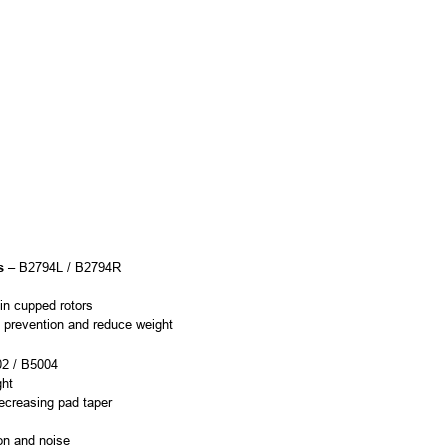
s
– B2794L / B2794R
 in cupped rotors
ge prevention and reduce weight
2 / B5004
ght
ecreasing pad taper
ion and noise