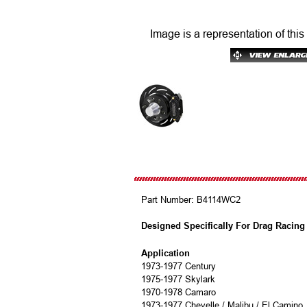
Image is a representation of this
Part Number:
B4114WC2
Designed Specifically For Drag Racing
Application
1973-1977 Century
1975-1977 Skylark
1970-1978 Camaro
1973-1977 Chevelle / Malibu / El Camino