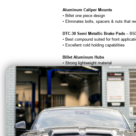
Aluminum Caliper Mounts
• Billet one piece design
• Eliminates bolts, spacers & nuts that r
DTC-30 Semi Metallic Brake Pads
– B5
• Best compound suited for front applicat
• Excellent cold holding capabilities
Billet Aluminum Hubs
• Strong lightweight material
• Lightening holes for enhanced weight re
• Billet hub caps with O-rings
• Bearings, races and seals
Screw-in Wheel Studs
– A1028
• Tapered allen 1/2″-20 x 2 1/2″
• Standard allen in 3″ available on request
All Necessary Mounting Hardware
Brake Hoses & Lines Are Not Included
Calipers are tapped 1/8″ NPT and supplied