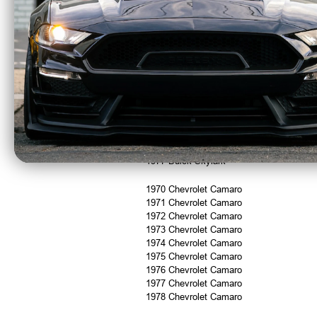
Fitment:
1973 Buick Century
1974 Buick Century
1975 Buick Century
1976 Buick Century
1977 Buick Century
1975 Buick Skylark
1976 Buick Skylark
1977 Buick Skylark
1970 Chevrolet Camaro
1971 Chevrolet Camaro
1972 Chevrolet Camaro
1973 Chevrolet Camaro
1974 Chevrolet Camaro
1975 Chevrolet Camaro
1976 Chevrolet Camaro
1977 Chevrolet Camaro
1978 Chevrolet Camaro