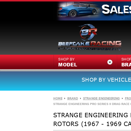
SHOP BY
SHOP
MODEL
BR
SHOP BY VEHICLE
HOME
BRAND
STRANGE ENGINEERING
FRO
STRANGE ENGINEERING PRO SERIES II DRAG RACE FR
STRANGE ENGINEERING P
ROTORS (1967 - 1969 C