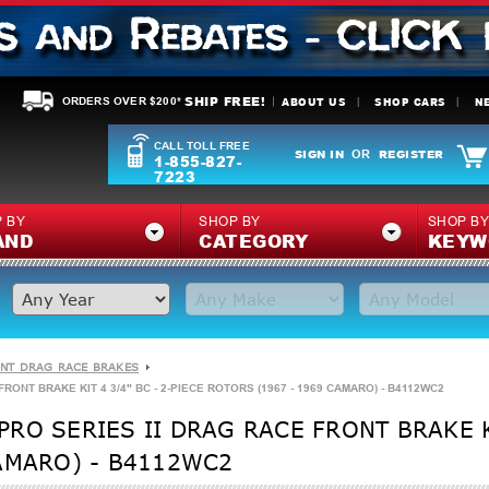
SHIP FREE!
ABOUT US
SHOP CARS
N
ORDERS OVER $200*
CALL TOLL FREE
SIGN IN
REGISTER
OR
1-855-827-
7223
 BY
SHOP BY
SHOP B
AND
CATEGORY
KEYW
NT DRAG RACE BRAKES
ONT BRAKE KIT 4 3/4" BC - 2-PIECE ROTORS (1967 - 1969 CAMARO) - B4112WC2
RO SERIES II DRAG RACE FRONT BRAKE KI
AMARO) - B4112WC2