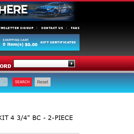
EWSLETTER SIGNUP
CONTACT US
FAQS
SHOPPING CART
GIFT CERTIFICATES
0
Item(s)
$0.00
Y
ORD
SEARCH
Reset
T 4 3/4" BC - 2-PIECE