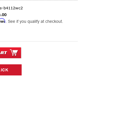
ge-b4112wc2
.00
irm
. See if you qualify at checkout.