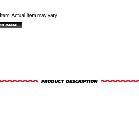
 item.
Actual item may vary.