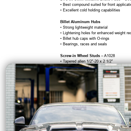
• Best compound suited for front applicat
• Excellent cold holding capabilities
Billet Aluminum Hubs
• Strong lightweight material
• Lightening holes for enhanced weight re
• Billet hub caps with O-rings
• Bearings, races and seals
Screw-in Wheel Studs
– A1028
• Tapered allen 1/2″-20 x 2 1/2″
• Standard allen in 3″ available on request
All Necessary Mounting Hardware
Brake Hoses & Lines Are Not Included
Calipers are tapped 1/8″ NPT and supplied
Fitment:
1973 Buick Apollo
1974 Buick Apollo