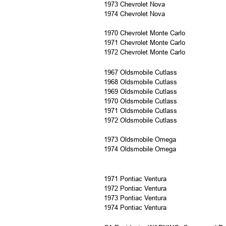
1973 Chevrolet Nova
1974 Chevrolet Nova
1970 Chevrolet Monte Carlo
1971 Chevrolet Monte Carlo
1972 Chevrolet Monte Carlo
1967 Oldsmobile Cutlass
1968 Oldsmobile Cutlass
1969 Oldsmobile Cutlass
1970 Oldsmobile Cutlass
1971 Oldsmobile Cutlass
1972 Oldsmobile Cutlass
1973 Oldsmobile Omega
1974 Oldsmobile Omega
1971 Pontiac Ventura
1972 Pontiac Ventura
1973 Pontiac Ventura
1974 Pontiac Ventura