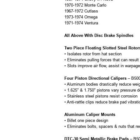
1970-1972 Monte Carlo
1967-1972 Cutlass
1973-1974 Omega
1971-1974 Ventura
All Above With Disc Brake Spindles
Two Piece Floating Slotted Steel Rotor
• Isolates rotor from hat section
• Eliminates pulling forces that can result
• Slots improve air flow, assist in warpa
Four Piston Directional Calipers
– B500
• Aluminum bodies drastically reduce wei
• 1.625″ & 1.750″ pistons vary pressure d
• Stainless steel pistons resist corrosion
• Anti-rattle clips reduce brake pad vibrat
Aluminum Caliper Mounts
• Billet one piece design
• Eliminates bolts, spacers & nuts that r
DTC-30 Semi Metallic Brake Pads
– B5