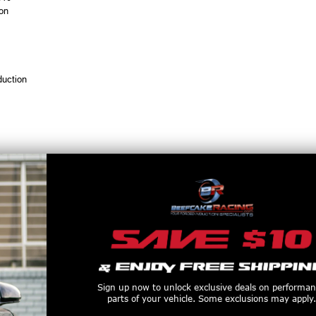
ion
duction
 with male 3 AN fittings
Sign up now to unlock exclusive deals on performa
parts of your vehicle. Some exclusions may apply.