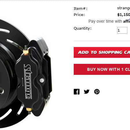
stran
Item#:
Price:
$1,150
Aff
Pay over time with
Current Stock:
Quantity: