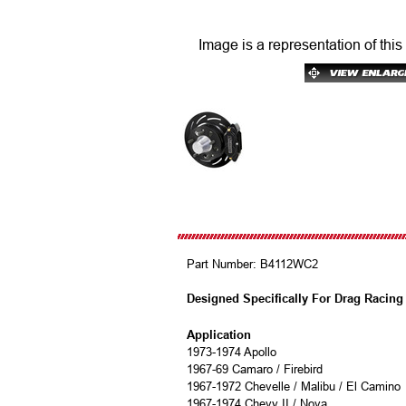
Image is a representation of this
Part Number:
B4112WC2
Designed Specifically For Drag Racing
Application
1973-1974 Apollo
1967-69 Camaro / Firebird
1967-1972 Chevelle / Malibu / El Camino
1967-1974 Chevy II / Nova