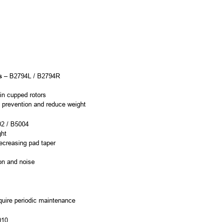
s
– B2794L / B2794R
 in cupped rotors
ge prevention and reduce weight
2 / B5004
ght
ecreasing pad taper
ion and noise
equire periodic maintenance
010