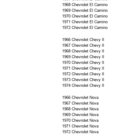
1968 Chevrolet El Camino
1969 Chevrolet El Camino
1970 Chevrolet El Camino
1971 Chevrolet El Camino
1972 Chevrolet El Camino
1966 Chevrolet Chevy II
1967 Chevrolet Chevy II
1968 Chevrolet Chevy II
1969 Chevrolet Chevy II
1970 Chevrolet Chevy II
1971 Chevrolet Chevy II
1972 Chevrolet Chevy II
1973 Chevrolet Chevy II
1974 Chevrolet Chevy II
1966 Chevrolet Nova
1967 Chevrolet Nova
1968 Chevrolet Nova
1969 Chevrolet Nova
1970 Chevrolet Nova
1971 Chevrolet Nova
1972 Chevrolet Nova