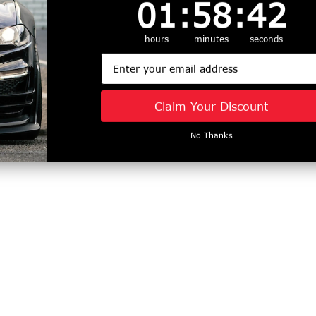
1
:
58
Countdown ends in:
:
41
01
:
58
:
41
hours
minutes
seconds
Email
Claim Your Discount
No Thanks