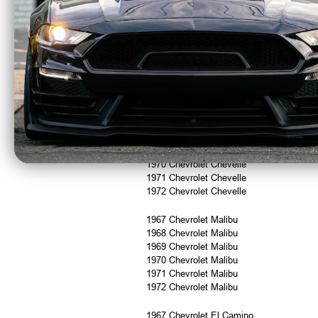
1967 Chevrolet Camaro
1968 Chevrolet Camaro
1969 Chevrolet Camaro
1967 Pontiac Firebird
1968 Pontiac Firebird
1969 Pontiac Firebird
1967 Chevrolet Chevelle
1968 Chevrolet Chevelle
1969 Chevrolet Chevelle
1970 Chevrolet Chevelle
1971 Chevrolet Chevelle
1972 Chevrolet Chevelle
1967 Chevrolet Malibu
1968 Chevrolet Malibu
1969 Chevrolet Malibu
1970 Chevrolet Malibu
1971 Chevrolet Malibu
1972 Chevrolet Malibu
1967 Chevrolet El Camino