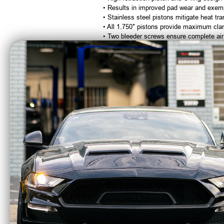
• Results in improved pad wear and exemp
• Stainless steel pistons mitigate heat tra
• All 1.750″ pistons provide maximum cla
• Two bleeder screws ensure complete air
• Type II Black anodized finish resists cor
DTC-30 Semi Metallic Brake Pads
– B5
• Provides the best starting-line cold hol
• Recommended for vehicles going 150 MP
Aluminum Caliper Mounts
• Billet one piece design
• Eliminates bolts, spacers & nuts that r
Housing End Bolt Kit
• Provides additional components not supp
Need More Wheel Clearance?
Low Profile Caliper Option – OPRB13
Brake Hoses and Lines Are Not Includ
Calipers are tapped 1/8″ NPT and supplied 