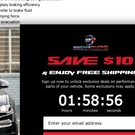
lary braking efficiency
nsfer to brake fluid
mping force
 evacuation
rision, heat & brake fluid
010
ding power
H or less in the 1/4 mile
equire periodic maintenance
Sign up now to unlock exclusive deals on performa
parts of your vehicle. Some exclusions may apply.
lied in most aftermarket kits
1
:
58
Countdown ends in:
:
55
01
:
58
:
55
hours
minutes
seconds
Email
ed
with a straight male 3 AN fitting