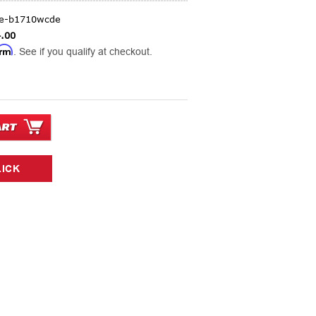
ge-b1710wcde
.00
irm
. See if you qualify at checkout.