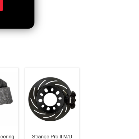
eering
Strange Pro II M/D