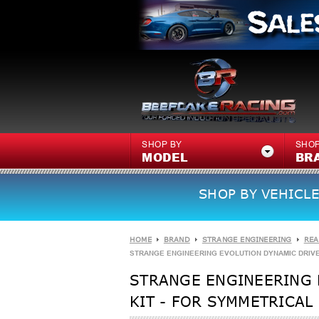
SHOP BY
SHOP
MODEL
BR
SHOP BY VEHICLE
HOME
BRAND
STRANGE ENGINEERING
REA
STRANGE ENGINEERING EVOLUTION DYNAMIC DRIVE
STRANGE ENGINEERING 
KIT - FOR SYMMETRICAL