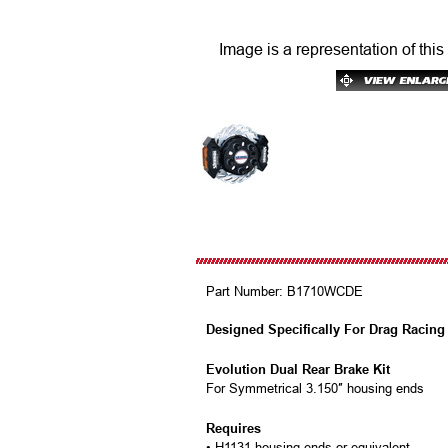
Image is a representation of this
Part Number:
B1710WCDE
Designed Specifically For Drag Racing
Evolution Dual Rear Brake Kit
For Symmetrical 3.150″ housing ends
Requires
• H1131 housing ends or equivalent