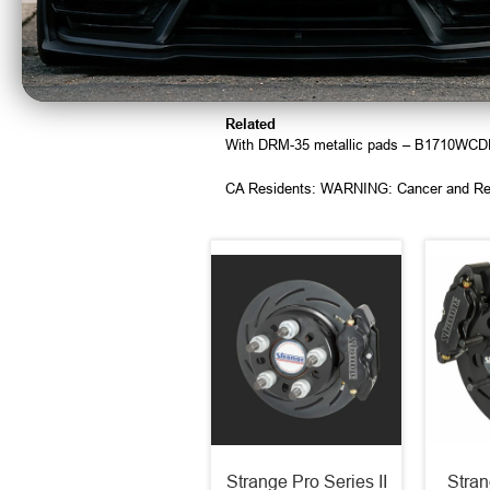
Use Teflon® tape or liquid on the pipe thre
Leave a few threads from the tip uncoate
This will avoid depositing material inside t
Torque fitting to 25 ft lbs
Related
With DRM-35 metallic pads – B1710WC
CA Residents: WARNING: Cancer and Re
Strange Pro Series II
Stran