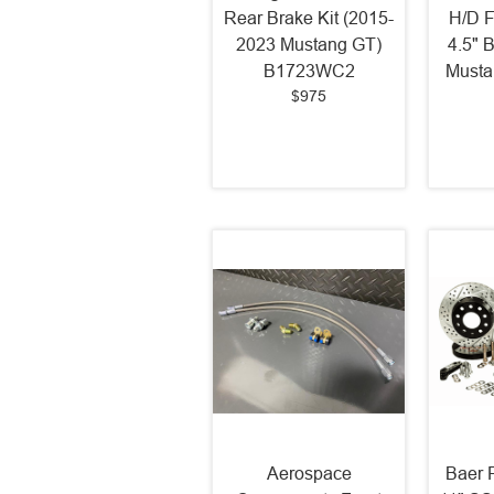
Rear Brake Kit (2015-
H/D F
2023 Mustang GT)
4.5" 
B1723WC2
Must
$975
Aerospace
Baer F