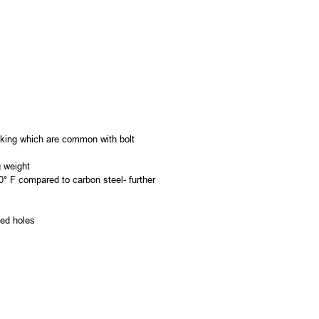
acking which are common with bolt
g weight
0° F compared to carbon steel- further
led holes