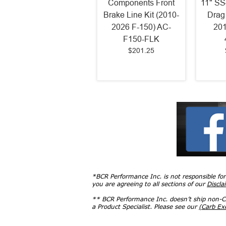
Components Front
11" SS
Brake Line Kit (2010-
Drag
2026 F-150) AC-
201
F150-FLK
$201.25
*BCR Performance Inc. is not responsible fo
you are agreeing to all sections of our
Discla
** BCR Performance Inc. doesn’t ship non-CA
a Product Specialist. Please see our
(Carb E