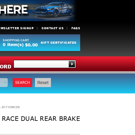
EWSLETTER SIGNUP
CONTACT US
FAQS
SHOPPING CART
GIFT CERTIFICATES
0
Item(s)
$0.00
Y
ORD
SEARCH
Reset
 - B1710WCDE
 RACE DUAL REAR BRAKE