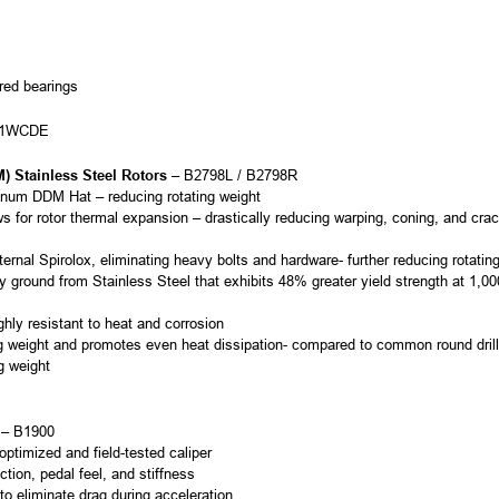
ered bearings
711WCDE
 Stainless Steel Rotors
– B2798L / B2798R
minum DDM Hat – reducing rotating weight
 for rotor thermal expansion – drastically reducing warping, coning, and cr
rnal Spirolox, eliminating heavy bolts and hardware- further reducing rotatin
y ground from Stainless Steel that exhibits 48% greater yield strength at 1,00
ghly resistant to heat and corrosion
ng weight and promotes even heat dissipation- compared to common round dril
g weight
– B1900
ptimized and field-tested caliper
ction, pedal feel, and stiffness
 to eliminate drag during acceleration