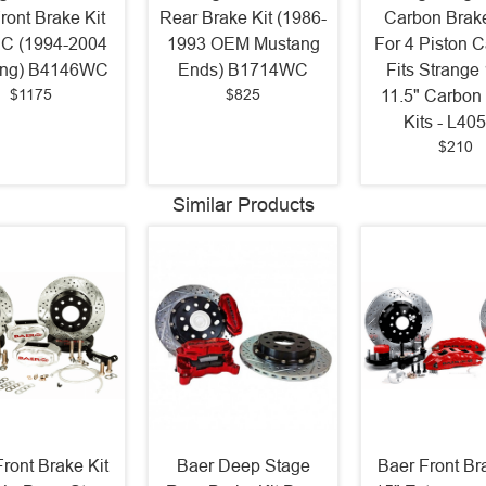
ront Brake Kit
Rear Brake Kit (1986-
Carbon Brak
BC (1994-2004
1993 OEM Mustang
For 4 Piston C
ang) B4146WC
Ends) B1714WC
Fits Strange
$1175
$825
11.5" Carbon
Kits - L40
$210
Similar Products
ront Brake Kit
Baer Deep Stage
Baer Front Br