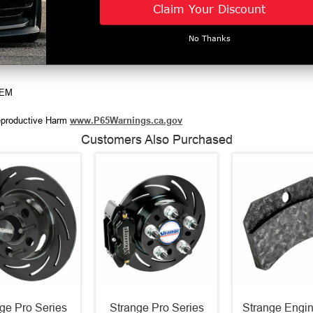
Claim Your Discount
ads of the fitting
d
he caliper
No Thanks
DEM
productive Harm
www.P65Warnings.ca.gov
Customers Also Purchased
ge Pro Series
Strange Pro Series
Strange Engin