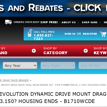
SHIP FREE!
ABOUT US
SHOP CARS
N
ORDERS OVER $200*
CALL TOLL FREE
SIGN IN
REGISTER
OR
1-855-827-
7223
 BY
SHOP BY
SHOP B
AND
CATEGORY
KEYW
R DRAG RACE BRAKES
 MOUNT DRAG RACE DUAL REAR BRAKE KIT - FOR SYMMETRICAL 3.150? HOUSING ENDS
EVOLUTION DYNAMIC DRIVE MOUNT DRAG
 3.150? HOUSING ENDS - B1710WCDE