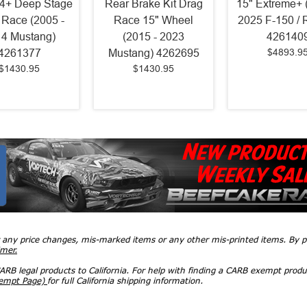
4+ Deep Stage
Rear Brake Kit Drag
15" Extreme+ 
 Race (2005 -
Race 15" Wheel
2025 F-150 / 
4 Mustang)
(2015 - 2023
426140
$4893.9
4261377
Mustang) 4262695
$1430.95
$1430.95
r any price changes, mis-marked items or any other mis-printed items. By
imer.
RB legal products to California. For help with finding a CARB exempt produ
xempt Page)
for full California shipping information.