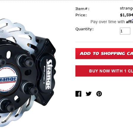
stran
Item#:
Price:
$1,594
Aff
Pay over time with
Current Stock:
Quantity: