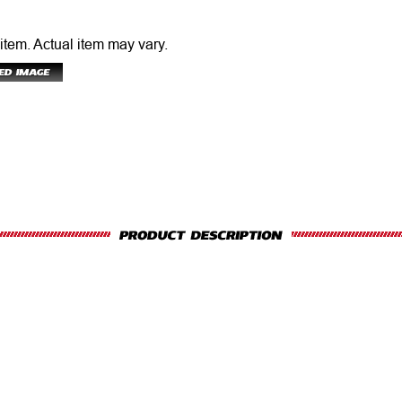
 item.
Actual item may vary.