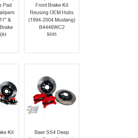
e Pad
Front Brake Kit
alipers
Reusing OEM Hubs
 11" &
(1994-2004 Mustang)
 Brake
B4446WC2
$695
50H
ake Kit
Baer SS4 Deep