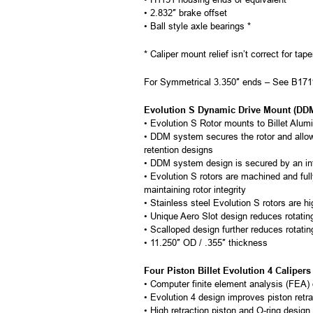
• 2.832″ brake offset
• Ball style axle bearings *
* Caliper mount relief isn’t correct for tap
For Symmetrical 3.350″ ends – See B1
Evolution S Dynamic Drive Mount (DDM)
• Evolution S Rotor mounts to Billet Alu
• DDM system secures the rotor and allows
retention designs
• DDM system design is secured by an inte
• Evolution S rotors are machined and full
maintaining rotor integrity
• Stainless steel Evolution S rotors are hi
• Unique Aero Slot design reduces rotati
• Scalloped design further reduces rotatin
• 11.250″ OD / .355″ thickness
Four Piston Billet Evolution 4 Calipers
• Computer finite element analysis (FEA) o
• Evolution 4 design improves piston retra
• High retraction piston and O-ring design