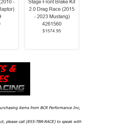
(2010 -
Stage Front Brake Kit
Raptor)
2.0 Drag Race (2015
9
- 2023 Mustang)
5
4261560
$1574.95
 purchasing items from BCR Performance Inc,
ct, please call (855-TBR-RACE) to speak with