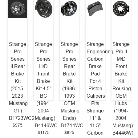
Strange
Strange
Strange
Strange
Strange
Pro
Pro
Pro
Engineering
Pro II
Series
Series
Series
Carbon
M/D
II Rear
H/D
Rear
Brake
Front
Brake
Front
Brake
Pad
Brake
Kit
Brake
Kit
For 4
Kit
(2015-
Kit 4.5"
(1986-
Piston
Reusing
2023
BC
1993
Calipers
OEM
Mustang
(1994-
OEM
Fits
Hubs
GT)
2004
Mustang
Strange
(1994-
B1723WC2
Mustang)
Ends)
11" &
2004
$975
B4146WC
B1714WC
11.5"
Mustang)
$1175
$825
Carbon
B4446WC