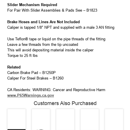
Slider Mechanism Required
For Pair With Slider Assemblies & Pads See – B1823
Brake Hoses and Lines Are Not Included
Caliper is tapped 1/8″ NPT and supplied with a male 3 AN fitting
Use Teflon® tape or liquid on the pipe threads of the fitting
Leave a few threads from the tip uncoated
This will avoid depositing material inside the caliper
Torque to 25 ft lbs
Related
Carbon Brake Pad – B1250P
Caliper For Steel Brakes – B1260
CA Residents: WARNING: Cancer and Reproductive Harm
www.P65Warnings.ca.gov
Customers Also Purchased