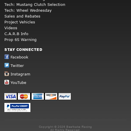
Tech: Mustang Clutch Selection
Tech: Wheel Wednesday
Sales and Rebates
Project Vehicles
Videos
C.A.R.B Info
Prop 65 Warning
STAY CONNECTED
Facebook
Twitter
Instagram
YouTube
Copyright © 2026 Beefcake Racing
All Rights Reserved.