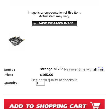
Image is a representation of this item.
Actual item may vary.
Affirm
strange-b1264
Pay over time with
.
Item#:
Price:
$165.00
See if you qualify at checkout.
Current
Quantity:
Stock: