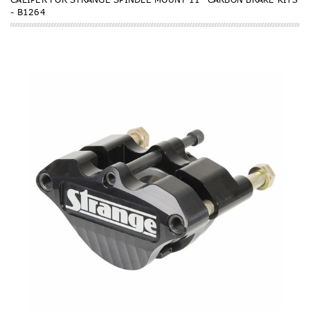
- B1264