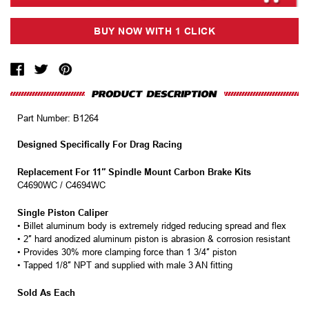
Part Number:
B1264
Designed Specifically For Drag Racing
Replacement For 11″ Spindle Mount Carbon Brake Kits
C4690WC / C4694WC
Single Piston Caliper
• Billet aluminum body is extremely ridged reducing spread and flex
• 2″ hard anodized aluminum piston is abrasion & corrosion resistant
• Provides 30% more clamping force than 1 3/4″ piston
• Tapped 1/8″ NPT and supplied with male 3 AN fitting
Sold As Each