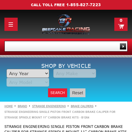
1-855-827-7223
CALL TOLL FREE
0
SHOP BY VEHICLE
SEARCH
Reset
HOME
BRAND
STRANGE ENGINEERING
BRAKE CALIPERS
STRANGE ENGINEERING SINGLE PISTON FRONT CARBON BRAKE CALIPER FOR
STRANGE SPINDLE MOUNT 11" CARBON BRAKE KITS - B1264
STRANGE ENGINEERING SINGLE PISTON FRONT CARBON BRAKE
CALIPER FOR STRANGE SPINDLE MOUNT 11" CARBON BRAKE KITS