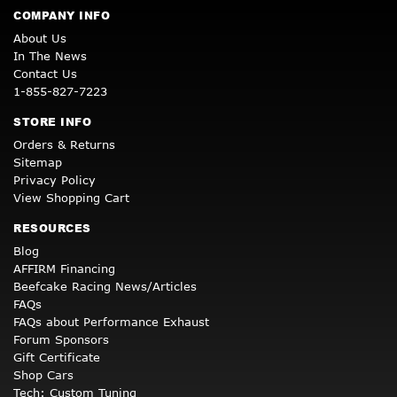
COMPANY INFO
About Us
In The News
Contact Us
1-855-827-7223
STORE INFO
Orders & Returns
Sitemap
Privacy Policy
View Shopping Cart
RESOURCES
Blog
AFFIRM Financing
Beefcake Racing News/Articles
FAQs
FAQs about Performance Exhaust
Forum Sponsors
Gift Certificate
Shop Cars
Tech: Custom Tuning