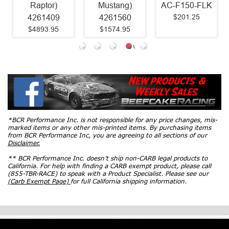
Raptor)
Mustang)
AC-F150-FLK
$201.25
4261409
4261560
$4893.95
$1574.95
*BCR Performance Inc. is not responsible for any price changes, mis-
marked items or any other mis-printed items. By purchasing items
from BCR Performance Inc, you are agreeing to all sections of our
Disclaimer.
** BCR Performance Inc. doesn’t ship non-CARB legal products to
California. For help with finding a CARB exempt product, please call
(855-TBR-RACE) to speak with a Product Specialist. Please see our
(Carb Exempt Page)
for full California shipping information.