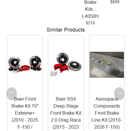
$695
Brake
Kits -
L4050H
$210
Similar Products
Baer Front
Baer SS4
Aerospace
Brake Kit 15"
Deep Stage
Components
Extreme+
Front Brake Kit
Front Brake
(2010 - 2025
2.0 Drag Race
Line Kit (2010-
F-150 /
(2015 - 2023
2026 F-150)