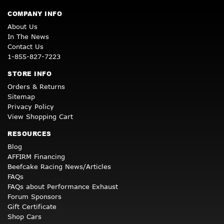
COMPANY INFO
About Us
In The News
Contact Us
1-855-827-7223
STORE INFO
Orders & Returns
Sitemap
Privacy Policy
View Shopping Cart
RESOURCES
Blog
AFFIRM Financing
Beefcake Racing News/Articles
FAQs
FAQs about Performance Exhaust
Forum Sponsors
Gift Certificate
Shop Cars