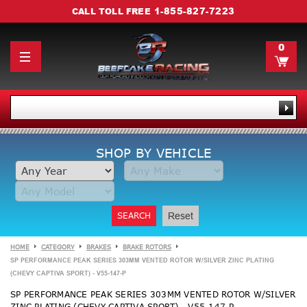
1-855-827-7223
CALL TOLL FREE
0
SHOP BY VEHICLE
SEARCH
Reset
HOME
CATEGORY
BRAKES
BRAKE ROTORS
SP PERFORMANCE PEAK SERIES 303MM VENTED ROTOR W/SILVER ZINC PLATING
(CHEVY CAPTIVA SPORT) - V55-147-P
SP PERFORMANCE PEAK SERIES 303MM VENTED ROTOR W/SILVER
ZINC PLATING (CHEVY CAPTIVA SPORT) - V55-147-P