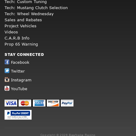
Tech: Custom Tuning
Tech: Mustang Clutch Selection
Tech: Wheel Wednesday
Sales and Rebates
Project Vehicles
Videos
C.A.R.B Info
Prop 65 Warning
STAY CONNECTED
Facebook
Twitter
Instagram
YouTube
Copyright © 2026 Beefcake Racing