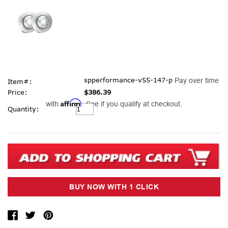
spperformance-v55-147-p
Pay over time
Item#:
Price:
$386.39
Affirm
with
. See if you qualify at checkout.
Current
Quantity:
Stock: