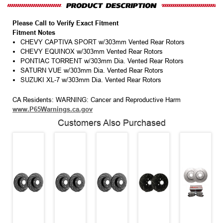
Please Call to Verify Exact Fitment
Fitment Notes
CHEVY CAPTIVA SPORT w/303mm Vented Rear Rotors
CHEVY EQUINOX w/303mm Vented Rear Rotors
PONTIAC TORRENT w/303mm Dia. Vented Rear Rotors
SATURN VUE w/303mm Dia. Vented Rear Rotors
SUZUKI XL-7 w/303mm Dia. Vented Rear Rotors
CA Residents: WARNING: Cancer and Reproductive Harm
www.P65Warnings.ca.gov
Customers Also Purchased