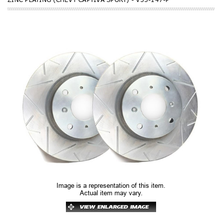
Image is a representation of this item.
Actual item may vary.