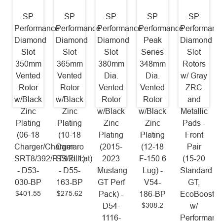
SP
SP
SP
SP
SP
Performance
Performance
Performance
Performance
Performanc
Diamond
Diamond
Diamond
Peak
Diamond
Slot
Slot
Slot
Series
Slot
350mm
365mm
380mm
348mm
Rotors
Vented
Vented
Dia.
Dia.
w/ Gray
Rotor
Rotor
Vented
Vented
ZRC
w/Black
w/Black
Rotor
Rotor
and
Zinc
Zinc
w/Black
w/Black
Metallic
Plating
Plating
Zinc
Zinc
Pads -
(06-18
(10-18
Plating
Plating
Front
Charger/Charger
Camaro
(2015-
(12-18
Pair
SRT8/392/RT/Hellcat)
SS/ZL1)
2023
F-150 6
(15-20
- D53-
- D55-
Mustang
Lug) -
Standard
030-BP
163-BP
GT Perf
V54-
GT,
$401.55
$275.62
Pack) -
186-BP
EcoBoost
$308.2
D54-
w/
1116-
Performanc