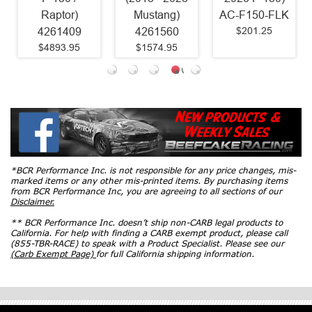
Raptor)
Mustang)
AC-F150-FLK
$201.25
4261409
4261560
$4893.95
$1574.95
*BCR Performance Inc. is not responsible for any price changes, mis-
marked items or any other mis-printed items. By purchasing items
from BCR Performance Inc, you are agreeing to all sections of our
Disclaimer.
** BCR Performance Inc. doesn’t ship non-CARB legal products to
California. For help with finding a CARB exempt product, please call
(855-TBR-RACE) to speak with a Product Specialist. Please see our
(Carb Exempt Page)
for full California shipping information.