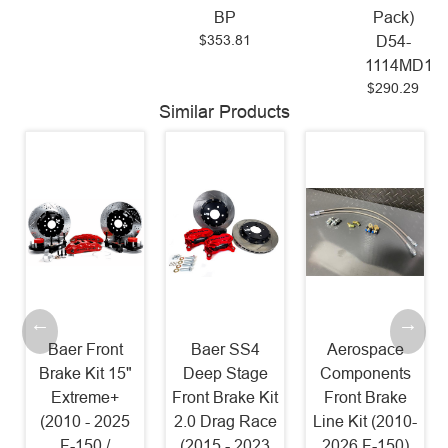
BP
Pack)
$353.81
D54-
1114MD17
$290.29
Similar Products
Baer Front
Baer SS4
Aerospace
Brake Kit 15"
Deep Stage
Components
Extreme+
Front Brake Kit
Front Brake
(2010 - 2025
2.0 Drag Race
Line Kit (2010-
F-150 /
(2015 - 2023
2026 F-150)