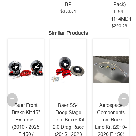
BP
Pack)
$353.81
D54-
1114MD17
$290.29
Similar Products
Baer Front
Baer SS4
Aerospace
Brake Kit 15"
Deep Stage
Components
Extreme+
Front Brake Kit
Front Brake
(2010 - 2025
2.0 Drag Race
Line Kit (2010-
F-150 /
(2015 - 2023
2026 F-150)