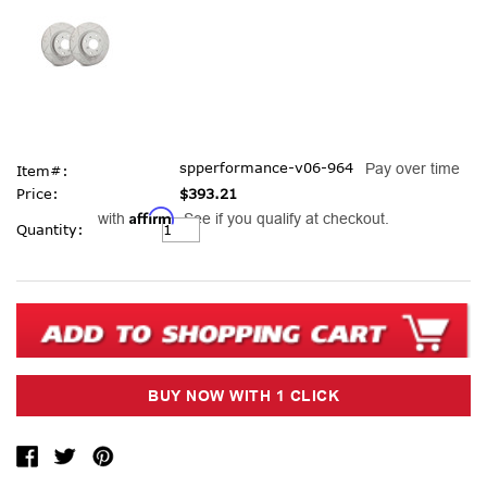
spperformance-v06-964
Pay over time
Item#:
Price:
$393.21
Affirm
with
. See if you qualify at checkout.
Current
Quantity:
Stock: