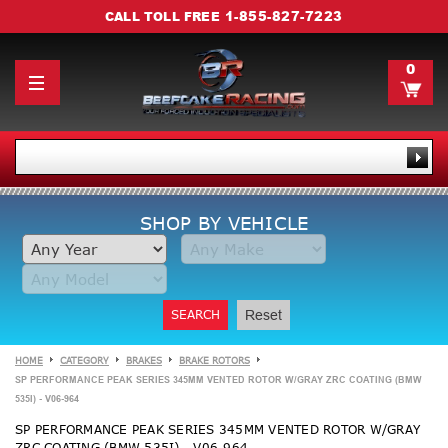
1-855-827-7223
CALL TOLL FREE
0
SHOP BY VEHICLE
SEARCH
Reset
HOME
CATEGORY
BRAKES
BRAKE ROTORS
SP PERFORMANCE PEAK SERIES 345MM VENTED ROTOR W/GRAY ZRC COATING (BMW
535I) - V06-964
SP PERFORMANCE PEAK SERIES 345MM VENTED ROTOR W/GRAY
ZRC COATING (BMW 535I) - V06-964