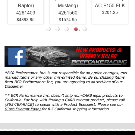
Raptor)
Mustang)
AC-F150-FLK
$201.25
4261409
4261560
$4893.95
$1574.95
*BCR Performance Inc. is not responsible for any price changes, mis-
marked items or any other mis-printed items. By purchasing items
from BCR Performance Inc, you are agreeing to all sections of our
Disclaimer.
** BCR Performance Inc. doesn’t ship non-CARB legal products to
California. For help with finding a CARB exempt product, please call
(855-TBR-RACE) to speak with a Product Specialist. Please see our
(Carb Exempt Page)
for full California shipping information.