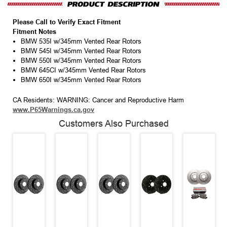
Please Call to Verify Exact Fitment
Fitment Notes
BMW 535I w/345mm Vented Rear Rotors
BMW 545I w/345mm Vented Rear Rotors
BMW 550I w/345mm Vented Rear Rotors
BMW 645CI w/345mm Vented Rear Rotors
BMW 650I w/345mm Vented Rear Rotors
CA Residents: WARNING: Cancer and Reproductive Harm
www.P65Warnings.ca.gov
Customers Also Purchased