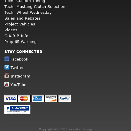
Tech: Custom Tuning
Tech: Mustang Clutch Selection
Tech: Wheel Wednesday
Sales and Rebates
Project Vehicles
Videos
C.A.R.B Info
Prop 65 Warning
STAY CONNECTED
Facebook
Twitter
Instagram
YouTube
Copyright © 2026 Beefcake Racing