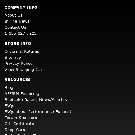
COMPANY INFO
About Us
In The News
Contact Us
1-855-827-7223
STORE INFO
Orders & Returns
Sitemap
Privacy Policy
View Shopping Cart
RESOURCES
Blog
AFFIRM Financing
Beefcake Racing News/Articles
FAQs
FAQs about Performance Exhaust
Forum Sponsors
Gift Certificate
Shop Cars