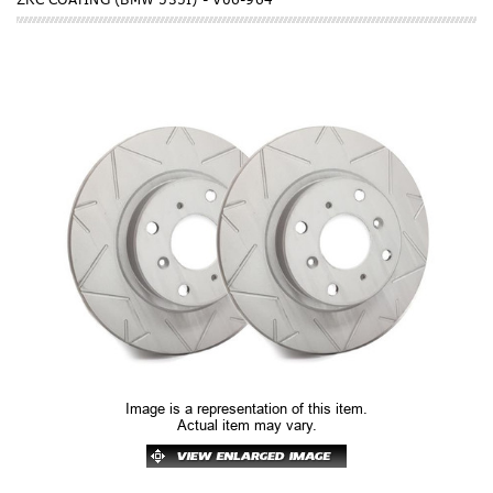
Image is a representation of this item.
Actual item may vary.