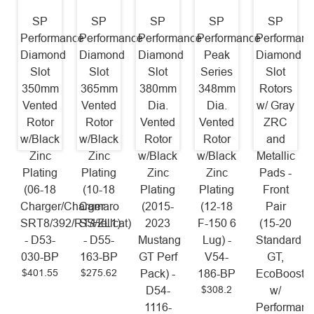
SP
SP
SP
SP
SP
Performance
Performance
Performance
Performance
Performanc
Diamond
Diamond
Diamond
Peak
Diamond
Slot
Slot
Slot
Series
Slot
350mm
365mm
380mm
348mm
Rotors
Vented
Vented
Dia.
Dia.
w/ Gray
Rotor
Rotor
Vented
Vented
ZRC
w/Black
w/Black
Rotor
Rotor
and
Zinc
Zinc
w/Black
w/Black
Metallic
Plating
Plating
Zinc
Zinc
Pads -
(06-18
(10-18
Plating
Plating
Front
Charger/Charger
Camaro
(2015-
(12-18
Pair
SRT8/392/RT/Hellcat)
SS/ZL1)
2023
F-150 6
(15-20
- D53-
- D55-
Mustang
Lug) -
Standard
030-BP
163-BP
GT Perf
V54-
GT,
$401.55
$275.62
Pack) -
186-BP
EcoBoost
$308.2
D54-
w/
1116-
Performanc