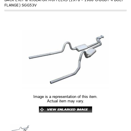
FLANGE) SGG53V
Image is a representation of this item.
Actual item may vary.