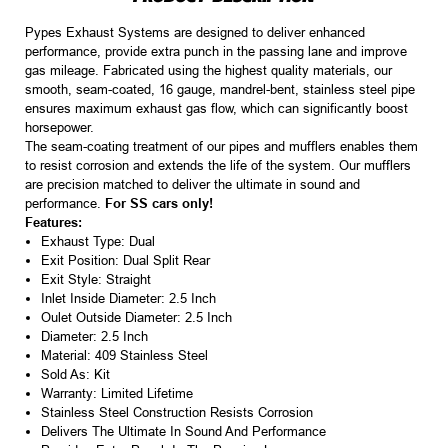
Pypes Exhaust Systems are designed to deliver enhanced
performance, provide extra punch in the passing lane and improve
gas mileage. Fabricated using the highest quality materials, our
smooth, seam-coated, 16 gauge, mandrel-bent, stainless steel pipe
ensures maximum exhaust gas flow, which can significantly boost
horsepower.
The seam-coating treatment of our pipes and mufflers enables them
to resist corrosion and extends the life of the system. Our mufflers
are precision matched to deliver the ultimate in sound and
performance.
For SS cars only!
Features:
Exhaust Type: Dual
Exit Position: Dual Split Rear
Exit Style: Straight
Inlet Inside Diameter: 2.5 Inch
Oulet Outside Diameter: 2.5 Inch
Diameter: 2.5 Inch
Material: 409 Stainless Steel
Sold As: Kit
Warranty: Limited Lifetime
Stainless Steel Construction Resists Corrosion
Delivers The Ultimate In Sound And Performance