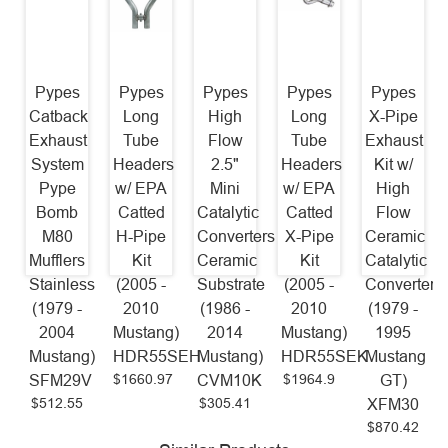
Pypes
Pypes
Pypes
Pypes
Pypes
Catback
Long
High
Long
X-Pipe
Exhaust
Tube
Flow
Tube
Exhaust
System
Headers
2.5"
Headers
Kit w/
Pype
w/ EPA
Mini
w/ EPA
High
Bomb
Catted
Catalytic
Catted
Flow
M80
H-Pipe
Converters
X-Pipe
Ceramic
Mufflers
Kit
Ceramic
Kit
Catalytic
Stainless
(2005 -
Substrate
(2005 -
Converters
(1979 -
2010
(1986 -
2010
(1979 -
2004
Mustang)
2014
Mustang)
1995
Mustang)
HDR55SEH
Mustang)
HDR55SEK
Mustang
$1660.97
$1964.9
SFM29V
CVM10K
GT)
$512.55
$305.41
XFM30
$870.42