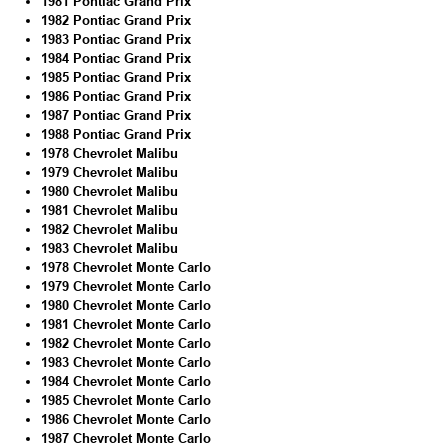
1981 Pontiac Grand Prix
1982 Pontiac Grand Prix
1983 Pontiac Grand Prix
1984 Pontiac Grand Prix
1985 Pontiac Grand Prix
1986 Pontiac Grand Prix
1987 Pontiac Grand Prix
1988 Pontiac Grand Prix
1978 Chevrolet Malibu
1979 Chevrolet Malibu
1980 Chevrolet Malibu
1981 Chevrolet Malibu
1982 Chevrolet Malibu
1983 Chevrolet Malibu
1978 Chevrolet Monte Carlo
1979 Chevrolet Monte Carlo
1980 Chevrolet Monte Carlo
1981 Chevrolet Monte Carlo
1982 Chevrolet Monte Carlo
1983 Chevrolet Monte Carlo
1984 Chevrolet Monte Carlo
1985 Chevrolet Monte Carlo
1986 Chevrolet Monte Carlo
1987 Chevrolet Monte Carlo