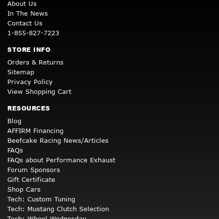
About Us
In The News
Contact Us
1-855-827-7223
STORE INFO
Orders & Returns
Sitemap
Privacy Policy
View Shopping Cart
RESOURCES
Blog
AFFIRM Financing
Beefcake Racing News/Articles
FAQs
FAQs about Performance Exhaust
Forum Sponsors
Gift Certificate
Shop Cars
Tech: Custom Tuning
Tech: Mustang Clutch Selection
Tech: Wheel Wednesday