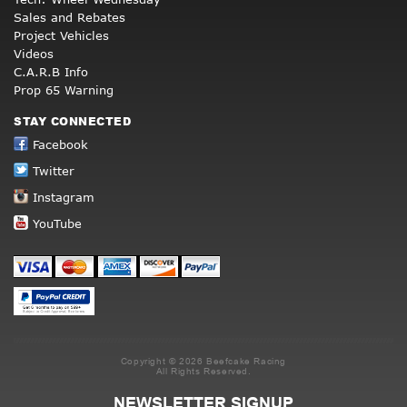
Sales and Rebates
Project Vehicles
Videos
C.A.R.B Info
Prop 65 Warning
STAY CONNECTED
Facebook
Twitter
Instagram
YouTube
Copyright © 2026 Beefcake Racing
All Rights Reserved.
NEWSLETTER SIGNUP