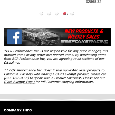
$2868.32
SM15HCAT
$1599
*BCR Performance Inc. is not responsible for any price changes, mis-
marked items or any other mis-printed items. By purchasing items
from BCR Performance Inc, you are agreeing to all sections of our
Disclaimer.
** BCR Performance Inc. doesn’t ship non-CARB legal products to
California. For help with finding a CARB exempt product, please call
(855-TBR-RACE) to speak with a Product Specialist. Please see our
(Carb Exempt Page)
for full California shipping information.
COMPANY INFO