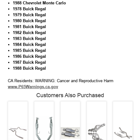
1988 Chevrolet Monte Carlo
1978 Buick Regal
1979 Buick Regal
1980 Buick Regal
1981 Buick Regal
1982 Buick Regal
1983 Buick Regal
1984 Buick Regal
1985 Buick Regal
1986 Buick Regal
1987 Buick Regal
1988 Buick Regal
CA Residents: WARNING: Cancer and Reproductive Harm
www.P65Warnings.ca.gov
Customers Also Purchased