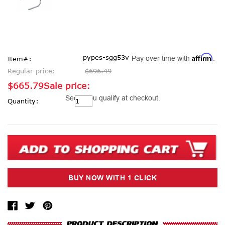
Affirm
pypes-sgg53v
Pay over time with
.
Item#:
Regular price:
$696.49
$665.79
Sale price:
Current
See if you qualify at checkout.
Quantity:
Stock: