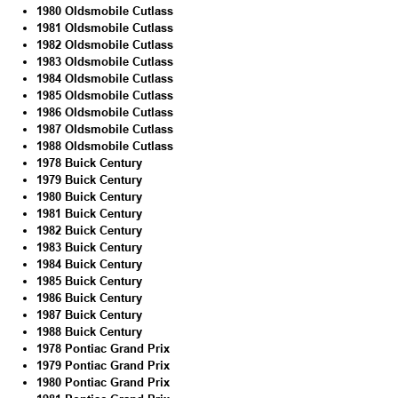
1980 Oldsmobile Cutlass
1981 Oldsmobile Cutlass
1982 Oldsmobile Cutlass
1983 Oldsmobile Cutlass
1984 Oldsmobile Cutlass
1985 Oldsmobile Cutlass
1986 Oldsmobile Cutlass
1987 Oldsmobile Cutlass
1988 Oldsmobile Cutlass
1978 Buick Century
1979 Buick Century
1980 Buick Century
1981 Buick Century
1982 Buick Century
1983 Buick Century
1984 Buick Century
1985 Buick Century
1986 Buick Century
1987 Buick Century
1988 Buick Century
1978 Pontiac Grand Prix
1979 Pontiac Grand Prix
1980 Pontiac Grand Prix