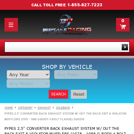
1-855-827-7223
CALL TOLL FREE
0
SHOP BY VEHICLE
SEARCH
Reset
HOME
CATEGORY
EXHAUST
AXLEBACK
PYPES 2.5" CONVERTER BACK EXHAUST SYSTEM W/ OUT THE BACK EXIT & VIOLATOR
MUFFLERS (1978 - 1988 G-BODY 4 BOLT FLANGE) SGG53V
PYPES 2.5" CONVERTER BACK EXHAUST SYSTEM W/ OUT THE
BACK EXIT & VIOLATOR MUFFLERS (1978 - 1988 G-BODY 4 BOLT