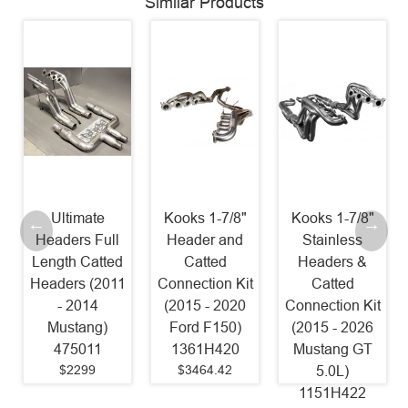
Similar Products
Kooks 1-7/8"
Kooks 1-7/8"
Stainless
Header and
Stainless
Power
Catted
Headers &
Headers 1 7/8"
Connection Kit
Catted
Catted Factory
(2015 - 2020
Connection Kit
Connect (2015
Ford F150)
(2015 - 2026
- 2025
1361H420
Mustang GT
Mustang GT)
$3464.42
5.0L)
SM24HCAT
1151H422
Old Part #