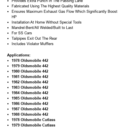
Provides Extra Punch In The Passing Lane
Fabricated Using The Highest Quality Materials
Ensures Maximum Exhaust Gas Flow Which Significantly Boost
HP
Installation At Home Without Special Tools
Mandrel-Bent/All Welded/Built to Last
For SS Cars
Tailpipes Exit Out The Rear
Includes Violator Mufflers
Applications:
1978 Oldsmobile 442
1979 Oldsmobile 442
1980 Oldsmobile 442
1981 Oldsmobile 442
1982 Oldsmobile 442
1983 Oldsmobile 442
1984 Oldsmobile 442
1985 Oldsmobile 442
1986 Oldsmobile 442
1987 Oldsmobile 442
1988 Oldsmobile 442
1978 Oldsmobile Cutlass
1979 Oldsmobile Cutlass