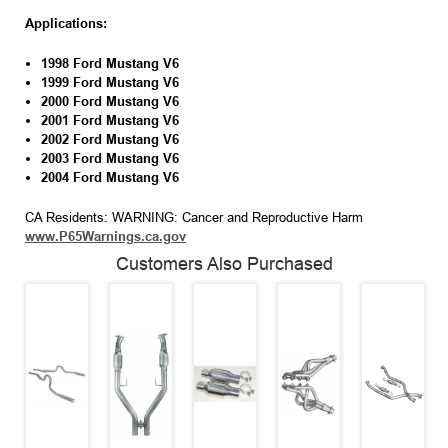
Applications:
1998
Ford Mustang
V6
1999
Ford Mustang
V6
2000
Ford Mustang
V6
2001
Ford Mustang
V6
2002
Ford Mustang
V6
2003
Ford Mustang
V6
2004 Ford Mustang V6
CA Residents: WARNING: Cancer and Reproductive Harm
www.P65Warnings.ca.gov
Customers Also Purchased