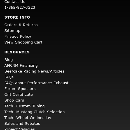
Contact Us
1-855-827-7223
STORE INFO
Orders & Returns
Sitemap
Privacy Policy
View Shopping Cart
RESOURCES
Blog
AFFIRM Financing
Beefcake Racing News/Articles
FAQs
FAQs about Performance Exhaust
Forum Sponsors
Gift Certificate
Shop Cars
Tech: Custom Tuning
Tech: Mustang Clutch Selection
Tech: Wheel Wednesday
Sales and Rebates
Project Vehicles