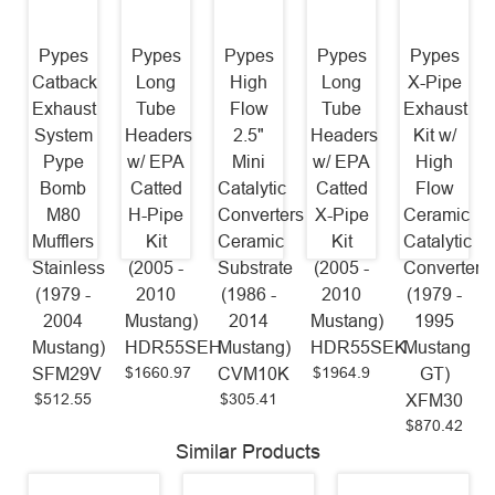
Pypes
Pypes
Pypes
Pypes
Pypes
Catback
Long
High
Long
X-Pipe
Exhaust
Tube
Flow
Tube
Exhaust
System
Headers
2.5"
Headers
Kit w/
Pype
w/ EPA
Mini
w/ EPA
High
Bomb
Catted
Catalytic
Catted
Flow
M80
H-Pipe
Converters
X-Pipe
Ceramic
Mufflers
Kit
Ceramic
Kit
Catalytic
Stainless
(2005 -
Substrate
(2005 -
Converters
(1979 -
2010
(1986 -
2010
(1979 -
2004
Mustang)
2014
Mustang)
1995
Mustang)
HDR55SEH
Mustang)
HDR55SEK
Mustang
$1660.97
$1964.9
SFM29V
CVM10K
GT)
$512.55
$305.41
XFM30
$870.42
Similar Products