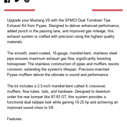
Upgrade your Mustang V6 with the SFM53 Dual Turndown Tips
Exhaust Kit from Pypes. Designed to deliver enhanced performance,
added punch in the passing lane, and improved gas mileage, this
exhaust system is crafted with precision using the highest quality
materials.
The smooth, seam-coated, 16-gauge, mandrel-bent, stainless steel
pipe ensures maximum exhaust gas flow, significantly boosting
horsepower. The stainless construction of pipes and mufflers resists
corrosion, extending the system's lifespan. Precision-matched
Pypes mufflers deliver the ultimate in sound and performance.
The kit includes a 2.5-inch mandrel-bent catted X crossover,
mufflers, flow tubes, tails, and hardware. Designed to downturn
under the rear bumper like 87-93 GT, this system provides a
functional dual tailpipe look while gaining 15-25 hp and achieving an
improved sound close to V8.
Features: