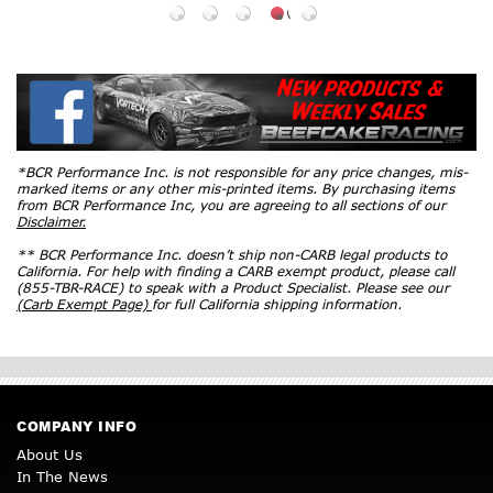
*BCR Performance Inc. is not responsible for any price changes, mis-
marked items or any other mis-printed items. By purchasing items
from BCR Performance Inc, you are agreeing to all sections of our
Disclaimer.
** BCR Performance Inc. doesn’t ship non-CARB legal products to
California. For help with finding a CARB exempt product, please call
(855-TBR-RACE) to speak with a Product Specialist. Please see our
(Carb Exempt Page)
for full California shipping information.
COMPANY INFO
About Us
In The News