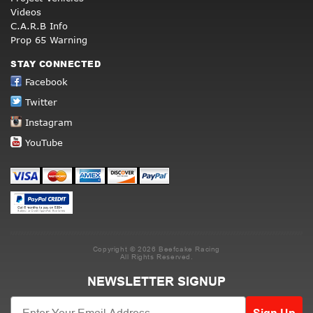
Videos
C.A.R.B Info
Prop 65 Warning
STAY CONNECTED
Facebook
Twitter
Instagram
YouTube
Copyright © 2026 Beefcake Racing
All Rights Reserved.
NEWSLETTER SIGNUP