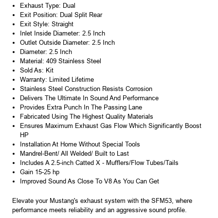
Exhaust Type: Dual
Exit Position: Dual Split Rear
Exit Style: Straight
Inlet Inside Diameter: 2.5 Inch
Outlet Outside Diameter: 2.5 Inch
Diameter: 2.5 Inch
Material: 409 Stainless Steel
Sold As: Kit
Warranty: Limited Lifetime
Stainless Steel Construction Resists Corrosion
Delivers The Ultimate In Sound And Performance
Provides Extra Punch In The Passing Lane
Fabricated Using The Highest Quality Materials
Ensures Maximum Exhaust Gas Flow Which Significantly Boost
HP
Installation At Home Without Special Tools
Mandrel-Bent/ All Welded/ Built to Last
Includes A 2.5-inch Catted X - Mufflers/Flow Tubes/Tails
Gain 15-25 hp
Improved Sound As Close To V8 As You Can Get
Elevate your Mustang's exhaust system with the SFM53, where
performance meets reliability and an aggressive sound profile.