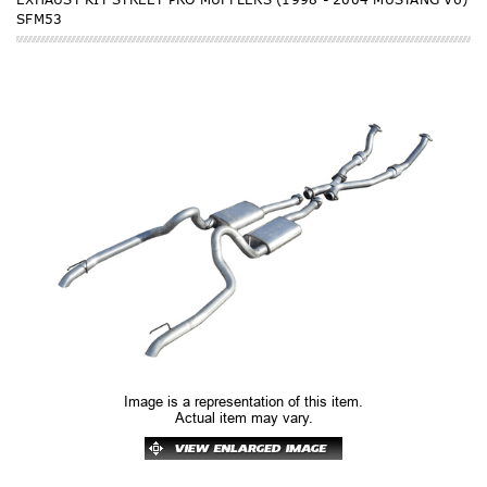
SFM53
Image is a representation of this item.
Actual item may vary.