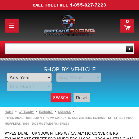
1-855-827-7223
CALL TOLL FREE
0
SHOP BY VEHICLE
SEARCH
Reset
HOME
CATEGORY
EXHAUST
CATBACK
PYPES DUAL TURNDOWN TIPS W/ CATALYTIC CONVERTERS EXHAUST KIT STREET PRO
MUFFLERS (1998 - 2004 MUSTANG V6) SFM53
PYPES DUAL TURNDOWN TIPS W/ CATALYTIC CONVERTERS
EXHAUST KIT STREET PRO MUFFLERS (1998 - 2004 MUSTANG V6)