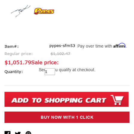
Affirm
pypes-sfm53
Pay over time with
.
Item#:
Regular price:
$1,102.47
$1,051.79
Sale price:
Current
See if you qualify at checkout.
Quantity:
Stock: