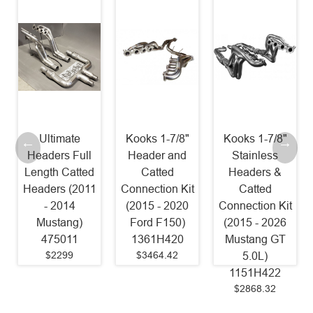
Ultimate
Kooks 1-7/8"
Kooks 1-7/8"
Headers Full
Header and
Stainless
Length Catted
Catted
Headers &
Headers (2011
Connection Kit
Catted
- 2014
(2015 - 2020
Connection Kit
Mustang)
Ford F150)
(2015 - 2026
475011
1361H420
Mustang GT
$2299
$3464.42
5.0L)
1151H422
$2868.32