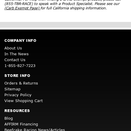
(855-TBR-RACE) to speak with a Product Specialist. Please see our
(Carb Exempt Page)
for full California shipping information.
COMPANY INFO
About Us
In The News
Contact Us
1-855-827-7223
STORE INFO
Orders & Returns
Sitemap
Privacy Policy
View Shopping Cart
RESOURCES
Blog
AFFIRM Financing
Beefcake Racing News/Articles