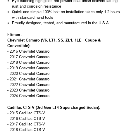
Eye-catching high-gloss red powder coat finish delivers lasting
rust and corrosion resistance
Quick and simple 100% bolt-on installation takes only 1-2 hours
with standard hand tools
Proudly designed, tested, and manufactured in the U.S.A.
Fitment
Chevrolet Camaro (V6, LT1, SS, ZL1, 1LE - Coupe &
Convertible):
- 2016 Chevrolet Camaro
- 2017 Chevrolet Camaro
- 2018 Chevrolet Camaro
- 2019 Chevrolet Camaro
- 2020 Chevrolet Camaro
- 2021 Chevrolet Camaro
- 2022 Chevrolet Camaro
- 2023 Chevrolet Camaro
- 2024 Chevrolet Camaro
Cadillac CTS-V (3rd Gen LT4 Supercharged Sedan):
- 2015 Cadillac CTS-V
- 2016 Cadillac CTS-V
- 2017 Cadillac CTS-V
- 2018 Cadillac CTS-V