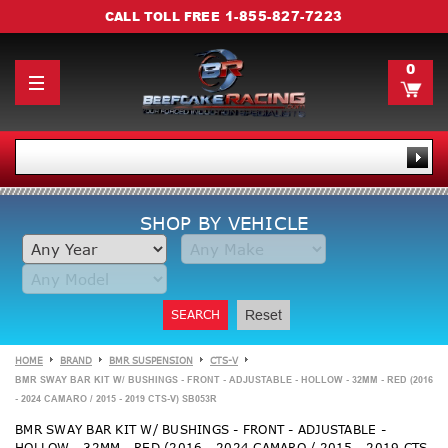
1-855-827-7223
CALL TOLL FREE
0
SHOP BY VEHICLE
SEARCH
Reset
HOME
BRAND
BMR SUSPENSION
CTS-V
BMR SWAY BAR KIT W/ BUSHINGS - FRONT - ADJUSTABLE - HOLLOW - 32MM - RED (2016
- 2024 CAMARO / 2015 - 2019 CTS-V) SB053R
BMR SWAY BAR KIT W/ BUSHINGS - FRONT - ADJUSTABLE -
HOLLOW - 32MM - RED (2016 - 2024 CAMARO / 2015 - 2019 CTS-