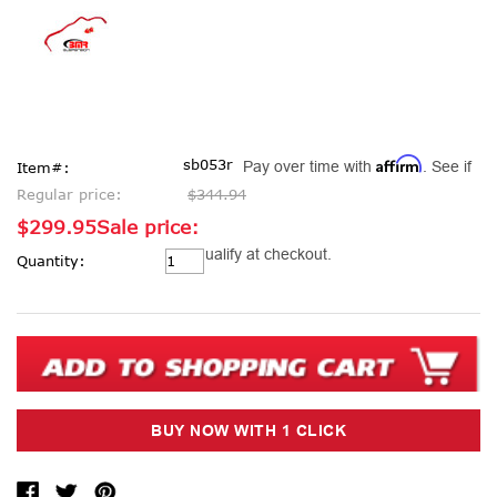
Affirm
sb053r
Pay over time with
. See if
Item#:
Regular price:
$344.94
$299.95
Sale price:
Current
you qualify at checkout.
Quantity:
Stock: