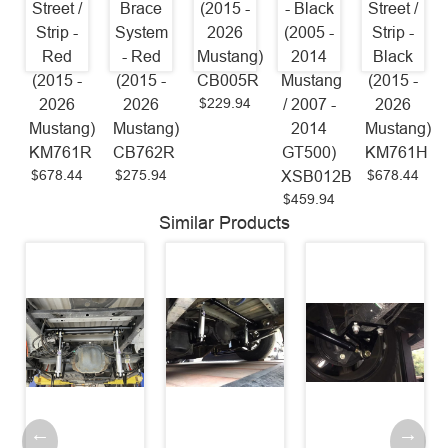
Street /
Brace
(2015 -
- Black
Street /
Strip -
System
2026
(2005 -
Strip -
Red
- Red
Mustang)
2014
Black
(2015 -
(2015 -
CB005R
Mustang
(2015 -
$229.94
2026
2026
/ 2007 -
2026
Mustang)
Mustang)
2014
Mustang)
KM761R
CB762R
GT500)
KM761H
$678.44
$275.94
$678.44
XSB012B
$459.94
Similar Products