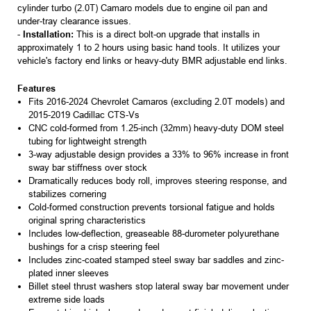
cylinder turbo (2.0T) Camaro models due to engine oil pan and
under-tray clearance issues.
-
Installation:
This is a direct bolt-on upgrade that installs in
approximately 1 to 2 hours using basic hand tools. It utilizes your
vehicle's factory end links or heavy-duty BMR adjustable end links.
Features
Fits 2016-2024 Chevrolet Camaros (excluding 2.0T models) and
2015-2019 Cadillac CTS-Vs
CNC cold-formed from 1.25-inch (32mm) heavy-duty DOM steel
tubing for lightweight strength
3-way adjustable design provides a 33% to 96% increase in front
sway bar stiffness over stock
Dramatically reduces body roll, improves steering response, and
stabilizes cornering
Cold-formed construction prevents torsional fatigue and holds
original spring characteristics
Includes low-deflection, greaseable 88-durometer polyurethane
bushings for a crisp steering feel
Includes zinc-coated stamped steel sway bar saddles and zinc-
plated inner sleeves
Billet steel thrust washers stop lateral sway bar movement under
extreme side loads