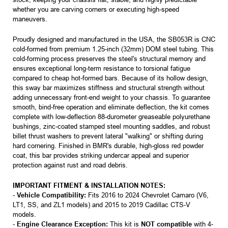
whether you are carving corners or executing high-speed
maneuvers.
Proudly designed and manufactured in the USA, the SB053R is CNC
cold-formed from premium 1.25-inch (32mm) DOM steel tubing. This
cold-forming process preserves the steel's structural memory and
ensures exceptional long-term resistance to torsional fatigue
compared to cheap hot-formed bars. Because of its hollow design,
this sway bar maximizes stiffness and structural strength without
adding unnecessary front-end weight to your chassis. To guarantee
smooth, bind-free operation and eliminate deflection, the kit comes
complete with low-deflection 88-durometer greaseable polyurethane
bushings, zinc-coated stamped steel mounting saddles, and robust
billet thrust washers to prevent lateral "walking" or shifting during
hard cornering. Finished in BMR's durable, high-gloss red powder
coat, this bar provides striking undercar appeal and superior
protection against rust and road debris.
IMPORTANT FITMENT & INSTALLATION NOTES:
-
Vehicle Compatibility:
Fits 2016 to 2024 Chevrolet Camaro (V6,
LT1, SS, and ZL1 models) and 2015 to 2019 Cadillac CTS-V
models.
-
Engine Clearance Exception:
This kit is
NOT compatible
with 4-