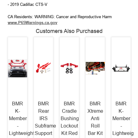
- 2019 Cadillac CTS-V
CA Residents: WARNING: Cancer and Reproductive Harm
www.P65Warnings.ca.gov
Customers Also Purchased
BMR
BMR
BMR
BMR
BMR
K-
Rear
Cradle
Xtreme
K-
Member
IRS
Bushing
Anti
Member
-
Subframe
Lockout
Roll
-
Lightweight
Support
Kit Red
Bar Kit
Lightweight