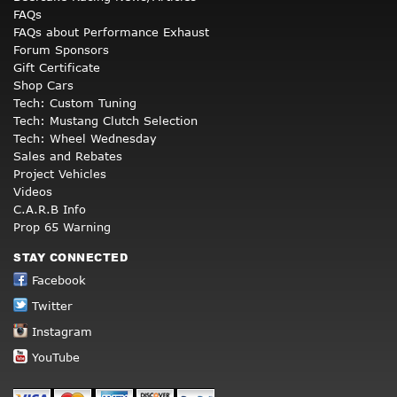
FAQs
FAQs about Performance Exhaust
Forum Sponsors
Gift Certificate
Shop Cars
Tech: Custom Tuning
Tech: Mustang Clutch Selection
Tech: Wheel Wednesday
Sales and Rebates
Project Vehicles
Videos
C.A.R.B Info
Prop 65 Warning
STAY CONNECTED
Facebook
Twitter
Instagram
YouTube