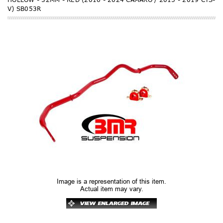
V) SB053R
Image is a representation of this item.
Actual item may vary.