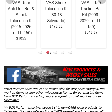
VAS Rear
VAS Shock
VAS F-150
Anti-Roll Bar &
Relocation Kit
Traction Bar
Shock
(80-18
Kit (2009 -
Relocation Kit
Silverado)
2020 Ford F-
$172.22
(2015-2025
150)
$516.67
Ford F-150)
$1055
*BCR Performance Inc. is not responsible for any price changes, mis-
marked items or any other mis-printed items. By purchasing items
from BCR Performance Inc, you are agreeing to all sections of our
Disclaimer.
** BCR Performance Inc. doesn’t ship non-CARB legal products to
California. For help with finding a CARB exempt product, please call