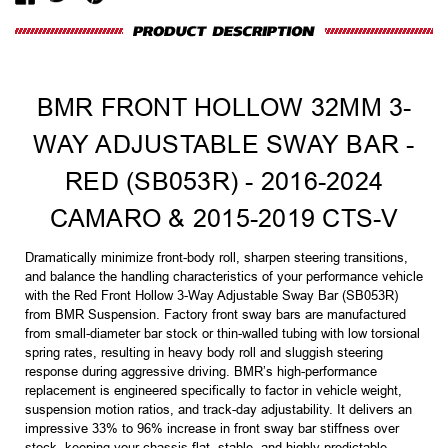
BMR FRONT HOLLOW 32MM 3-
WAY ADJUSTABLE SWAY BAR -
RED (SB053R) - 2016-2024
CAMARO & 2015-2019 CTS-V
Dramatically minimize front-body roll, sharpen steering transitions,
and balance the handling characteristics of your performance vehicle
with the Red Front Hollow 3-Way Adjustable Sway Bar (SB053R)
from BMR Suspension. Factory front sway bars are manufactured
from small-diameter bar stock or thin-walled tubing with low torsional
spring rates, resulting in heavy body roll and sluggish steering
response during aggressive driving. BMR’s high-performance
replacement is engineered specifically to factor in vehicle weight,
suspension motion ratios, and track-day adjustability. It delivers an
impressive 33% to 96% increase in front sway bar stiffness over
stock, keeping your chassis flat, stable, and highly predictable