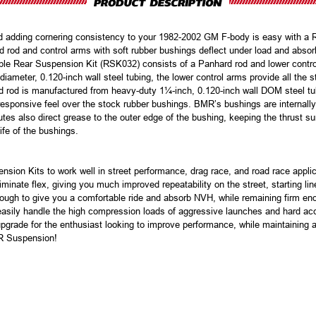
nd adding cornering consistency to your 1982-2002 GM F-body is easy with a
od and control arms with soft rubber bushings deflect under load and absorb p
able Rear Suspension Kit (RSK032) consists of a Panhard rod and lower contro
ameter, 0.120-inch wall steel tubing, the lower control arms provide all the s
rd rod is manufactured from heavy-duty 1¼-inch, 0.120-inch wall DOM steel t
esponsive feel over the stock rubber bushings. BMR’s bushings are internally
es also direct grease to the outer edge of the bushing, keeping the thrust surf
life of the bushings.
ion Kits to work well in street performance, drag race, and road race applic
minate flex, giving you much improved repeatability on the street, starting li
ough to give you a comfortable ride and absorb NVH, while remaining firm eno
ily handle the high compression loads of aggressive launches and hard accele
 upgrade for the enthusiast looking to improve performance, while maintaining 
R Suspension!