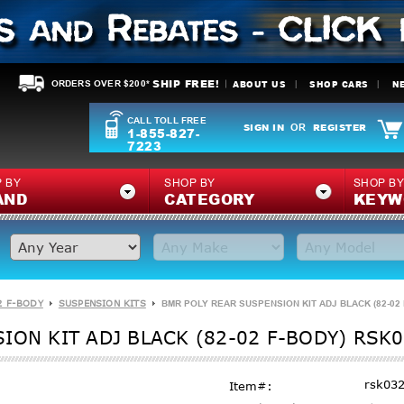
SHIP FREE!
ABOUT US
SHOP CARS
N
ORDERS OVER $200*
CALL TOLL FREE
SIGN IN
REGISTER
OR
1-855-827-
7223
 BY
SHOP BY
SHOP B
AND
CATEGORY
KEYW
2 F-BODY
SUSPENSION KITS
BMR POLY REAR SUSPENSION KIT ADJ BLACK (82-02
ION KIT ADJ BLACK (82-02 F-BODY) RSK
rsk03
Item#: