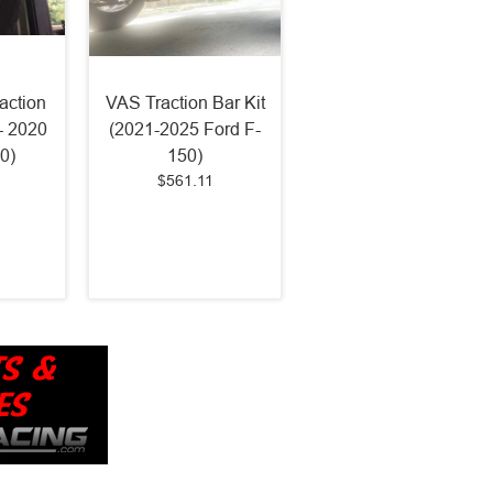
action
VAS Traction Bar Kit
 - 2020
(2021-2025 Ford F-
0)
150)
$561.11