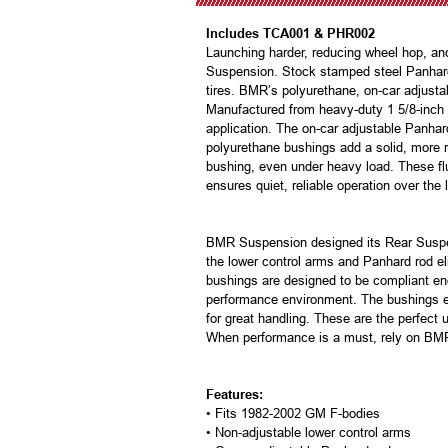
Includes TCA001 & PHR002
Launching harder, reducing wheel hop, a
Suspension. Stock stamped steel Panhard r
tires. BMR’s polyurethane, on-car adjust
Manufactured from heavy-duty 1 5/8-inch di
application. The on-car adjustable Panha
polyurethane bushings add a solid, more r
bushing, even under heavy load. These flut
ensures quiet, reliable operation over the 
BMR Suspension designed its Rear Suspens
the lower control arms and Panhard rod eli
bushings are designed to be compliant en
performance environment. The bushings eas
for great handling. These are the perfect
When performance is a must, rely on BM
Features:
• Fits 1982-2002 GM F-bodies
• Non-adjustable lower control arms