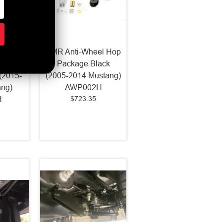
rip K-
BMR Anti-Wheel Hop
ertone
Package Black
(2015-
(2005-2014 Mustang)
ang)
AWP002H
$723.35
H