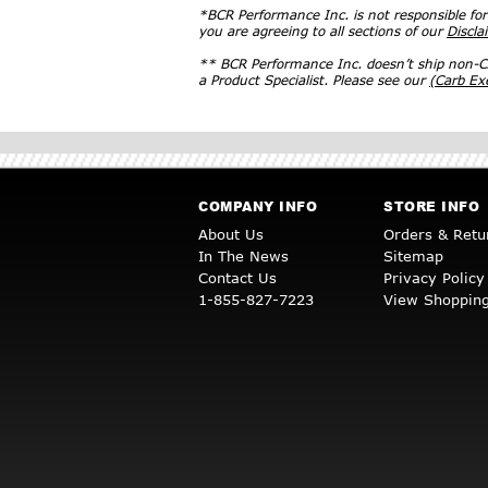
*BCR Performance Inc. is not responsible fo
you are agreeing to all sections of our
Discla
** BCR Performance Inc. doesn’t ship non-CA
a Product Specialist. Please see our
(Carb E
COMPANY INFO
STORE INFO
About Us
Orders & Retu
In The News
Sitemap
Contact Us
Privacy Policy
1-855-827-7223
View Shopping