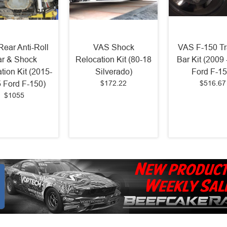
ear Anti-Roll
VAS Shock
VAS F-150 Tr
r & Shock
Relocation Kit (80-18
Bar Kit (2009
tion Kit (2015-
Silverado)
Ford F-15
$172.22
$516.67
 Ford F-150)
$1055