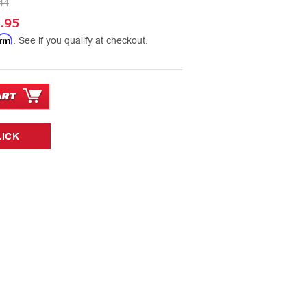
44
.95
irm
. See if you qualify at checkout.