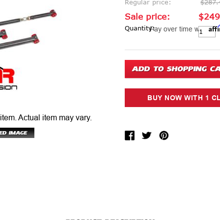
Regular price:
$287.
Sale price:
$249
Aff
Current Stock:
Quantity:
Pay over time with
 item.
Actual item may vary.