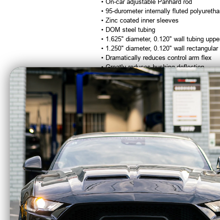
• On-car adjustable Panhard rod
• 95-durometer internally fluted polyuret
• Zinc coated inner sleeves
• DOM steel tubing
• 1.625" diameter, 0.120" wall tubing uppe
• 1.250" diameter, 0.120" wall rectangular
• Dramatically reduces control arm flex
• Greatly reduces bushing deflection
• Improved performance with acceptable 
• Designed for street performance, drag r
• Durable powdercoat finish
Beefcake Racing is an Authorized Deale
CA Residents: WARNING: Cancer and Re