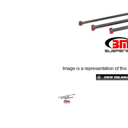
Image is a representation of this