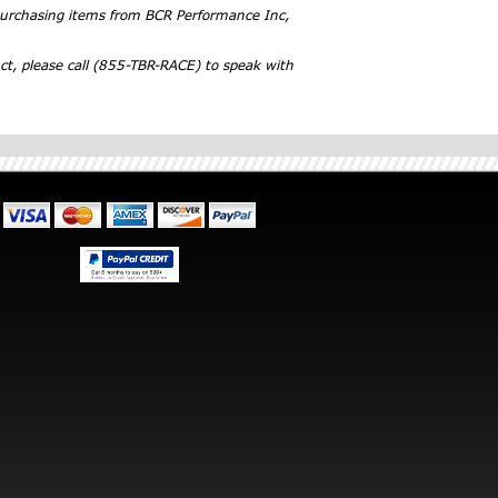
 purchasing items from BCR Performance Inc,
ct, please call (855-TBR-RACE) to speak with