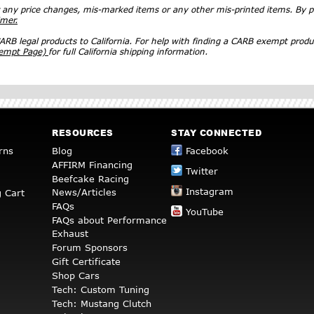
r any price changes, mis-marked items or any other mis-printed items. By
imer.
RB legal products to California. For help with finding a CARB exempt produ
xempt Page)
for full California shipping information.
RESOURCES
STAY CONNECTED
rns
Blog
Facebook
AFFIRM Financing
Twitter
Beefcake Racing
Instagram
News/Articles
 Cart
FAQs
YouTube
FAQs about Performance
Exhaust
Forum Sponsors
Gift Certificate
Shop Cars
Tech: Custom Tuning
Tech: Mustang Clutch