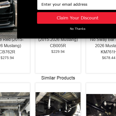
Email
Claim Your Discount
uspension IRS
BMR Cradle Bushing
BMR Street/St
No Thanks
rame Support
Lockout Kit Red
Member Hamm
e Red (2015-
(2015-2026 Mustang)
No Sway Bar 
6 Mustang)
CB005R
2026 Must
$229.94
CB762R
KM761
$275.94
$678.44
Similar Products