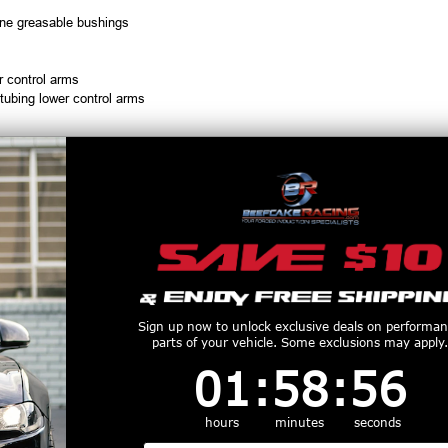
hane greasable bushings
r control arms
 tubing lower control arms
NVH levels
ace, and road race applications
r for BMR Suspension, call 1-855-827-7223, 9am-9pm EST
productive Harm
www.P65Warnings.ca.gov
Customers Also Purchased
Sign up now to unlock exclusive deals on performa
parts of your vehicle. Some exclusions may apply.
1
:
58
Countdown ends in:
:
55
01
:
58
:
55
hours
minutes
seconds