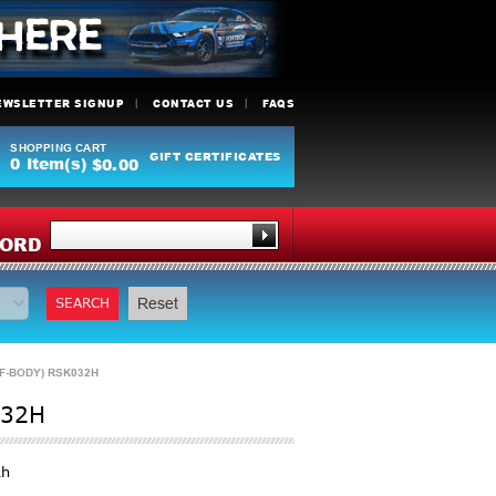
EWSLETTER SIGNUP
CONTACT US
FAQS
SHOPPING CART
GIFT CERTIFICATES
0
Item(s)
$0.00
Y
ORD
SEARCH
Reset
 F-BODY) RSK032H
032H
2h