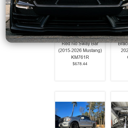
BMR Street/Strip K-
BMR S
Member K-Member
Subf
Red No Sway Bar
Brac
(2015-2026 Mustang)
202
KM761R
$678.44