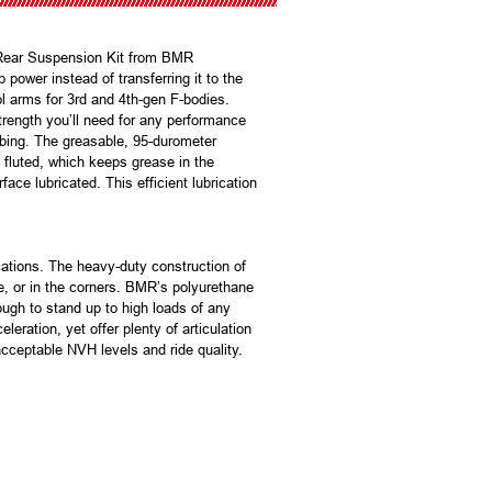
 Rear Suspension Kit from BMR
ower instead of transferring it to the
l arms for 3rd and 4th-gen F-bodies.
trength you’ll need for any performance
ubing. The greasable, 95-durometer
 fluted, which keeps grease in the
ace lubricated. This efficient lubrication
ations. The heavy-duty construction of
ne, or in the corners. BMR’s polyurethane
ugh to stand up to high loads of any
ration, yet offer plenty of articulation
acceptable NVH levels and ride quality.