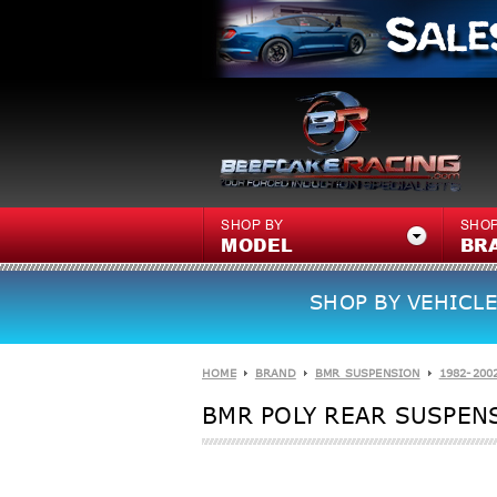
SHOP BY
SHOP
MODEL
BR
SHOP BY VEHICLE
HOME
BRAND
BMR SUSPENSION
1982-200
BMR POLY REAR SUSPENS