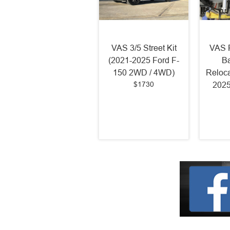
VAS 3/5 Street Kit
VAS R
(2021-2025 Ford F-
Ba
150 2WD / 4WD)
Reloca
$1730
2025