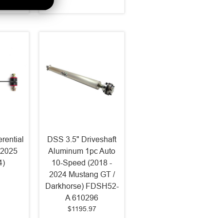
erential
DSS 3.5" Driveshaft
-2025
Aluminum 1pc Auto
4)
10-Speed (2018 -
2024 Mustang GT /
Darkhorse) FDSH52-
A 610296
$1195.97