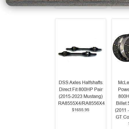
DSS Axles Halfshafts
McLe
Direct Fit 800HP Pair
Powe
(2015-2023 Mustang)
800H
RA8555X4/RA8556X4
Billet
$1655.95
(2011 
GT Co