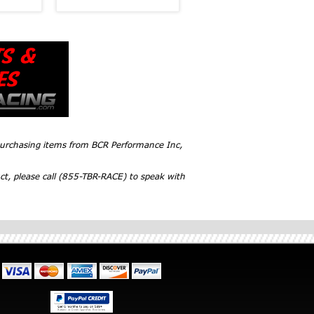
 purchasing items from BCR Performance Inc,
ct, please call (855-TBR-RACE) to speak with