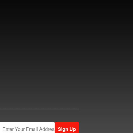
Sign Up