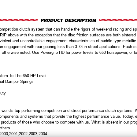
petition clutch system that can handle the rigors of weekend racing and spir
ove with the exception that the disc friction surfaces are both sintered ir
 violent and uncontrollable engagement characteristics of paddle type metalli
 on engagement with rear gearing less than 3.73 in street applications. Each se
s otherwise noted. Use Powergrip HD for power levels to 650 horsepower, or l
System To The 650 HP Level
oil Damper Springs
Duty
 world's top performing competition and street performance clutch systems.
 components and systems that provide the highest performance value. Today, e
e products of those who choose to compete with us. What is absent in our pr
others
,2000,2001,2002,2003,2004