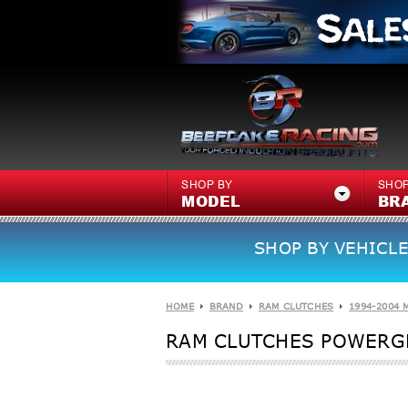
SHOP BY
SHOP
MODEL
BR
SHOP BY VEHICLE
HOME
BRAND
RAM CLUTCHES
1994-2004 
RAM CLUTCHES POWERGR