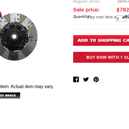
Regular price:
$899.
Sale price:
$782
Aff
Current Stock:
Quantity:
Pay over time with
 item.
Actual item may vary.