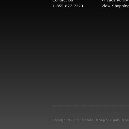
1-855-827-7223
View Shopping
Copyright © 2026 Beefcake Racing
All Rights Rese