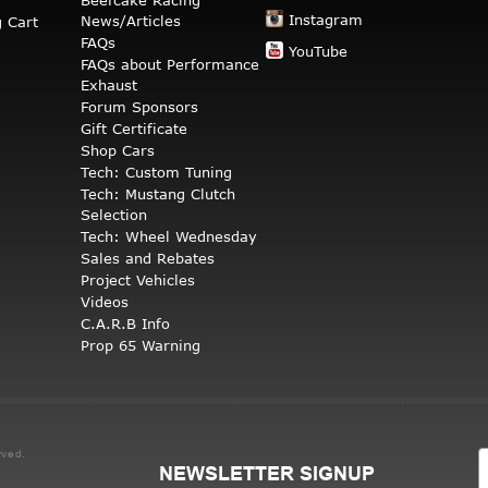
Instagram
News/Articles
 Cart
FAQs
YouTube
FAQs about Performance
Exhaust
Forum Sponsors
Gift Certificate
Shop Cars
Tech: Custom Tuning
Tech: Mustang Clutch
Selection
Tech: Wheel Wednesday
Sales and Rebates
Project Vehicles
Videos
C.A.R.B Info
Prop 65 Warning
rved.
NEWSLETTER SIGNUP