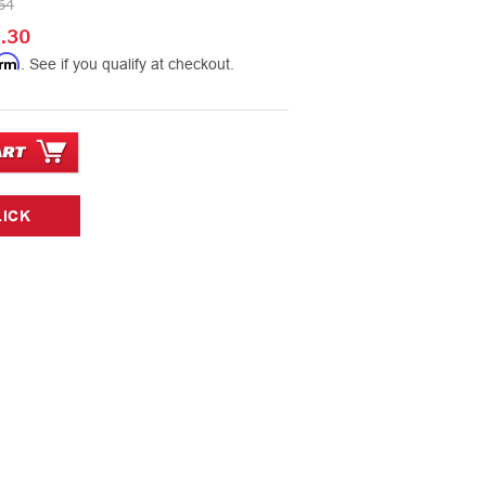
64
.30
irm
. See if you qualify at checkout.