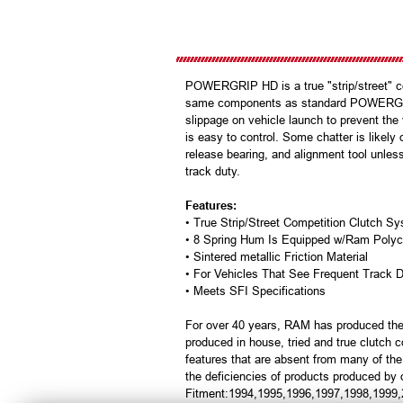
POWERGRIP HD is a true "strip/street" com
same components as standard POWERGRIP ab
slippage on vehicle launch to prevent the
is easy to control. Some chatter is likely
release bearing, and alignment tool unles
track duty.
Features:
• True Strip/Street Competition Clutch 
• 8 Spring Hum Is Equipped w/Ram Polyc
• Sintered metallic Friction Material
• For Vehicles That See Frequent Track 
• Meets SFI Specifications
For over 40 years, RAM has produced the
produced in house, tried and true clutch
features that are absent from many of th
the deficiencies of products produced by 
Fitment:1994,1995,1996,1997,1998,1999