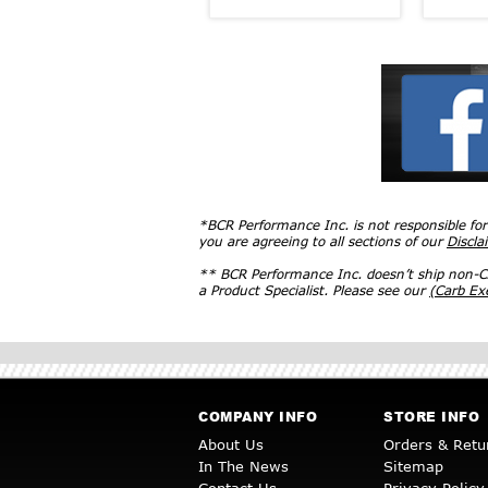
*BCR Performance Inc. is not responsible fo
you are agreeing to all sections of our
Discla
** BCR Performance Inc. doesn’t ship non-CA
a Product Specialist. Please see our
(Carb E
COMPANY INFO
STORE INFO
About Us
Orders & Retu
In The News
Sitemap
Contact Us
Privacy Policy