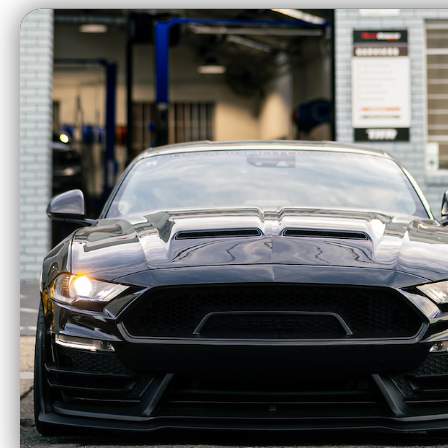
CA Residents: WARNING: Cancer and Re
Ram Clutches Pro
Ra
Street Dual Disc
Alumi
Organic Clutch
(Cam
System (2018-2023
Mustang) 60-2239
$2183.85