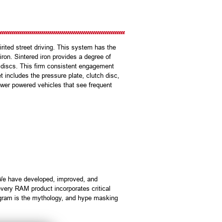
ited street driving. This system has the
on. Sintered iron provides a degree of
c discs. This firm consistent engagement
t includes the pressure plate, clutch disc,
ower powered vehicles that see frequent
 We have developed, improved, and
very RAM product incorporates critical
ogram is the mythology, and hype masking