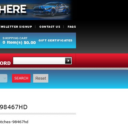
EWSLETTER SIGNUP
CONTACT US
FAQS
SHOPPING CART
GIFT CERTIFICATES
0
Item(s)
$0.00
Y
ORD
SEARCH
Reset
 98467HD
utches-98467hd