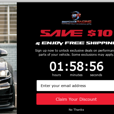
productive Harm
www.P65Warnings.ca.gov
Customers Also Purchased
Sign up now to unlock exclusive deals on performa
parts of your vehicle. Some exclusions may apply.
1
:
58
Countdown ends in:
:
55
01
:
58
:
55
hours
minutes
seconds
m Clutches
Ram Clutches Force
Ram Clutche
num Flywheel
10.5" Dual Disc
Clutch Set S
Email
aro/Corvette)
Clutch Kit (15-19
Disc (2011-
2550
Shelby GT350) 80-
Mustang) 88
Claim Your Discount
$447.35
$366.85
2235
$1638.75
No Thanks