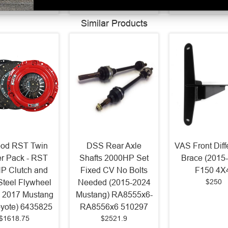
Similar Products
od RST Twin
DSS Rear Axle
VAS Front Diff
r Pack - RST
Shafts 2000HP Set
Brace (2015
P Clutch and
Fixed CV No Bolts
F150 4X
$250
 Steel Flywheel
Needed (2015-2024
- 2017 Mustang
Mustang) RA8555x6-
yote) 6435825
RA8556x6 510297
$1618.75
$2521.9