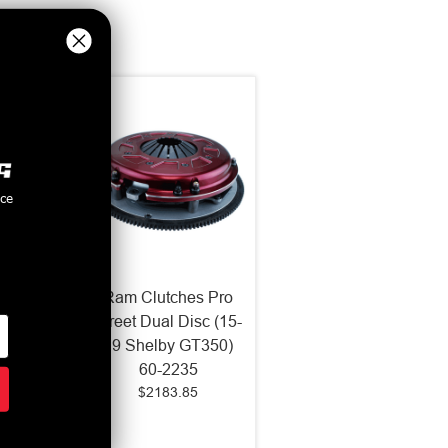
nce
s HDX
Ram Clutches Pro
ingle
Street Dual Disc (15-
2019
19 Shelby GT350)
955HDX
60-2235
$2183.85