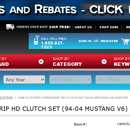
SHIP FREE!
ABOUT US
SHOP CARS
N
ORDERS OVER $200*
CALL TOLL FREE
SIGN IN
REGISTER
OR
1-855-827-
7223
 BY
SHOP BY
SHOP B
AND
CATEGORY
KEYW
MUSTANG
RAM CLUTCHES POWERGRIP HD CLUTCH SET (94-04 MUSTANG V6) 98467HD
IP HD CLUTCH SET (94-04 MUSTANG V6)
ramcl
Item#: