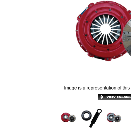
Image is a representation of this