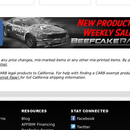
r any price changes, mis-marked items or any other mis-printed items. By
imer.
RB legal products to California. For help with finding a CARB exempt produ
xempt Page)
for full California shipping information.
RESOURCES
STAY CONNECTED
rns
Blog
Facebook
AFFIRM Financing
Twitter
Beefcake Racing