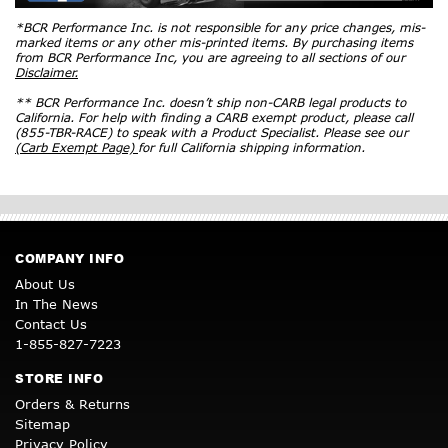
*BCR Performance Inc. is not responsible for any price changes, mis-
marked items or any other mis-printed items. By purchasing items
from BCR Performance Inc, you are agreeing to all sections of our
Disclaimer.
** BCR Performance Inc. doesn’t ship non-CARB legal products to
California. For help with finding a CARB exempt product, please call
(855-TBR-RACE) to speak with a Product Specialist. Please see our
(Carb Exempt Page)
for full California shipping information.
COMPANY INFO
About Us
In The News
Contact Us
1-855-827-7223
STORE INFO
Orders & Returns
Sitemap
Privacy Policy