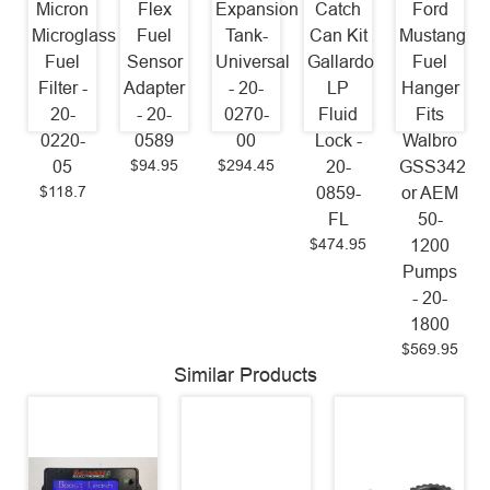
Micron
Flex
Expansion
Catch
Ford
Microglass
Fuel
Tank-
Can Kit
Mustang
Fuel
Sensor
Universal
Gallardo
Fuel
Filter -
Adapter
- 20-
LP
Hanger
20-
- 20-
0270-
Fluid
Fits
0220-
0589
00
Lock -
Walbro
$94.95
$294.45
05
20-
GSS342
$118.7
0859-
or AEM
FL
50-
$474.95
1200
Pumps
- 20-
1800
$569.95
Similar Products