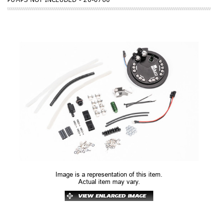
Image is a representation of this item.
Actual item may vary.